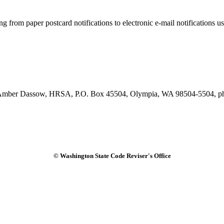
rom paper postcard notifications to electronic e-mail notifications us
tact Amber Dassow, HRSA, P.O. Box 45504, Olympia, WA 98504-5504, 
© Washington State Code Reviser's Office