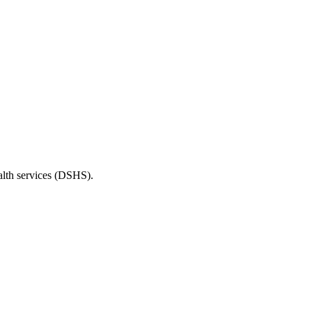
ealth services (DSHS).