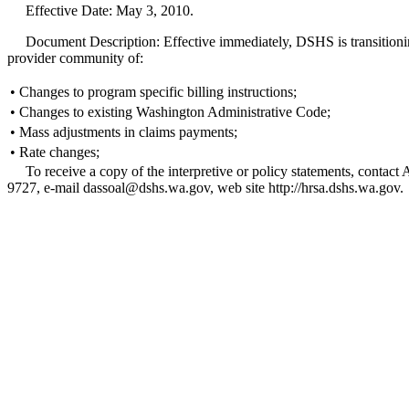
Effective Date: May 3, 2010.
Document Description: Effective immediately, DSHS is transitioning f
provider community of:
•
Changes to program specific billing instructions;
•
Changes to existing Washington Administrative Code;
•
Mass adjustments in claims payments;
•
Rate changes;
To receive a copy of the interpretive or policy statements, con
9727, e-mail dassoal@dshs.wa.gov, web site http://hrsa.dshs.wa.gov.