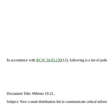
In accordance with
RCW 34.05.230
(12), following is a list of po
Document Title: #Memo 10-21.
Subject: New e-mail distribution list to communicate critical inform