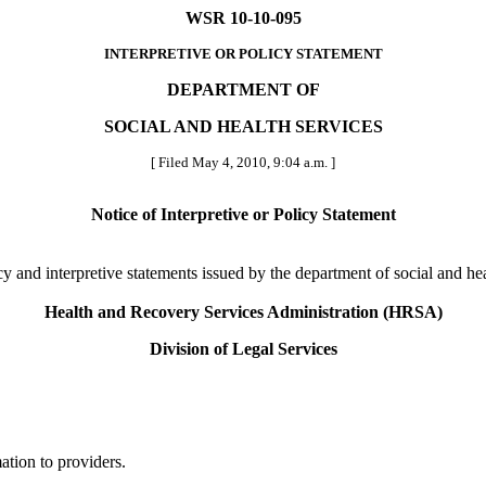
WSR 10-10-095
INTERPRETIVE OR POLICY STATEMENT
DEPARTMENT OF
SOCIAL AND HEALTH SERVICES
[ Filed May 4, 2010, 9:04 a.m. ]
Notice of Interpretive or Policy Statement
licy and interpretive statements issued by the department of social and h
Health and Recovery Services Administration (HRSA)
Division of Legal Services
ation to providers.