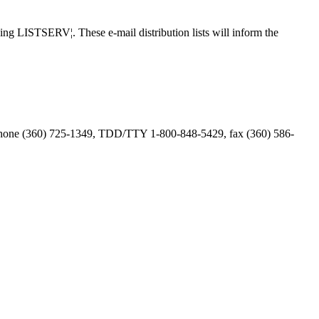
ing LISTSERV¦. These e-mail distribution lists will inform the
phone (360) 725-1349, TDD/TTY 1-800-848-5429, fax (360) 586-