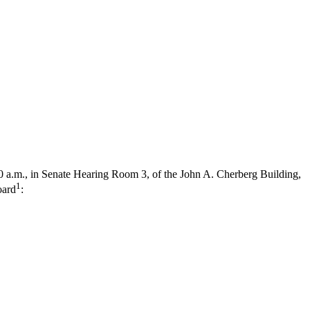
0 a.m., in Senate Hearing Room 3, of the John A. Cherberg Building,
1
oard
: