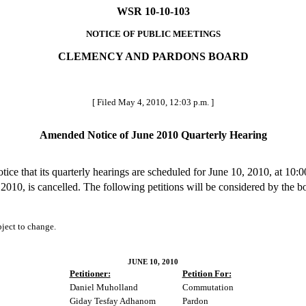
WSR 10-10-103
NOTICE OF PUBLIC MEETINGS
CLEMENCY AND PARDONS BOARD
[ Filed May 4, 2010, 12:03 p.m. ]
Amended Notice of June 2010 Quarterly Hearing
 that its quarterly hearings are scheduled for June 10, 2010, at 10:0
010, is cancelled. The following petitions will be considered by the b
ubject to change.
JUNE 10, 2010
Petitioner:
Petition For:
Daniel Muholland
Commutation
Giday Tesfay Adhanom
Pardon