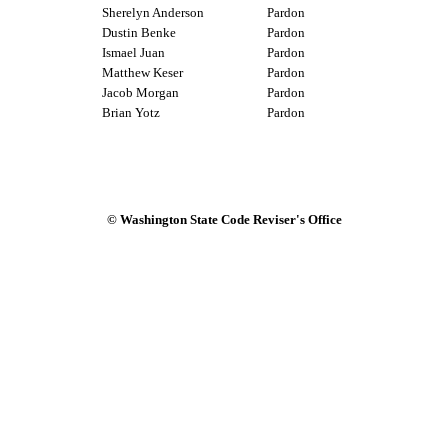
Sherelyn Anderson
Pardon
Dustin Benke
Pardon
Ismael Juan
Pardon
Matthew Keser
Pardon
Jacob Morgan
Pardon
Brian Yotz
Pardon
© Washington State Code Reviser's Office