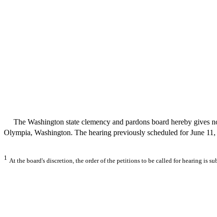
The Washington state clemency and pardons board hereby gives notice
Olympia, Washington. The hearing previously scheduled for June 11, 2
1
At the board's discretion, the order of the petitions to be called for hearing is s