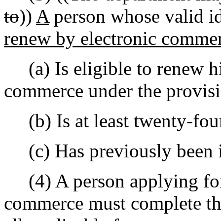
to
))
A
person whose valid id
renew by electronic comme
(a) Is eligible to renew hi
commerce under the provis
(b) Is at least twenty-four
(c) Has previously been iss
(4) A person applying for 
commerce must complete the