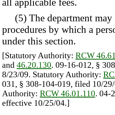
all applicable fees.
(5) The department may sp
procedures by which a pers
under this section.
[Statutory Authority:
RCW 46.61
and
46.20.130
. 09-16-012, § 308
8/23/09. Statutory Authority:
RC
031, § 308-104-019, filed 10/29/
Authority:
RCW 46.01.110
. 04-
effective 10/25/04.]