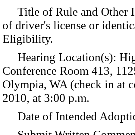
Title of Rule and Other I
of driver's license or ident
Eligibility.
Hearing Location(s): Hig
Conference Room 413, 1125
Olympia, WA (check in at co
2010, at 3:00 p.m.
Date of Intended Adoptio
Submit Written Comments 