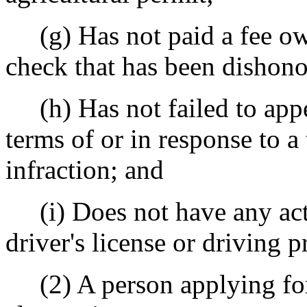
(g) Has not paid a fee owe
check that has been dishono
(h) Has not failed to appe
terms of or in response to a t
infraction; and
(i) Does not have any acti
driver's license or driving p
(2) A person applying for 