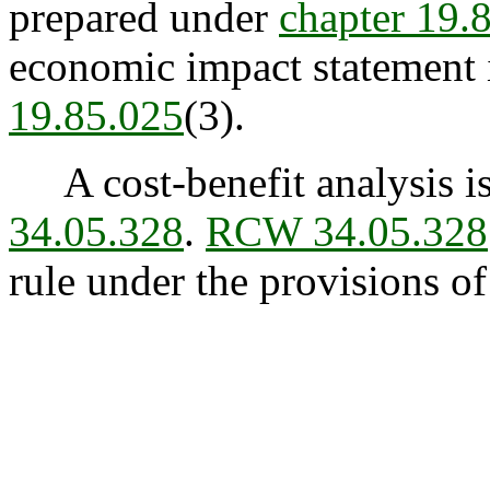
prepared under
chapter 19
economic impact statement i
19.85.025
(3).
A cost-benefit analysis is
34.05.328
.
RCW 34.05.328
rule under the provisions o