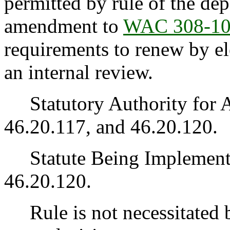
permitted by rule of the de
amendment to
WAC 308-10
requirements to renew by el
an internal review.
Statutory Authority for 
46.20.117, and 46.20.120.
Statute Being Implemen
46.20.120.
Rule is not necessitated by