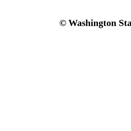
© Washington Stat