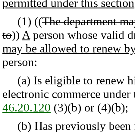
permitted under this section
(1) ((
The department may
to
))
A
person whose valid dri
may be allowed to renew b
person:
(a) Is eligible to renew his
electronic commerce under 
46.20.120
(3)(b) or (4)(b);
(b) Has previously been iss