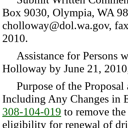
Box 9030, Olympia, WA 98
cholloway@dol.wa.gov, fax
2010.
Assistance for Persons wit
Holloway by June 21, 2010
Purpose of the Proposal an
Including Any Changes in 
308-104-019
to remove the 
eligibility for renewal of dr