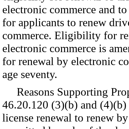
electronic commerce and to 
for applicants to renew drive
commerce. Eligibility for re
electronic commerce is ame
for renewal by electronic c
age seventy.
Reasons Supporting Pro
46.20.120 (3)(b) and (4)(b) 
license renewal to renew by