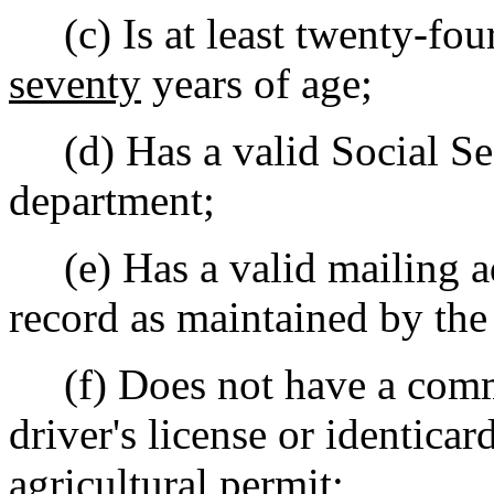
(c) Is at least twenty-four
seventy
years of age;
(d) Has a valid Social Sec
department;
(e) Has a valid mailing ad
record as maintained by the
(f) Does not have a commer
driver's license or identicar
agricultural permit;