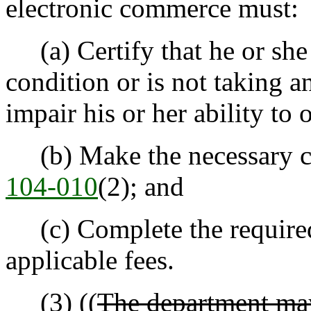
electronic commerce must:
(a) Certify that he or she
condition or is not taking 
impair his or her ability to 
(b) Make the necessary ce
104-010
(2); and
(c) Complete the required 
applicable fees.
(3) ((
The department may