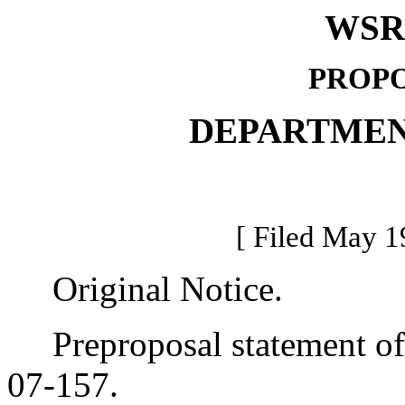
WSR 
PROPO
DEPARTMEN
[ Filed May 1
Original Notice.
Preproposal statement of 
07-157.