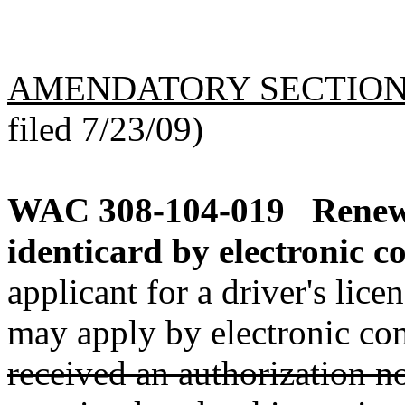
AMENDATORY SECTIO
filed 7/23/09)
WAC 308-104-019
Renewa
identicard by electronic c
applicant for a driver's lic
may apply by electronic co
received an authorization n