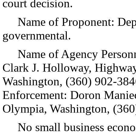
court decision.
Name of Proponent: Depar
governmental.
Name of Agency Personnel
Clark J. Holloway, Highway
Washington, (360) 902-384
Enforcement: Doron Maniec
Olympia, Washington, (360
No small business econom