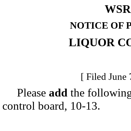
WSR 
NOTICE OF 
LIQUOR C
[ Filed June 
Please
add
the following
control board, 10-13.