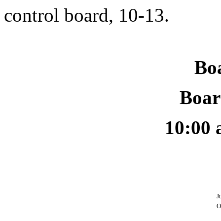
control board, 10-13.
Bo
Boar
10:00 
J
O