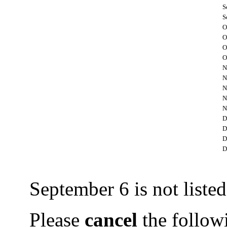
S
S
O
O
O
O
N
N
N
N
N
D
D
D
D
September 6 is not listed 
Please
cancel
the followi