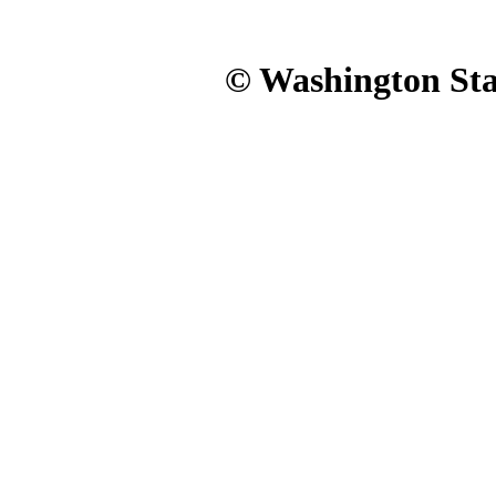
© Washington Stat