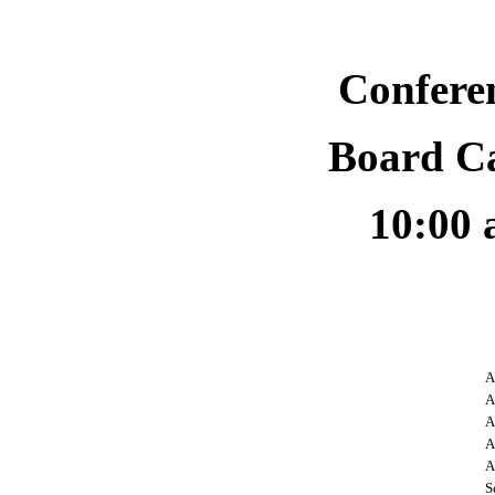
Confere
Board C
10:00 
A
A
A
A
A
S