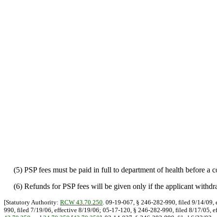
(5) PSP fees must be paid in full to department of health before a co
(6) Refunds for PSP fees will be given only if the applicant withdraw
[Statutory Authority:
RCW 43.70.250
. 09-19-067, § 246-282-990, filed 9/14/09, 
990, filed 7/19/06, effective 8/19/06; 05-17-120, § 246-282-990, filed 8/17/05, e