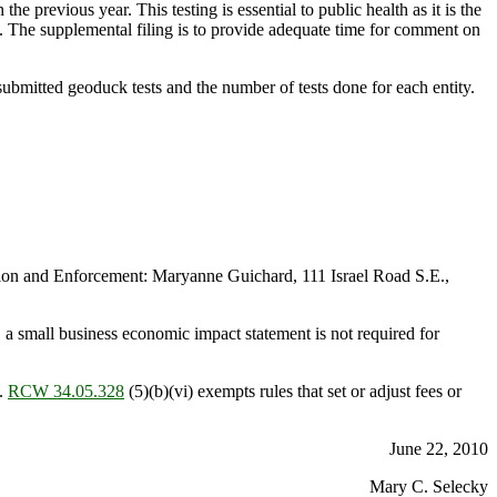
e previous year. This testing is essential to public health as it is the
. The supplemental filing is to provide adequate time for comment on
ubmitted geoduck tests and the number of tests done for each entity.
on and Enforcement: Maryanne Guichard, 111 Israel Road S.E.,
 a small business economic impact statement is not required for
.
RCW 34.05.328
(5)(b)(vi) exempts rules that set or adjust fees or
June 22, 2010
Mary C. Selecky