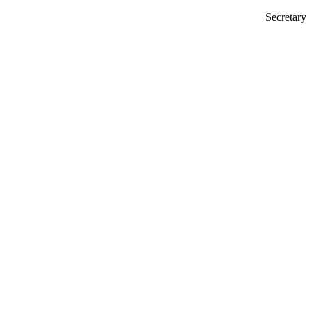
Secretary