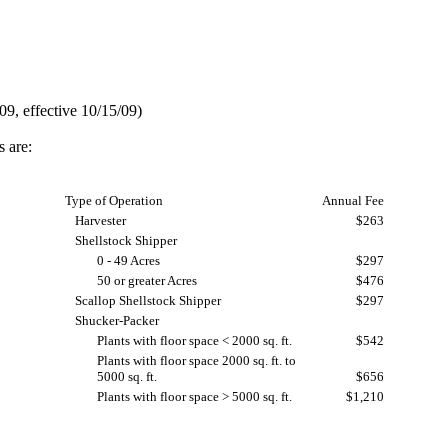
9, effective 10/15/09)
s are:
Type of Operation
Annual Fee
Harvester
$263
Shellstock Shipper
0 - 49 Acres
$297
50 or greater Acres
$476
Scallop Shellstock Shipper
$297
Shucker-Packer
Plants with floor space < 2000 sq. ft.
$542
Plants with floor space 2000 sq. ft. to
5000 sq. ft.
$656
Plants with floor space > 5000 sq. ft.
$1,210