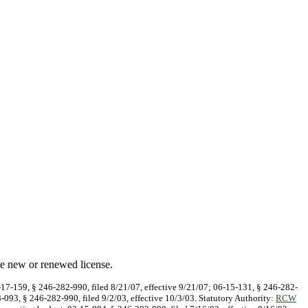
he new or renewed license.
7-17-159, § 246-282-990, filed 8/21/07, effective 9/21/07; 06-15-131, § 246-282-
8-093, § 246-282-990, filed 9/2/03, effective 10/3/03. Statutory Authority:
RCW