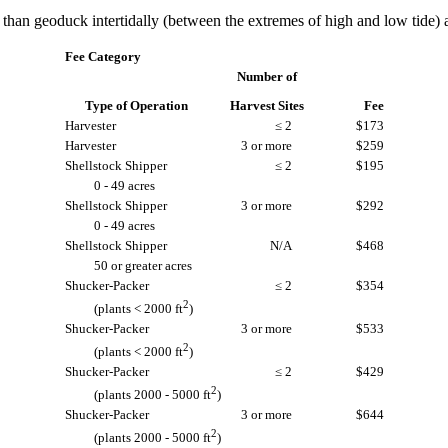
han geoduck intertidally (between the extremes of high and low tide) a
Fee Category
Number of
Type of Operation
Harvest Sites
Fee
Harvester
≤ 2
$173
Harvester
3 or more
$259
Shellstock Shipper
≤ 2
$195
0 - 49 acres
Shellstock Shipper
3 or more
$292
0 - 49 acres
Shellstock Shipper
N/A
$468
50 or greater acres
Shucker-Packer
≤ 2
$354
2
(plants < 2000 ft
)
Shucker-Packer
3 or more
$533
2
(plants < 2000 ft
)
Shucker-Packer
≤ 2
$429
2
(plants 2000 - 5000 ft
)
Shucker-Packer
3 or more
$644
2
(plants 2000 - 5000 ft
)