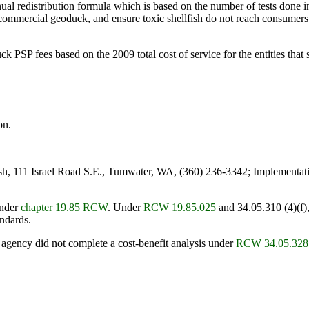
al redistribution formula which is based on the number of tests done in th
n commercial geoduck, and ensure toxic shellfish do not reach consumers
SP fees based on the 2009 total cost of service for the entities that s
on.
 111 Israel Road S.E., Tumwater, WA, (360) 236-3342; Implementati
under
chapter 19.85 RCW
. Under
RCW 19.85.025
and 34.05.310 (4)(f),
andards.
 agency did not complete a cost-benefit analysis under
RCW 34.05.328