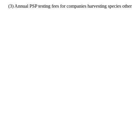
(3) Annual PSP testing fees for companies harvesting species other t