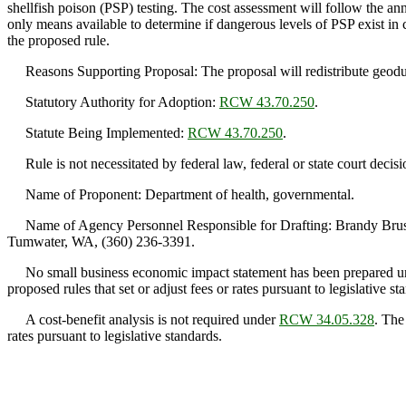
shellfish poison (PSP) testing. The cost assessment will follow the annu
only means available to determine if dangerous levels of PSP exist i
the proposed rule.
Reasons Supporting Proposal: The proposal will redistribute geoduck P
Statutory Authority for Adoption:
RCW 43.70.250
.
Statute Being Implemented:
RCW 43.70.250
.
Rule is not necessitated by federal law, federal or state court decisi
Name of Proponent: Department of health, governmental.
Name of Agency Personnel Responsible for Drafting: Brandy Brush,
Tumwater, WA, (360) 236-3391.
No small business economic impact statement has been prepared 
proposed rules that set or adjust fees or rates pursuant to legislative st
A cost-benefit analysis is not required under
RCW 34.05.328
. The
rates pursuant to legislative standards.