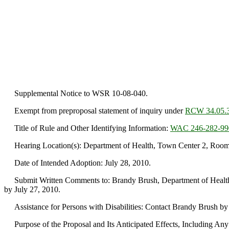
Supplemental Notice to WSR 10-08-040.
Exempt from preproposal statement of inquiry under
RCW 34.05.
Title of Rule and Other Identifying Information:
WAC 246-282-99
Hearing Location(s): Department of Health, Town Center 2, Room 1
Date of Intended Adoption: July 28, 2010.
Submit Written Comments to: Brandy Brush, Department of Health, 
by July 27, 2010.
Assistance for Persons with Disabilities: Contact Brandy Brush by
Purpose of the Proposal and Its Anticipated Effects, Including Any C