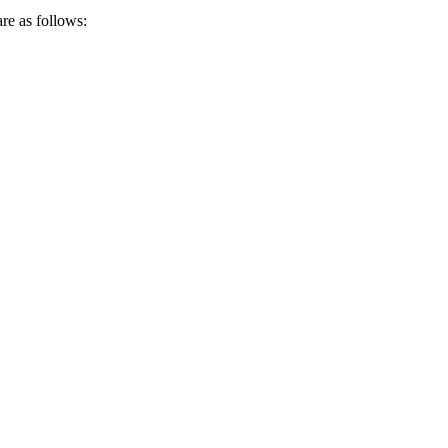
re as follows: