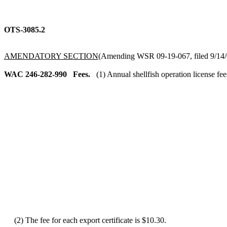
OTS-3085.2
AMENDATORY SECTION
(Amending WSR 09-19-067, filed 9/14/0
WAC 246-282-990
Fees.
(1) Annual shellfish operation license fee
(2) The fee for each export certificate is $10.30.