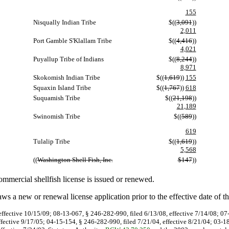
155
Nisqually Indian Tribe
$((
3,091
))
2,011
Port Gamble S'Klallam Tribe
$((
4,416
))
4,021
Puyallup Tribe of Indians
$((
8,244
))
8,971
Skokomish Indian Tribe
$((
1,619
))
155
Squaxin Island Tribe
$((
1,767
))
618
Suquamish Tribe
$((
21,198
))
21,189
Swinomish Tribe
$((
589
))
619
Tulalip Tribe
$((
1,619
))
5,568
((
Washington Shell Fish, Inc.
$147
))
mmercial shellfish license is issued or renewed.
s a new or renewal license application prior to the effective date of t
effective 10/15/09; 08-13-067, § 246-282-990, filed 6/13/08, effective 7/14/08; 0
ffective 9/17/05; 04-15-154, § 246-282-990, filed 7/21/04, effective 8/21/04; 03-1