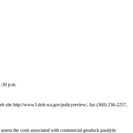
1:30 p.m.
 site http://www3.doh.wa.gov/policyreview/, fax (360) 236-2257,
assess the costs associated with commercial geoduck paralytic