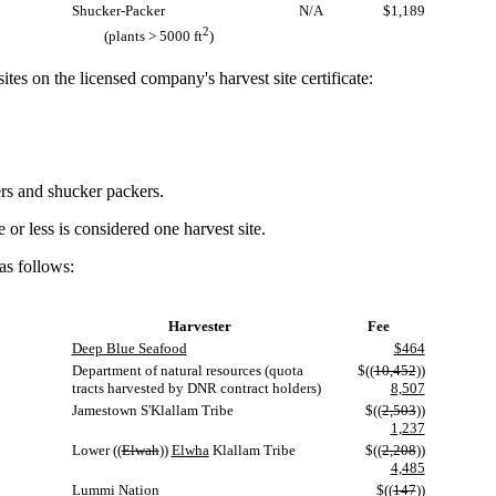
Shucker-Packer
N/A
$1,189
2
(plants > 5000 ft
)
tes on the licensed company's harvest site certificate:
ers and shucker packers.
r less is considered one harvest site.
as follows:
Harvester
Fee
Deep Blue Seafood
$464
Department of natural resources (quota
$((
10,452
))
tracts harvested by DNR contract holders)
8,507
Jamestown S'Klallam Tribe
$((
2,503
))
1,237
Lower ((
Elwah
))
Elwha
Klallam Tribe
$((
2,208
))
4,485
Lummi Nation
$((
147
))