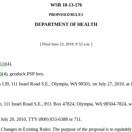
WSR 10-13-176
PROPOSED RULES
DEPARTMENT OF HEALTH
[ Filed June 23, 2010, 9:52 a.m. ]
310
(4).
0
(4), geoduck PSP fees.
39, 111 Israel Road S.E., Olympia, WA 98501, on July 27, 2010, at 
111 Israel Road S.E., P.O. Box 47824, Olympia, WA 98504-7824, web
 July 20, 2010, TTY (800) 833-6388 or 711.
hanges in Existing Rules: The purpose of the proposal is to equitably 