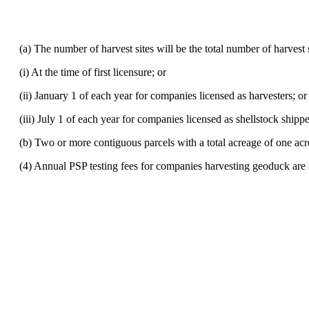
(a) The number of harvest sites will be the total number of harvest si
(i) At the time of first licensure; or
(ii) January 1 of each year for companies licensed as harvesters; or
(iii) July 1 of each year for companies licensed as shellstock shipp
(b) Two or more contiguous parcels with a total acreage of one acre o
(4) Annual PSP testing fees for companies harvesting geoduck are 