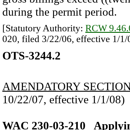
during the permit period.
[Statutory Authority:
RCW 9.46.
020, filed 3/22/06, effective 1/1/
OTS-3244.2
AMENDATORY SECTIO
10/22/07, effective 1/1/08)
WAC 230-03-210
Applyin