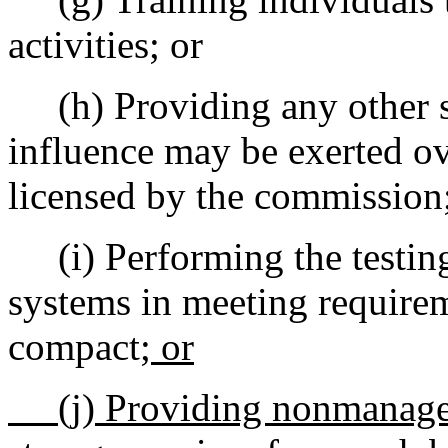
activities; or
(h) Providing any other se
influence may be exerted ov
licensed by the commission
(i) Performing the testing a
systems in meeting requireme
compact
; or
(j) Providing nonmanagem