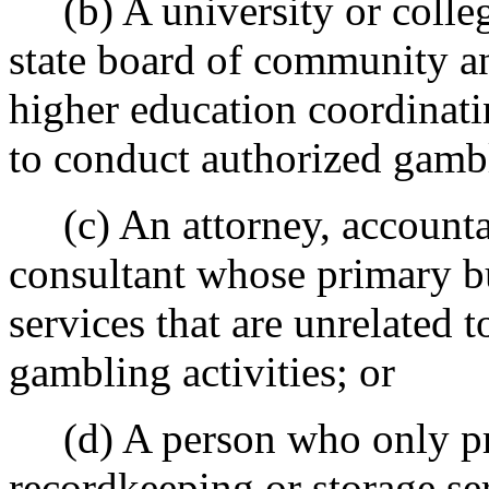
(b) A university or colleg
state board of community an
higher education coordinatin
to conduct authorized gambli
(c) An attorney, accountan
consultant whose primary bu
services that are unrelated
gambling activities; or
(d) A person who only pr
recordkeeping
or storage
ser