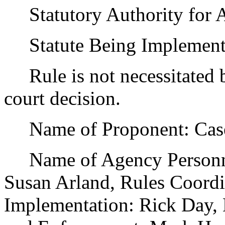
Statutory Authority for 
Statute Being Implemente
Rule is not necessitated by
court decision.
Name of Proponent: Casey
Name of Agency Personnel
Susan Arland, Rules Coordi
Implementation: Rick Day, 