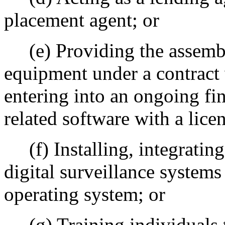
placement agent; or
(e) Providing the assembl
equipment under a contract 
entering into an ongoing fi
related software with a lice
(f) Installing, integrating
digital surveillance systems 
operating system; or
(g) Training individuals 