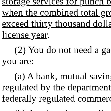
storage services for punch b
when the combined total gro
exceed thirty thousand doll
license year
.
(2) You do not need a gamb
you are:
(a) A bank, mutual savings
regulated by the department 
federally regulated commerci