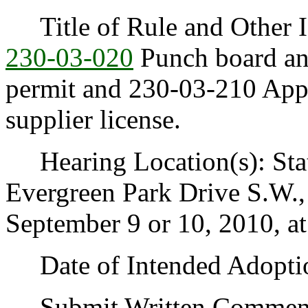
Title of Rule and Other I
230-03-020
Punch board and
permit and 230-03-210 Appl
supplier license.
Hearing Location(s): Stat
Evergreen Park Drive S.W.
September 9 or 10, 2010, at
Date of Intended Adoption
Submit Written Comments 