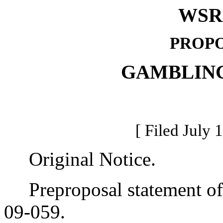
WSR 
PROPO
GAMBLIN
[ Filed July 
Original Notice.
Preproposal statement of 
09-059.