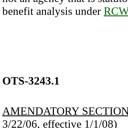
benefit analysis under
RCW 
OTS-3243.1
AMENDATORY SECTIO
3/22/06, effective 1/1/08)