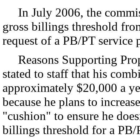
In July 2006, the commiss
gross billings threshold fr
request of a PB/PT service 
Reasons Supporting Propos
stated to staff that his comb
approximately $20,000 a yea
because he plans to increase
"cushion" to ensure he does
billings threshold for a PB/