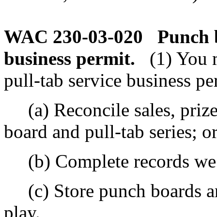
WAC 230-03-020
Punch b
business permit.
(1) You 
pull-tab service business pe
(a) Reconcile sales, prize
board and pull-tab series; o
(b) Complete records we r
(c) Store punch boards an
play.