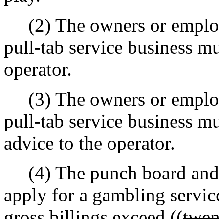
(2) The owners or employ
pull-tab service business m
operator.
(3) The owners or employ
pull-tab service business 
advice to the operator.
(4) The punch board and p
apply for a gambling servic
gross billings exceed ((
twen