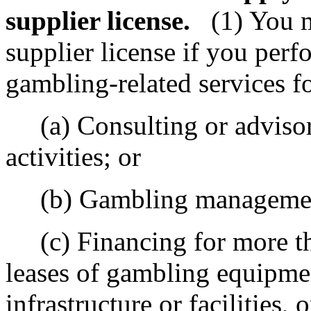
supplier license.
(1) You 
supplier license if you perf
gambling-related services f
(a) Consulting or advisor
activities; or
(b) Gambling management
(c) Financing for more tha
leases of gambling equipmen
infrastructure or facilities,