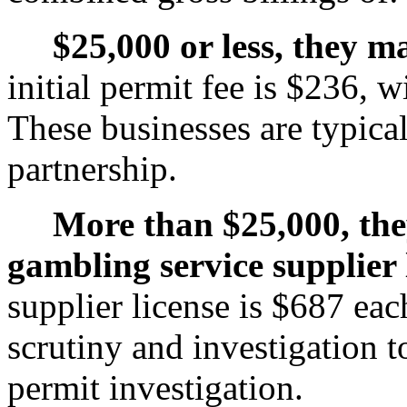
$25,000 or less, they m
initial permit fee is $236, 
These businesses are typical
partnership.
More than $25,000, the
gambling service supplier 
supplier license is $687 ea
scrutiny and investigation t
permit investigation.