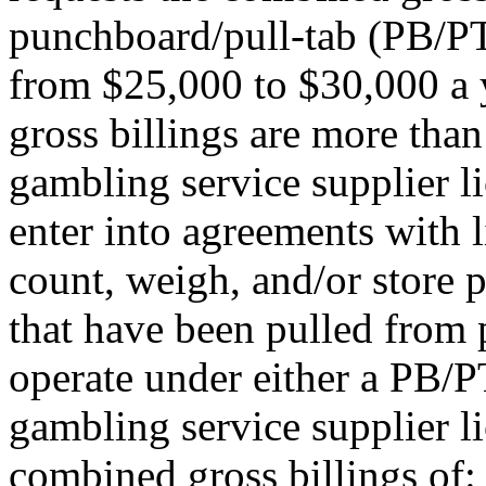
punchboard/pull-tab (PB/PT
from $25,000 to $30,000 a y
gross billings are more tha
gambling service supplier l
enter into agreements with 
count, weigh, and/or store 
that have been pulled from 
operate under either a PB/P
gambling service supplier li
combined gross billings of: