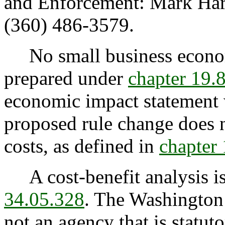
and Enforcement: Mark Harri
(360) 486-3579.
No small business econom
prepared under
chapter 19
economic impact statement 
proposed rule change does 
costs, as defined in
chapter
A cost-benefit analysis is
34.05.328
. The Washington
not an agency that is statuto