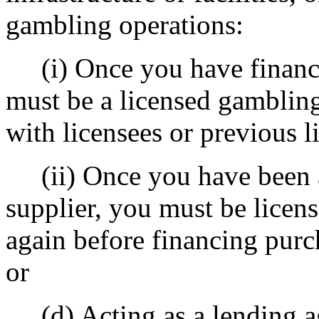
gambling operations:
(i) Once you have finance
must be a licensed gambling 
with licensees or previous l
(ii) Once you have been a
supplier, you must be licen
again before financing purch
or
(d) Acting as a lending age