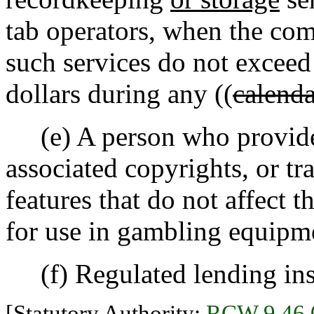
tab operators, when the com
such services do not exceed
dollars during any ((
calenda
(e) A person who provides
associated copyrights, or tr
features that do not affect 
for use in gambling equipm
(f) Regulated lending inst
[Statutory Authority:
RCW 9.46.