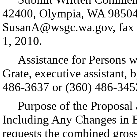
42400, Olympia, WA 98504
SusanA@wsgc.wa.gov, fax 
1, 2010.
Assistance for Persons wit
Grate, executive assistant,
486-3637 or (360) 486-345
Purpose of the Proposal an
Including Any Changes in E
requests the combined gross 