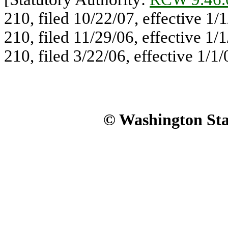
210, filed 10/22/07, effective 1
210, filed 11/29/06, effective 1
210, filed 3/22/06, effective 1/1/
© Washington Stat