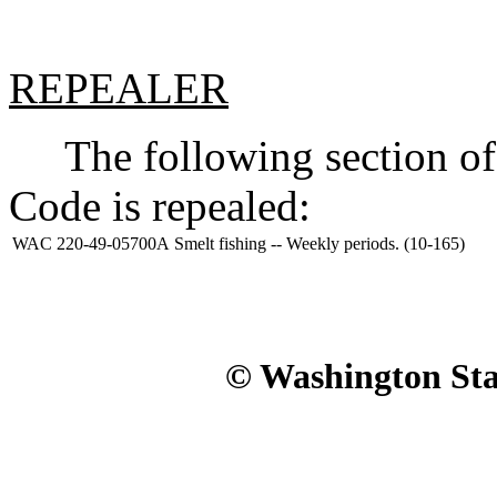
REPEALER
The following section of 
Code is repealed:
WAC 220-49-05700A
Smelt fishing -- Weekly periods. (10-165)
© Washington Stat