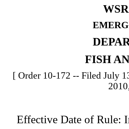
WSR 
EMERG
DEPA
FISH A
[ Order 10-172 -- Filed July 13
2010,
Effective Date of Rule: I