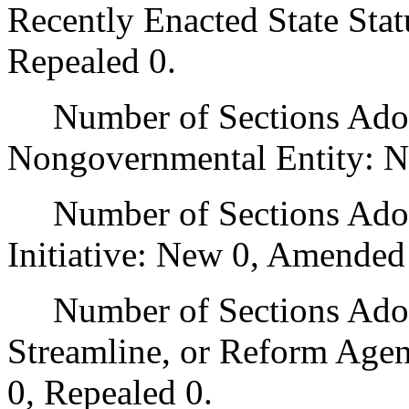
Recently Enacted State Sta
Repealed 0.
Number of Sections Adopt
Nongovernmental Entity: N
Number of Sections Adop
Initiative: New 0, Amended
Number of Sections Adopte
Streamline, or Reform Age
0, Repealed 0.