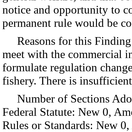
notice and opportunity to 
permanent rule would be cont
Reasons for this Finding: 
meet with the commercial in
formulate regulation change
fishery. There is insufficie
Number of Sections Adopt
Federal Statute: New 0, Am
Rules or Standards: New 0,