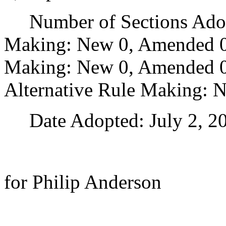
Number of Sections Adopt
Making: New 0, Amended 0
Making: New 0, Amended 0,
Alternative Rule Making: 
Date Adopted: July 2, 20
for Philip Anderson