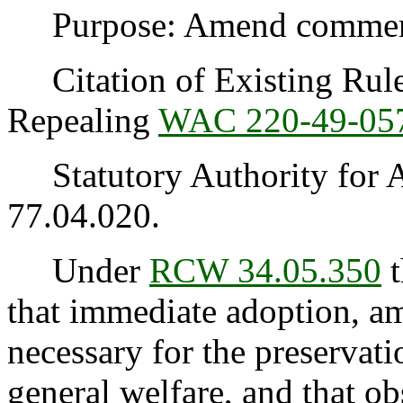
Purpose: Amend commercia
Citation of Existing Rules
Repealing
WAC 220-49-05
Statutory Authority for 
77.04.020.
Under
RCW 34.05.350
t
that immediate adoption, am
necessary for the preservatio
general welfare, and that o