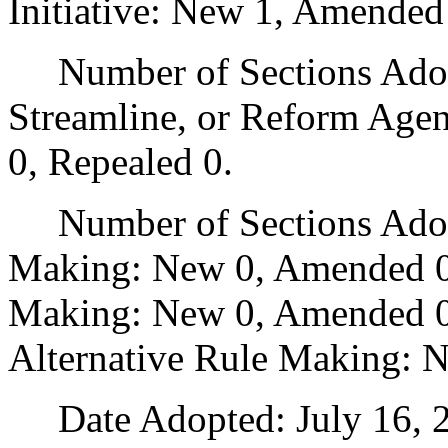
Initiative: New 1, Amended
Number of Sections Adopte
Streamline, or Reform Age
0, Repealed 0.
Number of Sections Adopt
Making: New 0, Amended 0
Making: New 0, Amended 0,
Alternative Rule Making: 
Date Adopted: July 16, 