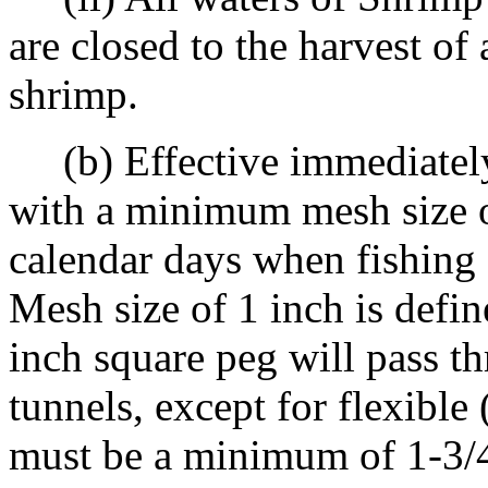
are closed to the harvest of
shrimp.
(b) Effective immediately u
with a minimum mesh size o
calendar days when fishing 
Mesh size of 1 inch is defin
inch square peg will pass t
tunnels, except for flexibl
must be a minimum of 1-3/4 