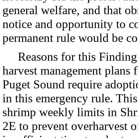
general welfare, and that o
notice and opportunity to 
permanent rule would be cont
Reasons for this Finding: 
harvest management plans fo
Puget Sound require adopti
in this emergency rule. Thi
shrimp weekly limits in S
2E to prevent overharvest of