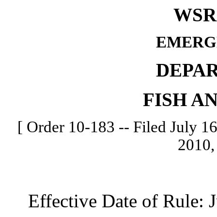
WSR 
EMERG
DEPA
FISH A
[ Order 10-183 -- Filed July 16
2010,
Effective Date of Rule: Ju