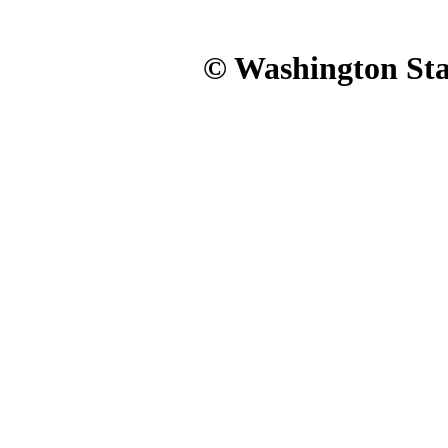
© Washington Stat