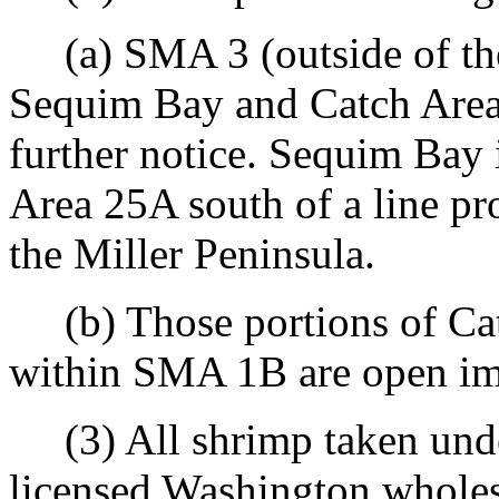
(a) SMA 3 (outside of the
Sequim Bay and Catch Area 
further notice. Sequim Bay 
Area 25A south of a line pr
the Miller Peninsula.
(b) Those portions of Ca
within SMA 1B are open imm
(3) All shrimp taken under
licensed Washington wholesa