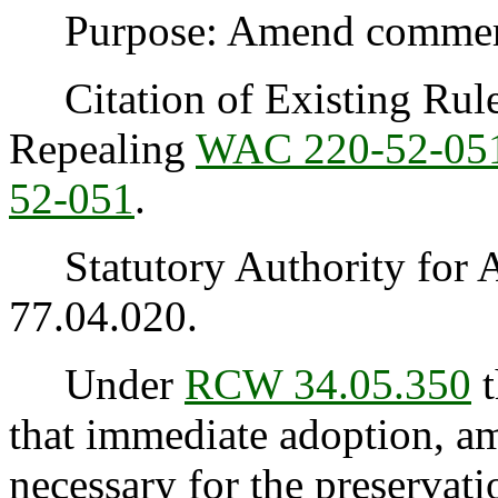
Purpose: Amend commercia
Citation of Existing Rules
Repealing
WAC 220-52-05
52-051
.
Statutory Authority for 
77.04.020.
Under
RCW 34.05.350
t
that immediate adoption, am
necessary for the preservatio