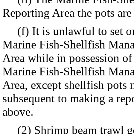
Reporting Area the pots are
(f) It is unlawful to set or
Marine Fish-Shellfish Man
Area while in possession of
Marine Fish-Shellfish Man
Area, except shellfish pots 
subsequent to making a repor
above.
(2) Shrimp beam trawl ge