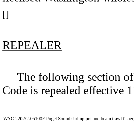
[]
REPEALER
The following section of 
Code is repealed effective 
WAC 220-52-05100F
Puget Sound shrimp pot and beam trawl fisher