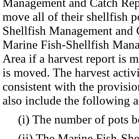
Management and Catch Repo
move all of their shellfish 
Shellfish Management and C
Marine Fish-Shellfish Man
Area if a harvest report is 
is moved. The harvest activ
consistent with the provisi
also include the following 
(i) The number of pots be
(ii) The Marine Fish-She