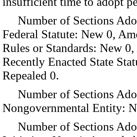
insufficient time to adopt p
Number of Sections Adopt
Federal Statute: New 0, Am
Rules or Standards: New 0,
Recently Enacted State Sta
Repealed 0.
Number of Sections Adopt
Nongovernmental Entity: N
Number of Sections Adop