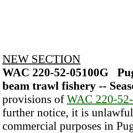
NEW SECTION
WAC 220-52-05100G
Pu
beam trawl fishery -- Seas
provisions of
WAC 220-52-
further notice, it is unlawfu
commercial purposes in Pug