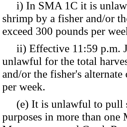
i) In SMA 1C it is unlawful
shrimp by a fisher and/or the
exceed 300 pounds per wee
ii) Effective 11:59 p.m. J
unlawful for the total harve
and/or the fisher's alternat
per week.
(e) It is unlawful to pull 
purposes in more than one 