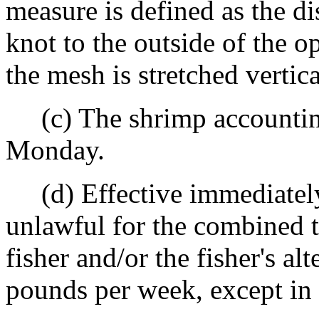
measure is defined as the d
knot to the outside of the 
the mesh is stretched vertica
(c) The shrimp accountin
Monday.
(d) Effective immediately, u
unlawful for the combined t
fisher and/or the fisher's al
pounds per week, except in 