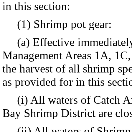
in this section:
(1) Shrimp pot gear:
(a) Effective immediately
Management Areas 1A, 1C, 2
the harvest of all shrimp spe
as provided for in this secti
(i) All waters of Catch A
Bay Shrimp District are clo
(ii) All waters of Shrim