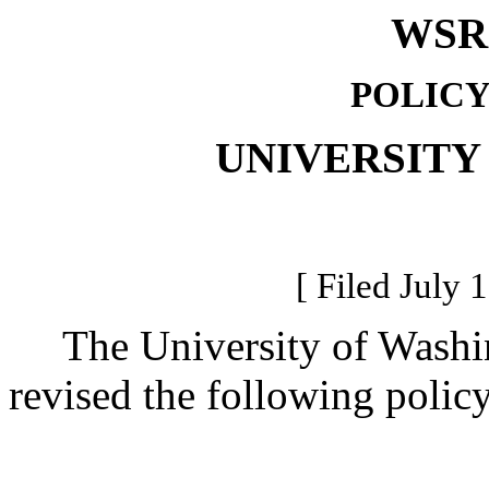
WSR 
POLICY
UNIVERSITY
[ Filed July 
The University of Washing
revised the following polic