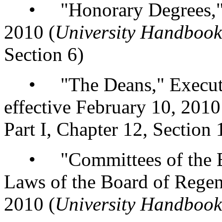
• "Honorary Degrees," re
2010 (
University Handbook
Section 6)
• "The Deans," Executive
effective February 10, 2010
Part I, Chapter 12, Section 
• "Committees of the Boar
Laws of the Board of Regent
2010 (
University Handbook