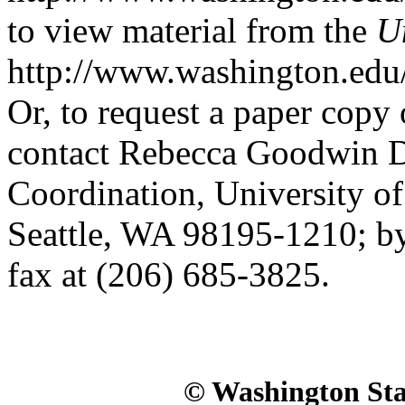
to view material from the
U
http://www.washington.edu
Or, to request a paper copy 
contact Rebecca Goodwin De
Coordination, University o
Seattle, WA 98195-1210; by
fax at (206) 685-3825.
© Washington Stat