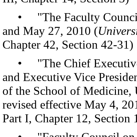
• "The Faculty Councils,"
and May 27, 2010 (
Univers
Chapter 42, Section 42-31)
• "The Chief Executive 
and Executive Vice Preside
of the School of Medicine,
revised effective May 4, 20
Part I, Chapter 12, Section 
• "Faculty Council on T