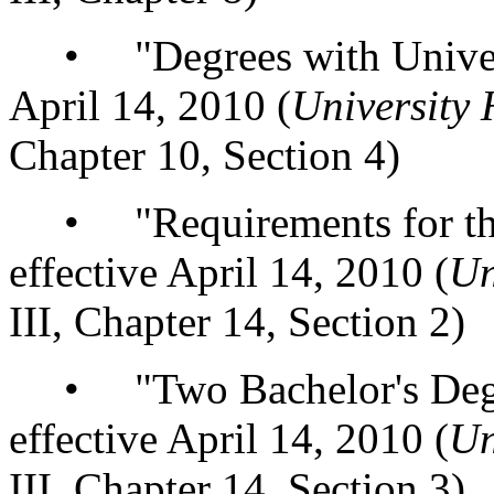
• "Degrees with Universi
April 14, 2010 (
University
Chapter 10, Section 4)
• "Requirements for the 
effective April 14, 2010 (
Un
III, Chapter 14, Section 2)
• "Two Bachelor's Degree
effective April 14, 2010 (
Un
III, Chapter 14, Section 3)