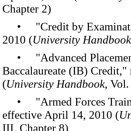
Chapter 2)
• "Credit by Examination,
2010 (
University Handbook
• "Advanced Placement (
Baccalaureate (IB) Credit," 
(
University Handbook
, Vol.
• "Armed Forces Training
effective April 14, 2010 (
Un
III, Chapter 8)