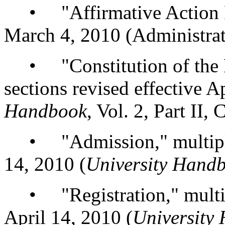
• "Affirmative Action Pr
March 4, 2010 (Administrat
• "Constitution of the Fa
sections revised effective A
Handbook
, Vol. 2, Part II,
• "Admission," multiple s
14, 2010 (
University Hand
• "Registration," multiple
April 14, 2010 (
University