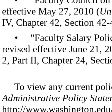
effective May 27, 2010 (
Un
IV, Chapter 42, Section 42-
• "Faculty Salary Policy
revised effective June 21, 2
2, Part II, Chapter 24, Sect
To view any current polic
Administrative Policy State
http://www.washington.edu