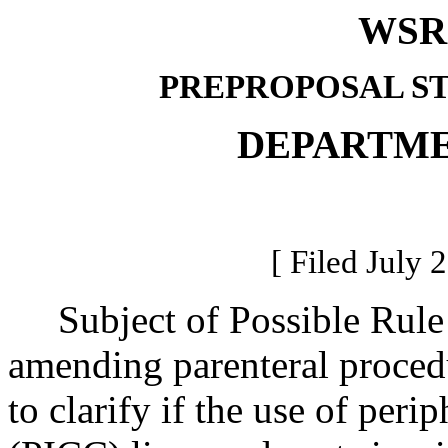
WSR 
PREPROPOSAL S
DEPARTME
[ Filed July 
Subject of Possible Rul
amending parenteral procedu
to clarify if the use of perip