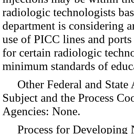
radiologic technologists ba
department is considering am
use of PICC lines and ports 
for certain radiologic techn
minimum standards of educa
Other Federal and State Ag
Subject and the Process Co
Agencies: None.
Process for Developing Ne