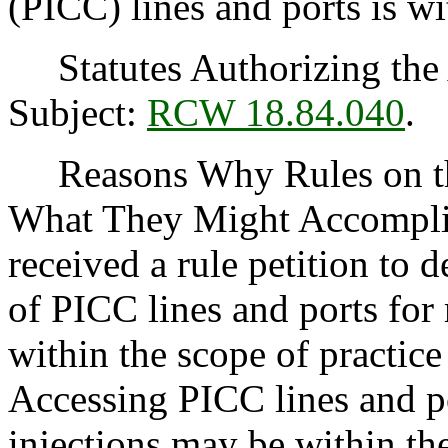
(PICC) lines and ports is wi
Statutes Authorizing the 
Subject:
RCW 18.84.040
.
Reasons Why Rules on thi
What They Might Accomplis
received a rule petition to 
of PICC lines and ports for
within the scope of practice
Accessing PICC lines and p
injections may be within th