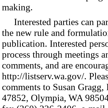
making.
Interested parties can part
the new rule and formulatio
publication. Interested perso
process through meetings a
comments, and are encouraged
http://listserv.wa.gov/. Ple
comments to Susan Gragg, 
47852, Olympia, WA 98504