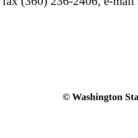
fax (360) 236-2406, e-mai
© Washington Stat