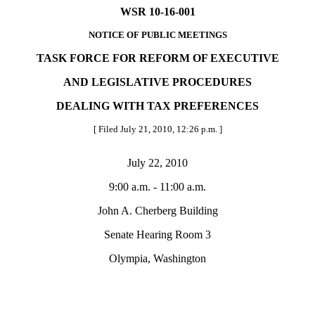
WSR 10-16-001
NOTICE OF PUBLIC MEETINGS
TASK FORCE FOR REFORM OF EXECUTIVE
AND LEGISLATIVE PROCEDURES
DEALING WITH TAX PREFERENCES
[ Filed July 21, 2010, 12:26 p.m. ]
July 22, 2010
9:00 a.m. - 11:00 a.m.
John A. Cherberg Building
Senate Hearing Room 3
Olympia, Washington