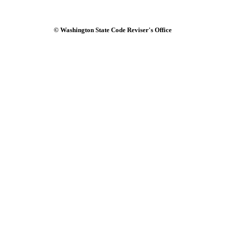
© Washington State Code Reviser's Office