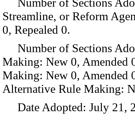
Number of Sections Adopte
Streamline, or Reform Age
0, Repealed 0.
Number of Sections Adopt
Making: New 0, Amended 0
Making: New 0, Amended 0,
Alternative Rule Making: 
Date Adopted: July 21, 