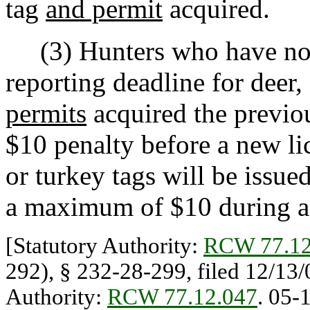
tag
and permit
acquired.
(3) Hunters who have not r
reporting deadline for deer, 
permits
acquired the previou
$10 penalty before a new lic
or turkey tags will be issu
a maximum of $10 during a 
[Statutory Authority:
RCW 77.12
292), § 232-28-299, filed 12/13/0
Authority:
RCW 77.12.047
. 05-