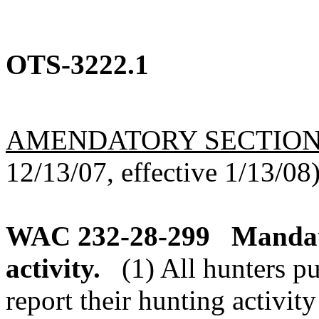
OTS-3222.1
AMENDATORY SECTIO
12/13/07, effective 1/13/08
WAC 232-28-299
Mandat
activity.
(1) All hunters p
report their hunting activity 