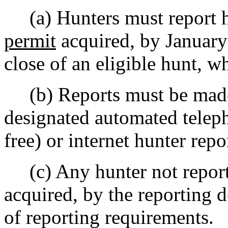
(a) Hunters must report hu
permit
acquired, by January 
close of an eligible hunt, wh
(b) Reports must be made 
designated automated teleph
free) or internet hunter rep
(c) Any hunter not report
acquired, by the reporting 
of reporting requirements.