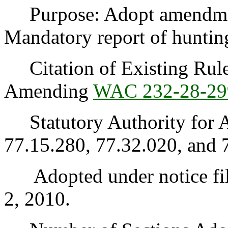
Purpose: Adopt amendme
Mandatory report of hunting
Citation of Existing Rules
Amending
WAC 232-28-29
Statutory Authority for 
77.15.280, 77.32.020, and 
Adopted under notice fil
2, 2010.