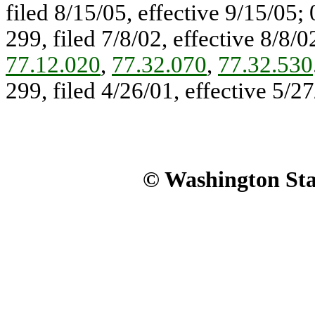
filed 8/15/05, effective 9/15/05
299, filed 7/8/02, effective 8/8/
77.12.020
,
77.32.070
,
77.32.530
299, filed 4/26/01, effective 5/27
© Washington Stat