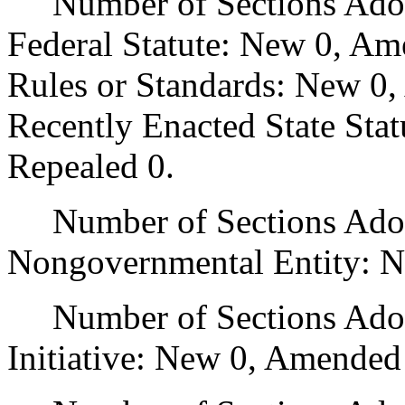
Number of Sections Adopt
Federal Statute: New 0, Am
Rules or Standards: New 0,
Recently Enacted State Sta
Repealed 0.
Number of Sections Adopt
Nongovernmental Entity: N
Number of Sections Adop
Initiative: New 0, Amended