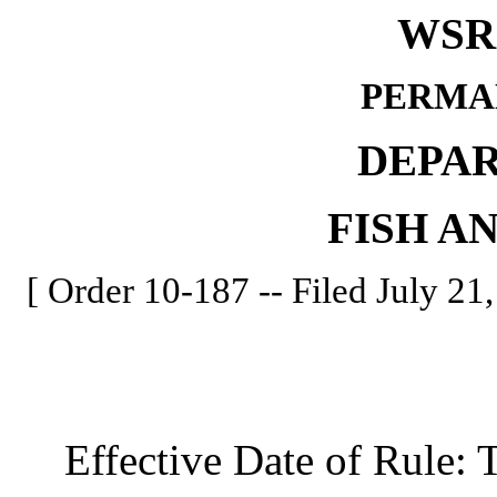
WSR 
PERMA
DEPA
FISH A
[ Order 10-187 -- Filed July 21,
Effective Date of Rule: Thi