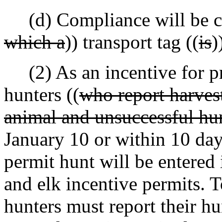
(d) Compliance will be cre
which a
)) transport tag ((
is
)
(2) As an incentive for pro
hunters ((
who report harvest
animal and unsuccessful hu
January 10 or within 10 days
permit hunt will be entered 
and elk incentive permits. T
hunters must report their hu