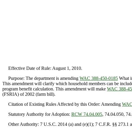
Effective Date of Rule: August 1, 2010.
Purpose: The department is amending
WAC 388-450-0185
What in
This amendment will clarify which household members can be included i
program benefit calculation. This amendment will make
WAC 388-45
(FSRIA) of 2002 (farm bill).
Citation of Existing Rules Affected by this Order: Amending
WAC 
Statutory Authority for Adoption:
RCW 74.04.005
, 74.04.050, 74
Other Authority: 7 U.S.C. 2014 (a) and (e)(1); 7 C.F.R. §§ 273.1 a