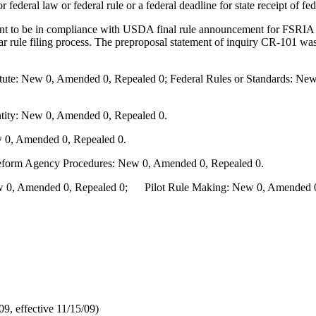
r federal law or federal rule or a federal deadline for state receipt of f
 to be in compliance with USDA final rule announcement for FSRIA of 
ar rule filing process. The preproposal statement of inquiry CR-101 w
te: New 0, Amended 0, Repealed 0; Federal Rules or Standards: New 
ity: New 0, Amended 0, Repealed 0.
 0, Amended 0, Repealed 0.
Reform Agency Procedures: New 0, Amended 0, Repealed 0.
0, Amended 0, Repealed 0; Pilot Rule Making: New 0, Amended 0, 
, effective 11/15/09)