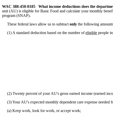
WAC 388-450-0185
What income deductions does the department
unit (AU) is eligible for Basic Food and calculate your monthly benefi
program (SNAP).
These federal laws allow us to subtract
only
the following amounts
(1) A standard deduction based on the number of
eligible
people i
(2) Twenty percent of your AU's gross earned income (earned inco
(3) Your AU's expected monthly dependent care expense needed f
(a) Keep work, look for work, or accept work;