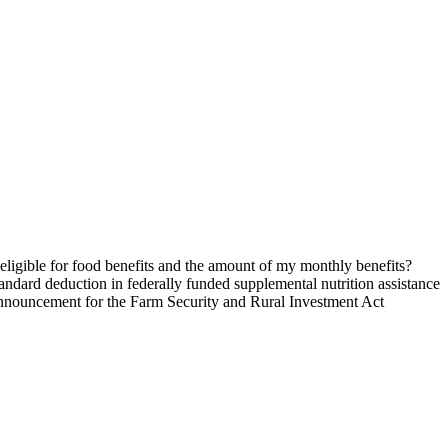
ligible for food benefits and the amount of my monthly benefits?
andard deduction in federally funded supplemental nutrition assistance
nnouncement for the Farm Security and Rural Investment Act