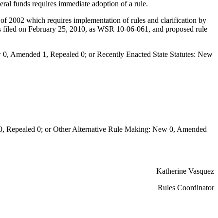
ederal funds requires immediate adoption of a rule.
2002 which requires implementation of rules and clarification by
as filed on February 25, 2010, as WSR 10-06-061, and proposed rule
0, Amended 1, Repealed 0; or Recently Enacted State Statutes: New
Repealed 0; or Other Alternative Rule Making: New 0, Amended
Katherine Vasquez
Rules Coordinator