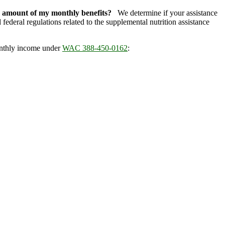
e amount of my monthly benefits?
We determine if your assistance
ederal regulations related to the supplemental nutrition assistance
onthly income under
WAC 388-450-0162
: