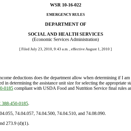
WSR 10-16-022
EMERGENCY RULES
DEPARTMENT OF
SOCIAL AND HEALTH SERVICES
(Economic Services Administration)
[ Filed July 23, 2010, 9:43 a.m. , effective August 1, 2010 ]
come deductions does the department allow when determining if I am e
n determining the assistance unit size for selecting the appropriate st
0-0185
compliant with USDA Food and Nutrition Service final rules a
388-450-0185
.
.04.055, 74.04.057, 74.04.500, 74.04.510, and 74.08.090.
nd 273.9 (d)(1).