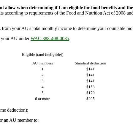
 allow when determining if I am eligible for food benefits and th
ts according to requirements of the Food and Nutrition Act of 2008 and f
 from your AU's total monthly income to determine your countable m
n your AU under
WAC 388-408-0035
:
Eligible ((
and ineligible
))
AU members
Standard deduction
1
$141
2
$141
3
$141
4
$153
5
$179
6 or more
$205
me deduction);
or an AU member to: