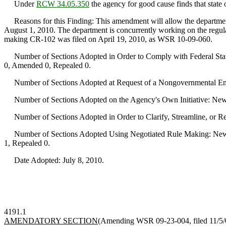
Under
RCW 34.05.350
the agency for good cause finds that state o
Reasons for this Finding: This amendment will allow the department
August 1, 2010. The department is concurrently working on the regul
making CR-102 was filed on April 19, 2010, as WSR 10-09-060.
Number of Sections Adopted in Order to Comply with Federal Statu
0, Amended 0, Repealed 0.
Number of Sections Adopted at Request of a Nongovernmental Ent
Number of Sections Adopted on the Agency's Own Initiative: New
Number of Sections Adopted in Order to Clarify, Streamline, or 
Number of Sections Adopted Using Negotiated Rule Making: New 
1, Repealed 0.
Date Adopted: July 8, 2010.
4191.1
AMENDATORY SECTION
(Amending WSR 09-23-004, filed 11/5/09