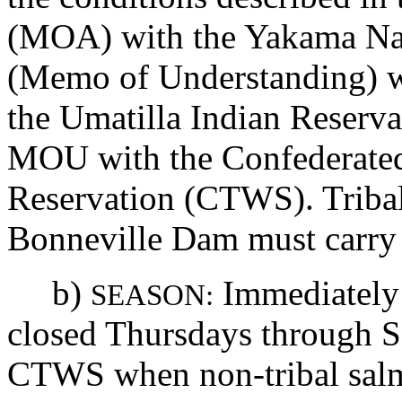
(MOA) with the Yakama Na
(Memo of Understanding) wi
the Umatilla Indian Reserv
MOU with the Confederated
Reservation (CTWS). Triba
Bonneville Dam must carry a
b)
Immediately u
SEASON:
closed Thursdays through S
CTWS when non-tribal salm