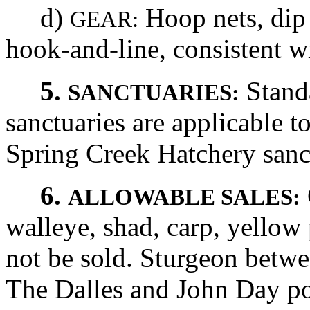
d)
Hoop nets, dip 
GEAR:
hook-and-line, consistent wi
5.
Stand
SANCTUARIES:
sanctuaries are applicable to
Spring Creek Hatchery sanctu
6.
ALLOWABLE SALES:
walleye, shad, carp, yellow
not be sold. Sturgeon betwe
The Dalles and John Day 