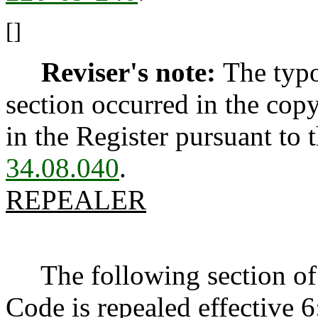
[]
Reviser's note:
The typo
section occurred in the cop
in the Register pursuant to
34.08.040
.
REPEALER
The following section of 
Code is repealed effective 6