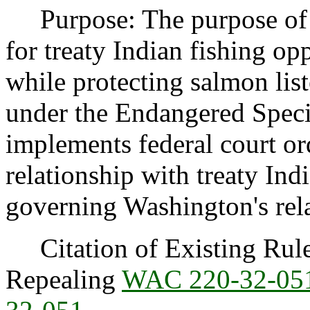
Purpose: The purpose of th
for treaty Indian fishing o
while protecting salmon lis
under the Endangered Speci
implements federal court o
relationship with treaty Ind
governing Washington's rel
Citation of Existing Rules
Repealing
WAC 220-32-05