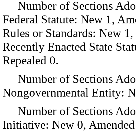
Number of Sections Adopt
Federal Statute: New 1, Am
Rules or Standards: New 1,
Recently Enacted State Sta
Repealed 0.
Number of Sections Adopt
Nongovernmental Entity: N
Number of Sections Adop
Initiative: New 0, Amended