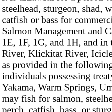
steelhead, sturgeon, shad, w
catfish or bass for commerc
Salmon Management and C
1E, 1F, 1G, and 1H, and in
River, Klickitat River, Icic
as provided in the following
individuals possessing treat
Yakama, Warm Springs, Umat
may fish for salmon, steelhe
perch, catfish, bass, or stu