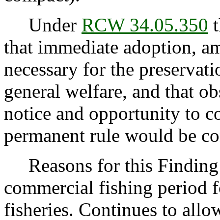
Under
RCW 34.05.350
t
that immediate adoption, am
necessary for the preservatio
general welfare, and that o
notice and opportunity to 
permanent rule would be cont
Reasons for this Finding: 
commercial fishing period f
fisheries. Continues to allow