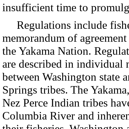
insufficient time to promul
Regulations include fisheri
memorandum of agreement 
the Yakama Nation. Regulati
are described in individua
between Washington state 
Springs tribes. The Yakama
Nez Perce Indian tribes have
Columbia River and inherent
their fisheries. Washingto