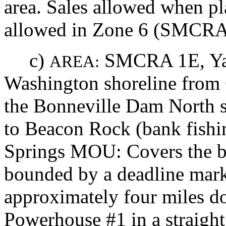
area. Sales allowed when pla
allowed in Zone 6 (SMCRA
c)
SMCRA 1E, Ya
AREA:
Washington shoreline from 6
the Bonneville Dam North 
to Beacon Rock (bank fishi
Springs MOU: Covers the b
bounded by a deadline mar
approximately four miles 
Powerhouse #1 in a straight