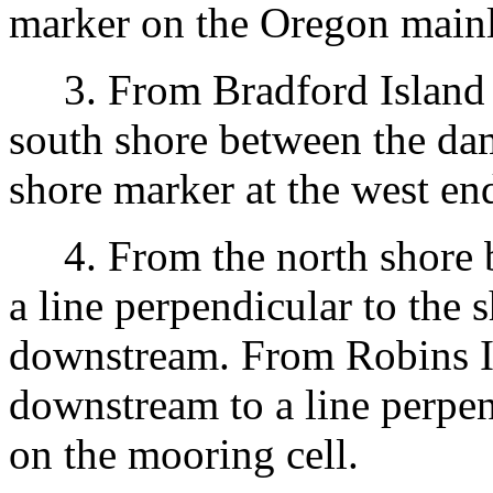
marker on the Oregon mainl
3. From Bradford Island 
south shore between the dam
shore marker at the west end
4. From the north shore b
a line perpendicular to the 
downstream. From Robins 
downstream to a line perpen
on the mooring cell.