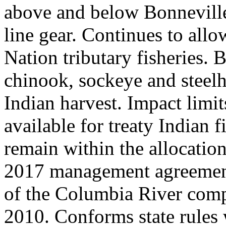
above and below Bonnevill
line gear. Continues to all
Nation tributary fisheries. 
chinook, sockeye and steelh
Indian harvest. Impact limi
available for treaty Indian f
remain within the allocatio
2017 management agreement.
of the Columbia River comp
2010. Conforms state rules w