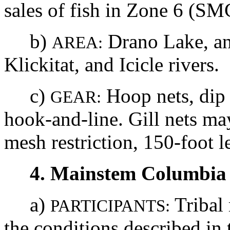
sales of fish in Zone 6 (S
b)
Drano Lake, an
AREA:
Klickitat, and Icicle rivers.
c)
Hoop nets, dip 
GEAR:
hook-and-line. Gill nets m
mesh restriction, 150-foot le
4. Mainstem Columbia 
a)
Tribal
PARTICIPANTS:
the conditions described i