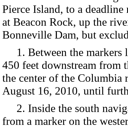
Pierce Island, to a deadlin
at Beacon Rock, up the rive
Bonneville Dam, but excludi
1. Between the markers lo
450 feet downstream from t
the center of the Columbia r
August 16, 2010, until furth
2. Inside the south navig
from a marker on the wester