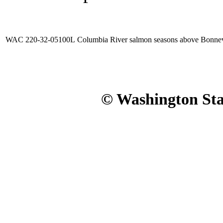
WAC 220-32-05100L
Columbia River salmon seasons above Bonnev
© Washington Stat