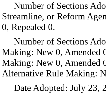
Number of Sections Adopte
Streamline, or Reform Age
0, Repealed 0.
Number of Sections Adopt
Making: New 0, Amended 0
Making: New 0, Amended 0,
Alternative Rule Making: 
Date Adopted: July 23, 