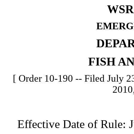
WSR 
EMERG
DEPA
FISH A
[ Order 10-190 -- Filed July 23
2010,
Effective Date of Rule: Ju