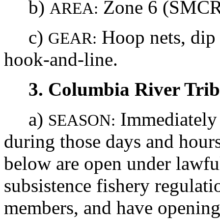
b)
Zone 6 (SMCRA
AREA:
c)
Hoop nets, dip 
GEAR:
hook-and-line.
3. Columbia River Tri
a)
Immediately u
SEASON:
during those days and hours 
below are open under lawfu
subsistence fishery regulat
members, and have openings