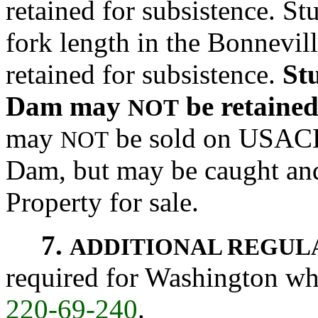
retained for subsistence. S
fork length in the Bonnevi
retained for subsistence.
St
Dam may
be retaine
NOT
may
be sold on USACE
NOT
Dam, but may be caught an
Property for sale.
7.
ADDITIONAL REGUL
required for Washington who
220-69-240
.