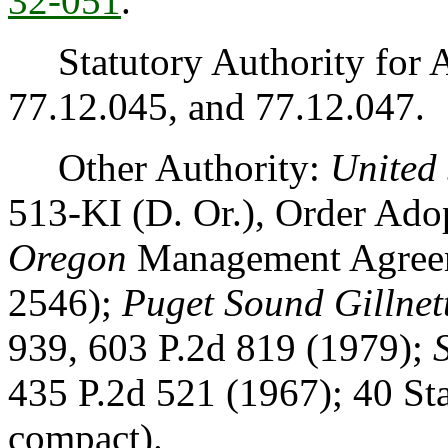
32-051
.
Statutory Authority for 
77.12.045, and 77.12.047.
Other Authority:
United 
513-KI (D. Or.), Order Ad
Oregon
Management Agreem
2546);
Puget Sound Gillnett
939, 603 P.2d 819 (1979);
435 P.2d 521 (1967); 40 St
compact).