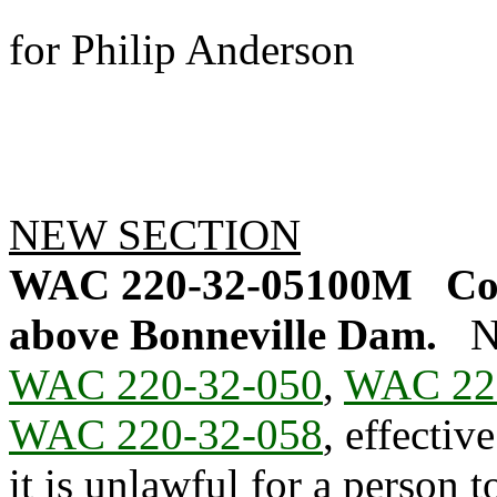
for Philip Anderson
NEW SECTION
WAC 220-32-05100M
Co
above Bonneville Dam.
N
WAC 220-32-050
,
WAC 22
WAC 220-32-058
, effectiv
it is unlawful for a person 