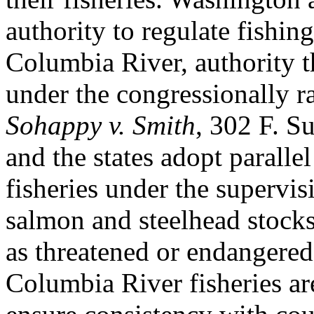
authority to regulate fishing
Columbia River, authority th
under the congressionally r
Sohappy v. Smith
, 302 F. S
and the states adopt parallel
fisheries under the supervis
salmon and steelhead stocks
as threatened or endangered
Columbia River fisheries ar