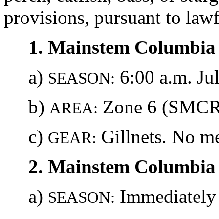
provisions, pursuant to lawf
1. Mainstem Columbia 
a)
6:00 a.m. Jul
SEASON:
b)
Zone 6 (SMCRA
AREA:
c)
Gillnets. No me
GEAR:
2. Mainstem Columbia 
a)
Immediately u
SEASON: