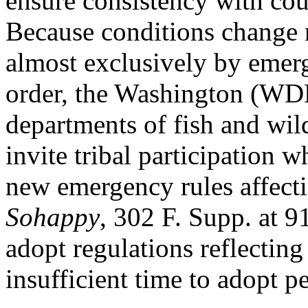
ensure consistency with cou
Because conditions change r
almost exclusively by emerg
order, the Washington (
departments of fish and wil
invite tribal participation 
new emergency rules affectin
Sohappy
, 302 F. Supp. a
adopt regulations reflectin
insufficient time to adopt p