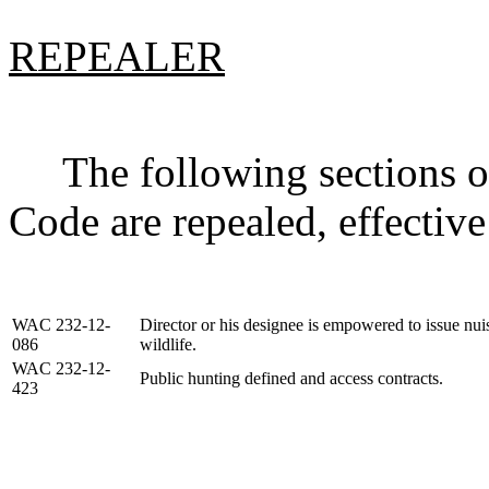
REPEALER
The following sections of
Code are repealed, effective
WAC 232-12-
Director or his designee is empowered to issue nuis
086
wildlife.
WAC 232-12-
Public hunting defined and access contracts.
423