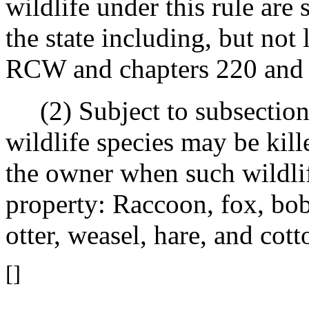
wildlife under this rule are 
the state including, but not 
RCW and chapters 220 an
(2) Subject to subsection (
wildlife species may be kill
the owner when such wildlif
property: Raccoon, fox, bob
otter, weasel, hare, and cotto
[]