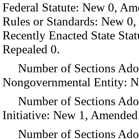
Federal Statute: New 0, Am
Rules or Standards: New 0,
Recently Enacted State Sta
Repealed 0.
Number of Sections Adopt
Nongovernmental Entity: N
Number of Sections Adop
Initiative: New 1, Amended
Number of Sections Adopte