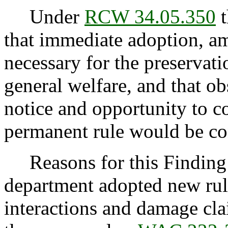
Under
RCW 34.05.350
t
that immediate adoption, am
necessary for the preservatio
general welfare, and that o
notice and opportunity to 
permanent rule would be cont
Reasons for this Finding:
department adopted new rule
interactions and damage cl