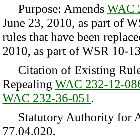
Purpose: Amends
WAC 2
June 23, 2010, as part of 
rules that have been replac
2010, as part of WSR 10-1
Citation of Existing Rules
Repealing
WAC 232-12-08
WAC 232-36-051
.
Statutory Authority for 
77.04.020.