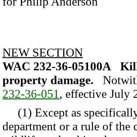
for Philip Anderson
NEW SECTION
WAC 232-36-05100A
Kil
property damage.
Notwit
232-36-051
, effective July 
(1) Except as specifically
department or a rule of the