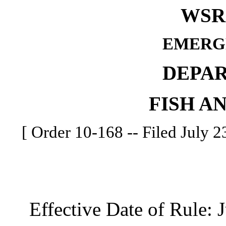
WSR 
EMERG
DEPA
FISH A
[ Order 10-168 -- Filed July 23
Effective Date of Rule: J