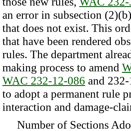
those new rules,
WAC 232-
an error in subsection (2)(b)
that does not exist. This ord
that have been rendered obs
rules. The department alrea
making process to amend
W
WAC 232-12-086
and 232-1
to adopt a permanent rule pr
interaction and damage-claim
Number of Sections Adopt