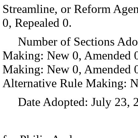
Streamline, or Reform Age
0, Repealed 0.
Number of Sections Adopt
Making: New 0, Amended 0
Making: New 0, Amended 0,
Alternative Rule Making: 
Date Adopted: July 23, 