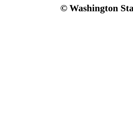
© Washington Stat