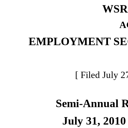
WSR 
A
EMPLOYMENT SE
[ Filed July 2
Semi-Annual 
July 31, 2010