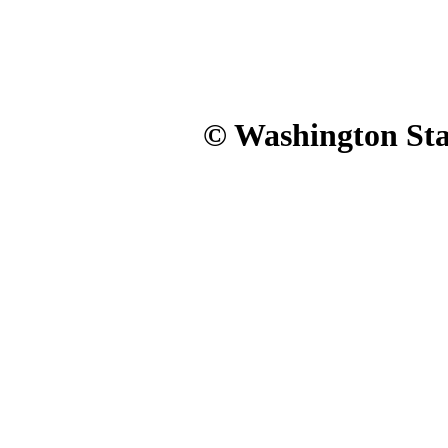
© Washington Stat