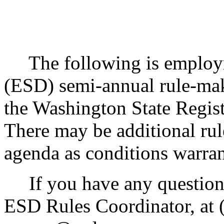
The following is employme
(ESD) semi-annual rule-mak
the Washington State Regis
There may be additional rul
agenda as conditions warran
If you have any questions
ESD Rules Coordinator, at (