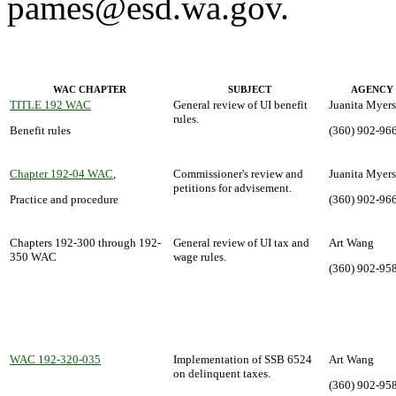
pames@esd.wa.gov.
WAC CHAPTER
SUBJECT
AGENCY
TITLE 192 WAC
General review of UI benefit
Juanita Myers
rules.
Benefit rules
(360) 902-96
Chapter 192-04 WAC
,
Commissioner's review and
Juanita Myers
petitions for advisement.
Practice and procedure
(360) 902-96
Chapters 192-300 through 192-
General review of UI tax and
Art Wang
350 WAC
wage rules.
(360) 902-95
WAC 192-320-035
Implementation of SSB 6524
Art Wang
on delinquent taxes.
(360) 902-95