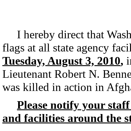
I hereby direct that Washi
flags at all state agency faci
Tuesday, August 3, 2010
,
i
Lieutenant Robert N. Benne
was killed in action in Afgh
Please notify your staff 
and facilities around the s