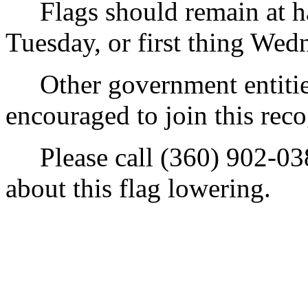
Flags should remain at half
Tuesday, or first thing We
Other government entities,
encouraged to join this reco
Please call (360) 902-038
about this flag lowering.