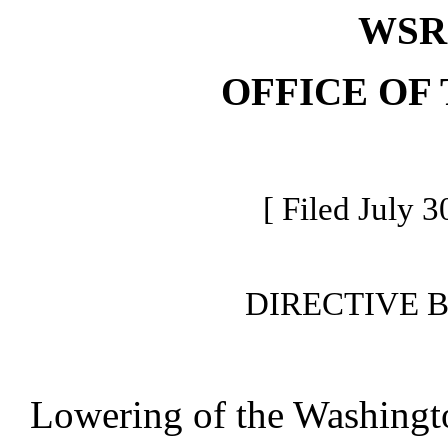
WSR 
OFFICE OF
[ Filed July 3
DIRECTIVE 
Lowering of the Washingto