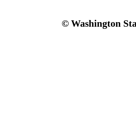
© Washington Stat