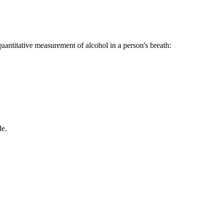
quantitative measurement of alcohol in a person's breath:
de.