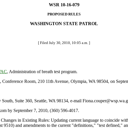
WSR 10-16-079
PROPOSED RULES
WASHINGTON STATE PATROL
[ Filed July 30, 2010, 10:05 a.m. ]
 WAC
, Administration of breath test program.
 Conference Room, 210 11th Avenue, Olympia, WA 98504, on Septemb
outh, Suite 360, Seattle, WA 98134, e-mail Fiona.couper@wsp.wa.go
kom by September 7, 2010, (360) 596-4017.
 Changes in Existing Rules: Updating current language to coincide w
est 9510) and amendments to the current "definitions," "test defined," 