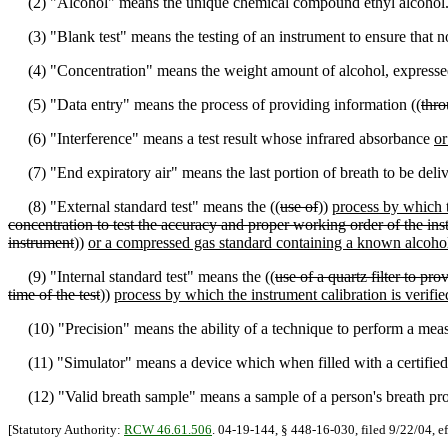
(2) "Alcohol" means the unique chemical compound ethyl alcohol
(3) "Blank test" means the testing of an instrument to ensure that no 
(4) "Concentration" means the weight amount of alcohol, expressed i
(5) "Data entry" means the process of providing information ((
thr
(6) "Interference" means a test result whose infrared absorbance
or
(7) "End expiratory air" means the last portion of breath to be deliv
(8) "External standard test" means the ((
use of
))
process by which t
concentration to test the accuracy and proper working order of the inst
instrument
))
or a compressed gas standard containing a known alcoho
(9) "Internal standard test" means the ((
use of a quartz filter to pr
time of the test
))
process by which the instrument calibration is verifie
(10) "Precision" means the ability of a technique to perform a mea
(11) "Simulator" means a device which when filled with a certified 
(12) "Valid breath sample" means a sample of a person's breath prov
[Statutory Authority:
RCW 46.61.506
. 04-19-144, § 448-16-030, filed 9/22/04, e