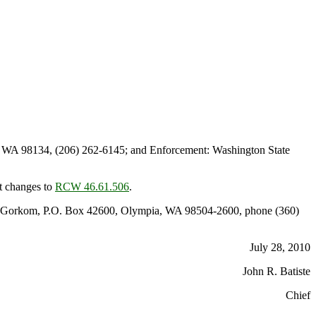
, WA 98134, (206) 262-6145; and Enforcement: Washington State
t changes to
RCW 46.61.506
.
 Van Gorkom, P.O. Box 42600, Olympia, WA 98504-2600, phone (360)
July 28, 2010
John R. Batiste
Chief