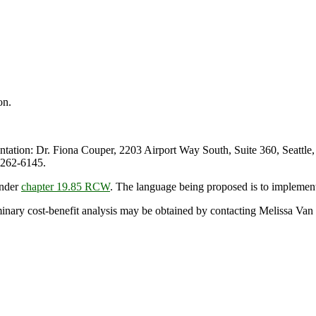
on.
tion: Dr. Fiona Couper, 2203 Airport Way South, Suite 360, Seattle
 262-6145.
under
chapter 19.85 RCW
. The language being proposed is to implemen
iminary cost-benefit analysis may be obtained by contacting Melissa