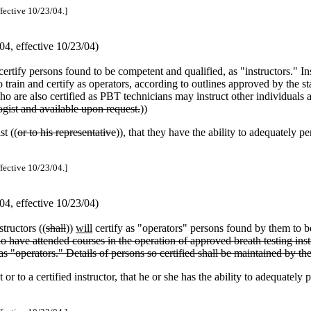
ffective 10/23/04.]
4, effective 10/23/04)
certify persons found to be competent and qualified, as "instructors." Ins
rain and certify as operators, according to outlines approved by the stat
who are also certified as PBT technicians may instruct other individuals
logist and available upon request.
))
st ((
or to his representative
)), that they have the ability to adequately per
ffective 10/23/04.]
4, effective 10/23/04)
structors ((
shall
))
will
certify as "operators" persons found by them to be
 have attended courses in the operation of approved breath testing instr
as "operators." Details of persons so certified shall be maintained by th
r to a certified instructor, that he or she has the ability to adequately p