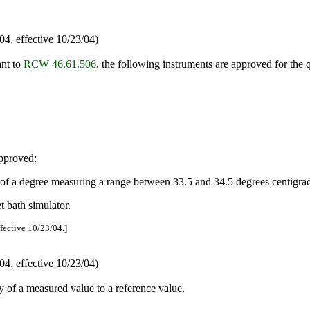
4, effective 10/23/04)
ant to
RCW 46.61.506
, the following instruments are approved for the 
approved:
of a degree measuring a range between 33.5 and 34.5 degrees centigra
 bath simulator.
ffective 10/23/04.]
4, effective 10/23/04)
 of a measured value to a reference value.