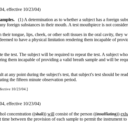
4, effective 10/23/04)
samples.
(1) A determination as to whether a subject has a foreign subs
any foreign substances in their mouth. A test mouthpiece is not conside
ir tongue, lips, cheek, or other soft tissues in the oral cavity, they wil
 deemed to have a physical limitation rendering them incapable of provid
ate the test. The subject will be required to repeat the test. A subject w
ring them incapable of providing a valid breath sample and will be requ
at any point during the subject's test, that subject's test should be rea
ating the fifteen minute observation period.
ffective 10/23/04.]
4, effective 10/23/04)
ohol concentration ((
shall
))
will
consist of the person ((
insufflating
))
exh
nt time between the provision of each sample to permit the instrument t