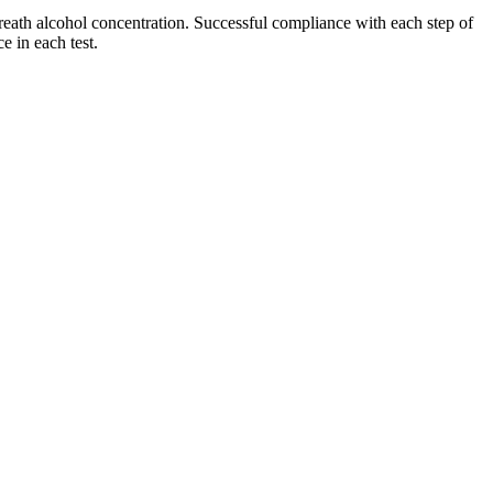
eath alcohol concentration. Successful compliance with each step of
e in each test.