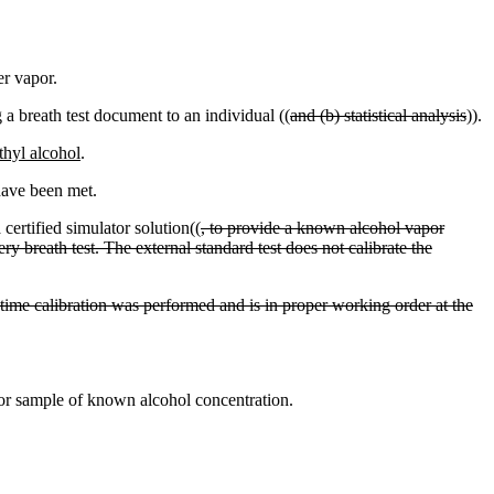
er vapor.
g a breath test document to an individual ((
and (b) statistical analysis
)).
thyl alcohol
.
have been met.
certified simulator solution((
, to provide a known alcohol vapor
ry breath test. The external standard test does not calibrate the
st time calibration was performed and is in proper working order at the
or sample of known alcohol concentration.