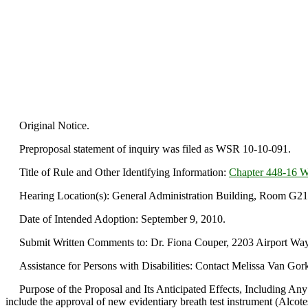
Original Notice.
Preproposal statement of inquiry was filed as WSR 10-10-091.
Title of Rule and Other Identifying Information:
Chapter 448-16
Hearing Location(s): General Administration Building, Room G21,
Date of Intended Adoption: September 9, 2010.
Submit Written Comments to: Dr. Fiona Couper, 2203 Airport Way S
Assistance for Persons with Disabilities: Contact Melissa Van Gor
Purpose of the Proposal and Its Anticipated Effects, Including Any
include the approval of new evidentiary breath test instrument (Alcot