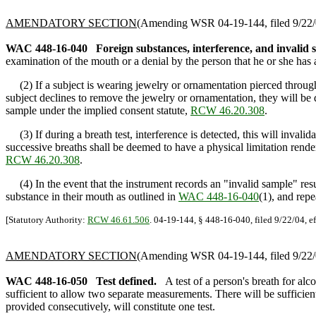
AMENDATORY SECTION
(Amending WSR 04-19-144, filed 9/22/0
WAC 448-16-040
Foreign substances, interference, and invalid 
examination of the mouth or a denial by the person that he or she has 
(2) If a subject is wearing jewelry or ornamentation pierced through the
subject declines to remove the jewelry or ornamentation, they will be
sample under the implied consent statute,
RCW 46.20.308
.
(3) If during a breath test, interference is detected, this will invalid
successive breaths shall be deemed to have a physical limitation rende
RCW 46.20.308
.
(4) In the event that the instrument records an "invalid sample" result 
substance in their mouth as outlined in
WAC 448-16-040
(1), and repe
[Statutory Authority:
RCW 46.61.506
. 04-19-144, § 448-16-040, filed 9/22/04, e
AMENDATORY SECTION
(Amending WSR 04-19-144, filed 9/22/0
WAC 448-16-050
Test defined.
A test of a person's breath for alc
sufficient to allow two separate measurements. There will be sufficie
provided consecutively, will constitute one test.