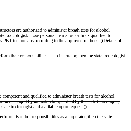
tructors are authorized to administer breath tests for alcohol
e toxicologist, those persons the instructor finds qualified to
 as PBT technicians according to the approved outlines. ((
Details of
form their responsibilities as an instructor, then the state toxicologist
 competent and qualified to administer breath tests for alcohol
uments taught by an instructor qualified by the state toxicologist,
e state toxicologist and available upon request.
))
erform his or her responsibilities as an operator, then the state