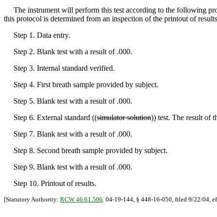
The instrument will perform this test according to the following pro
this protocol is determined from an inspection of the printout of result
Step 1. Data entry.
Step 2. Blank test with a result of .000.
Step 3. Internal standard verified.
Step 4. First breath sample provided by subject.
Step 5. Blank test with a result of .000.
Step 6. External standard ((
simulator solution
)) test. The result of
Step 7. Blank test with a result of .000.
Step 8. Second breath sample provided by subject.
Step 9. Blank test with a result of .000.
Step 10. Printout of results.
[Statutory Authority:
RCW 46.61.506
. 04-19-144, § 448-16-050, filed 9/22/04, e