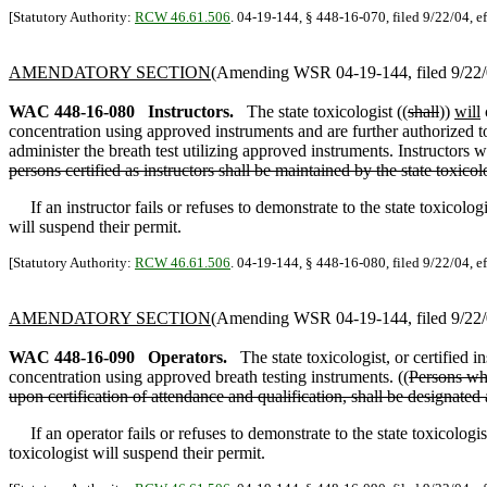
[Statutory Authority:
RCW 46.61.506
. 04-19-144, § 448-16-070, filed 9/22/04, e
AMENDATORY SECTION
(Amending WSR 04-19-144, filed 9/22/0
WAC 448-16-080
Instructors.
The state toxicologist ((
shall
))
will
concentration using approved instruments and are further authorized to t
administer the breath test utilizing approved instruments. Instructors 
persons certified as instructors shall be maintained by the state toxico
If an instructor fails or refuses to demonstrate to the state toxicologi
will suspend their permit.
[Statutory Authority:
RCW 46.61.506
. 04-19-144, § 448-16-080, filed 9/22/04, e
AMENDATORY SECTION
(Amending WSR 04-19-144, filed 9/22/0
WAC 448-16-090
Operators.
The state toxicologist, or certified in
concentration using approved breath testing instruments. ((
Persons who
upon certification of attendance and qualification, shall be designated 
If an operator fails or refuses to demonstrate to the state toxicologist o
toxicologist will suspend their permit.