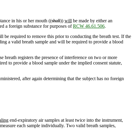
tance in his or her mouth ((
shall
))
will
be made by either an
red a foreign substance for purposes of
RCW 46.61.506
.
l be required to remove this prior to conducting the breath test. If the
ing a valid breath sample and will be required to provide a blood
hose breath registers the presence of interference on two or more
ired to provide a blood sample under the implied consent statute,
dministered, after again determining that the subject has no foreign
aling
end-expiratory
air samples at least twice into the instrument,
o measure each sample individually. Two valid breath samples,