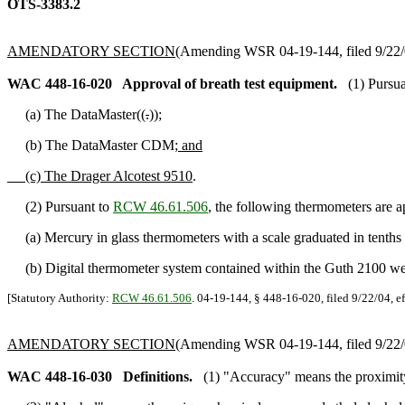
OTS-3383.2
AMENDATORY SECTION
(Amending WSR 04-19-144, filed 9/22/0
WAC 448-16-020
Approval of breath test equipment.
(1) Pursu
(a) The DataMaster((
.
))
;
(b) The DataMaster CDM
; and
(c) The Drager Alcotest 9510
.
(2) Pursuant to
RCW 46.61.506
, the following thermometers are 
(a) Mercury in glass thermometers with a scale graduated in tenths 
(b) Digital thermometer system contained within the Guth 2100 wet
[Statutory Authority:
RCW 46.61.506
. 04-19-144, § 448-16-020, filed 9/22/04, e
AMENDATORY SECTION
(Amending WSR 04-19-144, filed 9/22/0
WAC 448-16-030
Definitions.
(1) "Accuracy" means the proximity