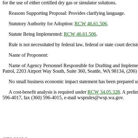
for the use of either certified dry gas or simulator solutions.
Reasons Supporting Proposal: Provides clarifying language.
Statutory Authority for Adoption:
RCW 46.61.506
.
Statute Being Implemented:
RCW 46.61.506
.
Rule is not necessitated by federal law, federal or state court decisi
Name of Proponent:
Name of Agency Personnel Responsible for Drafting and Implementa
Patrol, 2203 Airport Way South, Suite 360, Seattle, WA 98134, (206)
No small business economic impact statement has been prepared 
A cost-benefit analysis is required under
RCW 34.05.328
. A prel
596-4017, fax (360) 596-4015, e-mail wsprules@wsp.wa.gov.