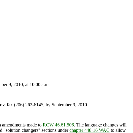
er 9, 2010, at 10:00 a.m.
v, fax (206) 262-6145, by September 9, 2010.
ith amendments made to
RCW 46.61.506
. The language changes will
and "solution changers" sections under
chapter 448-16 WAC
to allow