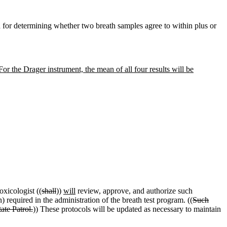
for determining whether two breath samples agree to within plus or
 For the Drager instrument, the mean of all four results will be
oxicologist ((
shall
))
will
review, approve, and authorize such
 required in the administration of the breath test program. ((
Such
ate Patrol.
)) These protocols will be updated as necessary to maintain