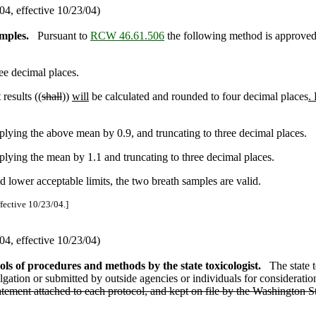
4, effective 10/23/04)
mples.
Pursuant to
RCW 46.61.506
the following method is approved 
ree decimal places.
results ((
shall
))
will
be calculated and rounded to four decimal places
.
lying the above mean by 0.9, and truncating to three decimal places.
lying the mean by 1.1 and truncating to three decimal places.
nd lower acceptable limits, the two breath samples are valid.
ffective 10/23/04.]
4, effective 10/23/04)
ls of procedures and methods by the state toxicologist.
The state t
ation or submitted by outside agencies or individuals for consideration)
atement attached to each protocol, and kept on file by the Washington St