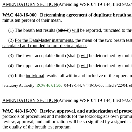
AMENDATORY SECTION
(Amending WSR 04-19-144, filed 9/22/0
WAC 448-16-060
Determining agreement of duplicate breath sa
minus ten percent of their mean.
(1) The breath test results ((
shall
))
will
be reported, truncated to th
(2)
For the DataMaster instruments, t
he mean of the two breath test 
calculated and rounded to four decimal places
.
(3) The lower acceptable limit ((
shall
))
will
be determined by multip
(4) The upper acceptable limit ((
shall
))
will
be determined by multip
(5) If the
individual
results fall within and inclusive of the upper a
[Statutory Authority:
RCW 46.61.506
. 04-19-144, § 448-16-060, filed 9/22/04, e
AMENDATORY SECTION
(Amending WSR 04-19-144, filed 9/22/0
WAC 448-16-070
Review, approval, and authorization of protoco
protocols of procedures and methods (of the toxicologist's own promulg
review, approval, and authorization will be so signified by a signed st
the quality of the breath test program.