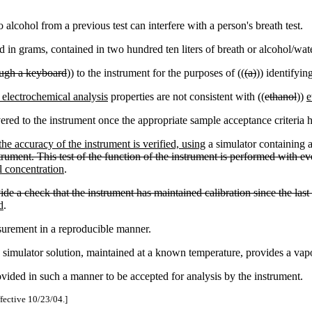
.
alcohol from a previous test can interfere with a person's breath test.
n grams, contained in two hundred ten liters of breath or alcohol/wat
ough a keyboard
)) to the instrument for the purposes of ((
(a)
)) identifyin
 electrochemical analysis
properties are not consistent with ((
ethanol
))
e
ered to the instrument once the appropriate sample acceptance criteria 
he accuracy of the instrument is verified, using
a simulator containing a 
rument. This test of the function of the instrument is performed with eve
l concentration
.
ovide a check that the instrument has maintained calibration since the la
d
.
surement in a reproducible manner.
simulator solution, maintained at a known temperature, provides a vap
ided in such a manner to be accepted for analysis by the instrument.
ffective 10/23/04.]