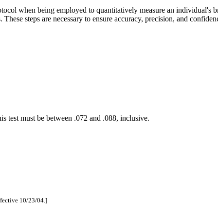
tocol when being employed to quantitatively measure an individual's br
s. These steps are necessary to ensure accuracy, precision, and confidenc
 this test must be between .072 and .088
,
inclusive.
ffective 10/23/04.]