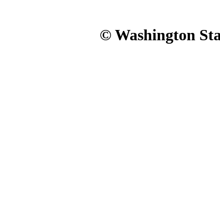
© Washington Stat