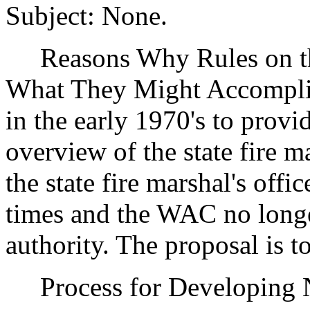
Subject: None.
Reasons Why Rules on thi
What They Might Accompli
in the early 1970's to provi
overview of the state fire ma
the state fire marshal's off
times and the WAC no longer
authority. The proposal is t
Process for Developing N