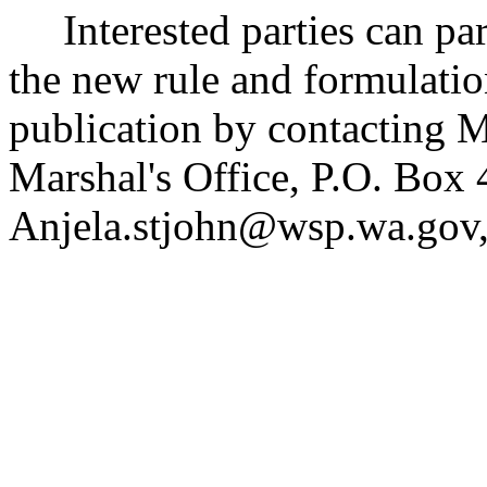
Interested parties can part
the new rule and formulatio
publication by contacting Ms
Marshal's Office, P.O. Bo
Anjela.stjohn@wsp.wa.gov,