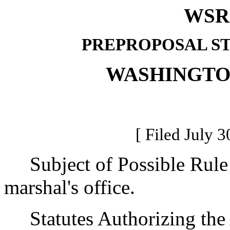
WSR 
PREPROPOSAL S
WASHINGTO
[ Filed July 3
Subject of Possible Rule M
marshal's office.
Statutes Authorizing the 