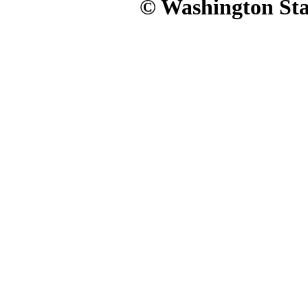
© Washington Stat