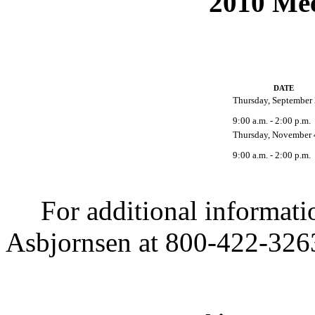
2010 Mee
DATE
Thursday, September 
9:00 a.m. - 2:00 p.m.
Thursday, November 
9:00 a.m. - 2:00 p.m.
For additional informatio
Asbjornsen at 800-422-3263