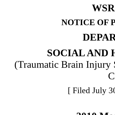
WSR 
NOTICE OF 
DEPA
SOCIAL AND 
(Traumatic Brain Injury 
C
[ Filed July 3