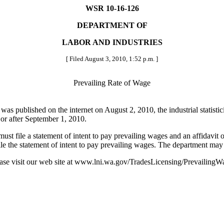
WSR 10-16-126
DEPARTMENT OF
LABOR AND INDUSTRIES
[ Filed August 3, 2010, 1:52 p.m. ]
Prevailing Rate of Wage
was published on the internet on August 2, 2010, the industrial statisti
 or after September 1, 2010.
 file a statement of intent to pay prevailing wages and an affidavit o
ile the statement of intent to pay prevailing wages. The department may f
se visit our web site at www.lni.wa.gov/TradesLicensing/PrevailingWa