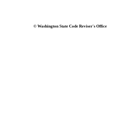
© Washington State Code Reviser's Office