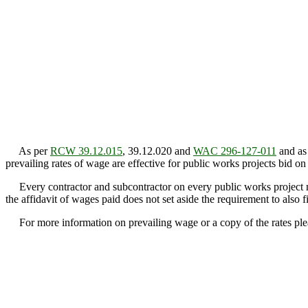
As per
RCW 39.12.015
, 39.12.020 and
WAC 296-127-011
and as 
prevailing rates of wage are effective for public works projects bid on
Every contractor and subcontractor on every public works project must
the affidavit of wages paid does not set aside the requirement to also f
For more information on prevailing wage or a copy of the rates plea