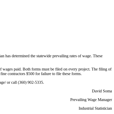
cian has determined the statewide prevailing rates of wage. These
f wages paid. Both forms must be filed on every project. The filing of
ine contractors $500 for failure to file these forms.
ge/ or call (360) 902-5335.
David Soma
Prevailing Wage Manager
Industrial Statistician