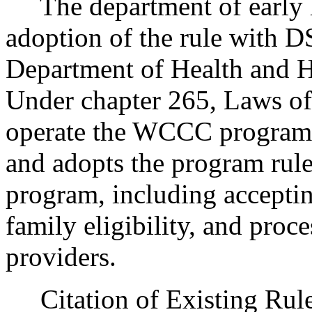
The department of early l
adoption of the rule with D
Department of Health and H
Under chapter 265, Laws o
operate the WCCC program
and adopts the program r
program, including acceptin
family eligibility, and proc
providers.
Citation of Existing Rules