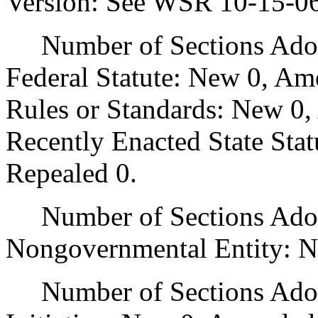
Version: See WSR 10-15-0
Number of Sections Adopt
Federal Statute: New 0, Am
Rules or Standards: New 0,
Recently Enacted State Sta
Repealed 0.
Number of Sections Adopt
Nongovernmental Entity: N
Number of Sections Adop