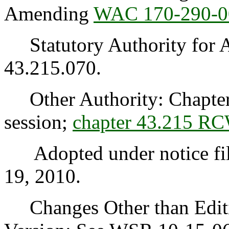
Amending
WAC 170-290-0
Statutory Authority for 
43.215.070.
Other Authority: Chapter 
session;
chapter 43.215 R
Adopted under notice fi
19, 2010.
Changes Other than Editi