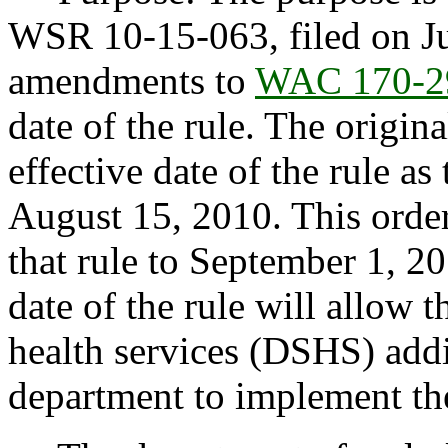
WSR 10-15-063, filed on Ju
amendments to
WAC 170-2
date of the rule. The origin
effective date of the rule as 
August 15, 2010. This order
that rule to September 1, 20
date of the rule will allow 
health services (DSHS) addi
department to implement the 