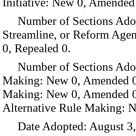
Initiative: New 0, Amended
Number of Sections Adopte
Streamline, or Reform Age
0, Repealed 0.
Number of Sections Adopt
Making: New 0, Amended 0
Making: New 0, Amended 0,
Alternative Rule Making: 
Date Adopted: August 3,