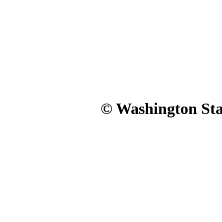
© Washington Stat