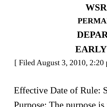
WSR 
PERMA
DEPA
EARLY
[ Filed August 3, 2010, 2:20 
Effective Date of Rule: S
Purpose: The purpose is t