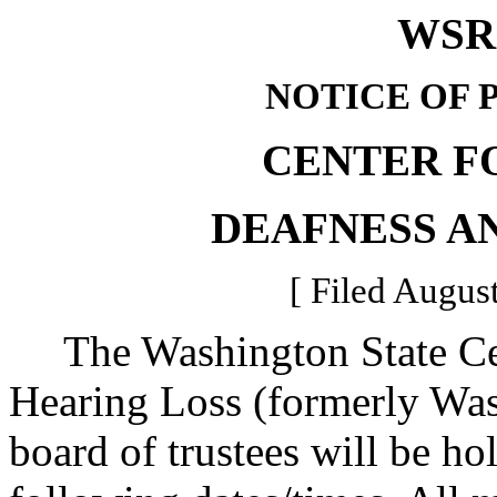
WSR 
NOTICE OF 
CENTER F
DEAFNESS A
[ Filed August
The Washington State Cen
Hearing Loss (formerly Was
board of trustees will be ho