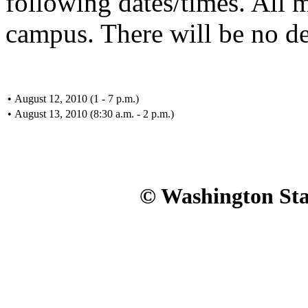
following dates/times. All 
campus. There will be no de
•
August 12, 2010 (1 - 7 p.m.)
•
August 13, 2010 (8:30 a.m. - 2 p.m.)
© Washington Stat