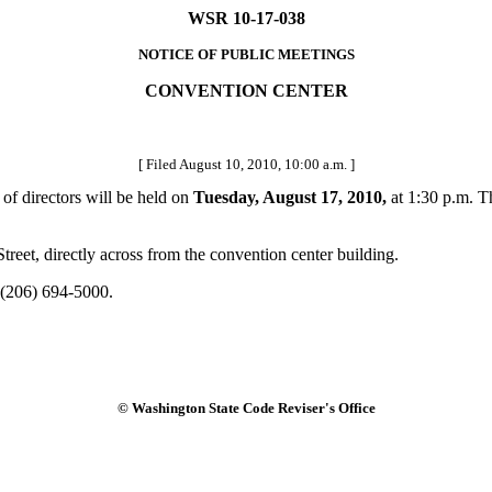
WSR 10-17-038
NOTICE OF PUBLIC MEETINGS
CONVENTION CENTER
[ Filed August 10, 2010, 10:00 a.m. ]
f directors will be held on
Tuesday, August 17, 2010,
at 1:30 p.m. T
eet, directly across from the convention center building.
 (206) 694-5000.
© Washington State Code Reviser's Office