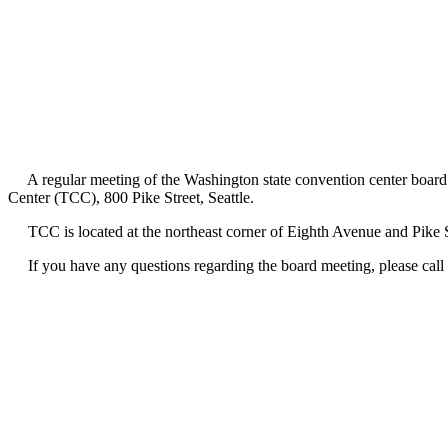
A regular meeting of the Washington state convention center board o
Center (TCC), 800 Pike Street, Seattle.
TCC is located at the northeast corner of Eighth Avenue and Pike Str
If you have any questions regarding the board meeting, please call