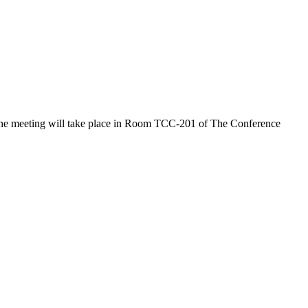
he meeting will take place in Room TCC-201 of The Conference