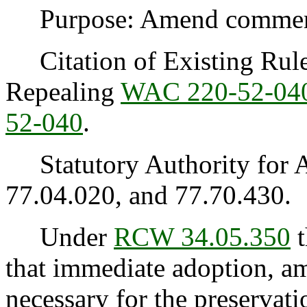
Purpose: Amend commercia
Citation of Existing Rules
Repealing
WAC 220-52-04
52-040
.
Statutory Authority for 
77.04.020, and 77.70.430.
Under
RCW 34.05.350
t
that immediate adoption, am
necessary for the preservatio