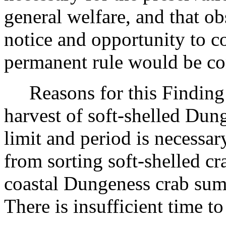
general welfare, and that o
notice and opportunity to 
permanent rule would be cont
Reasons for this Finding: 
harvest of soft-shelled Dun
limit and period is necessar
from sorting soft-shelled cr
coastal Dungeness crab su
There is insufficient time t