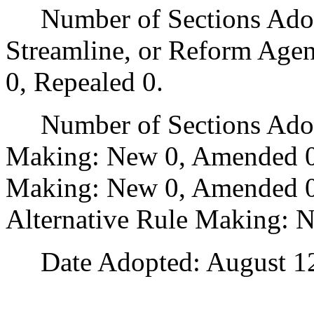
Number of Sections Adopte
Streamline, or Reform Age
0, Repealed 0.
Number of Sections Adopt
Making: New 0, Amended 0
Making: New 0, Amended 0,
Alternative Rule Making: 
Date Adopted: August 12