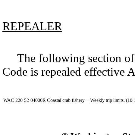
REPEALER
The following section of 
Code is repealed effective 
WAC 220-52-04000R
Coastal crab fishery -- Weekly trip limits. (10