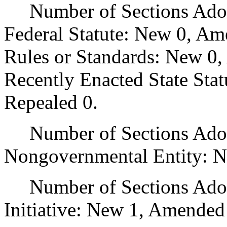
Number of Sections Adopt
Federal Statute: New 0, Am
Rules or Standards: New 0,
Recently Enacted State Sta
Repealed 0.
Number of Sections Adopt
Nongovernmental Entity: N
Number of Sections Adop
Initiative: New 1, Amended