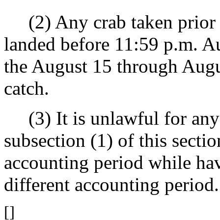
(2) Any crab taken prior 
landed before 11:59 p.m. A
the August 15 through Augu
catch.
(3) It is unlawful for any
subsection (1) of this sectio
accounting period while hav
different accounting period.
[]