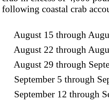
following coastal crab acco
August 15 through Augus
August 22 through Augus
August 29 through Septe
September 5 through Sep
September 12 through Se