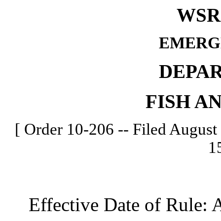
WSR 
EMERG
DEPA
FISH A
[ Order 10-206 -- Filed August 
1
Effective Date of Rule: A