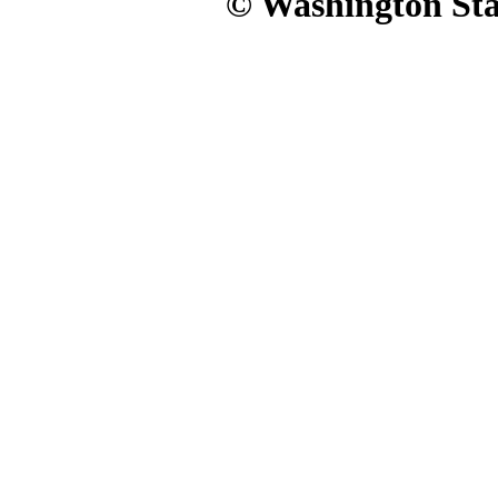
© Washington Stat