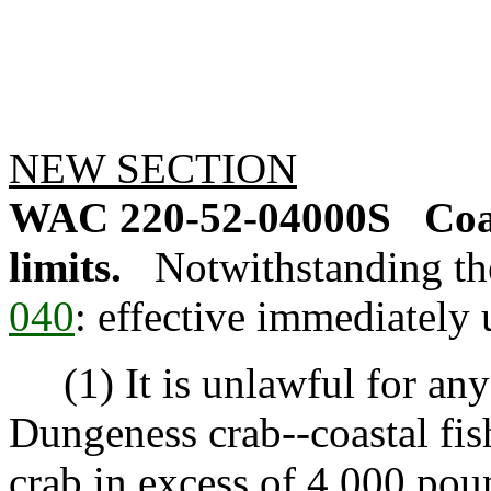
NEW SECTION
WAC 220-52-04000S
Coa
limits.
Notwithstanding th
040
: effective immediately u
(1) It is unlawful for any 
Dungeness crab--coastal fish
crab in excess of 4,000 pou