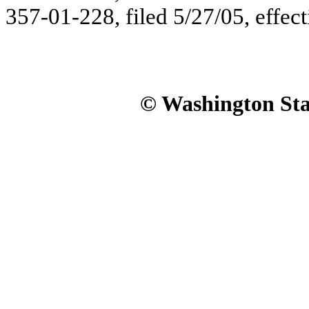
357-01-228, filed 5/27/05, effect
© Washington Stat