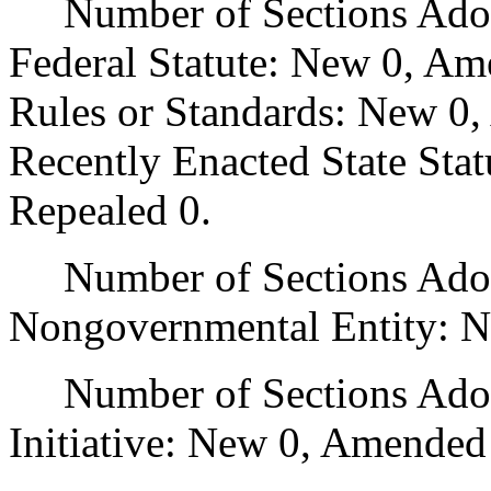
Number of Sections Adopt
Federal Statute: New 0, Am
Rules or Standards: New 0,
Recently Enacted State Sta
Repealed 0.
Number of Sections Adopt
Nongovernmental Entity: N
Number of Sections Adop
Initiative: New 0, Amended