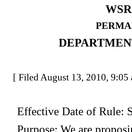
WSR 
PERMA
DEPARTMEN
[ Filed August 13, 2010, 9:05 
Effective Date of Rule: S
Purpose: We are proposing