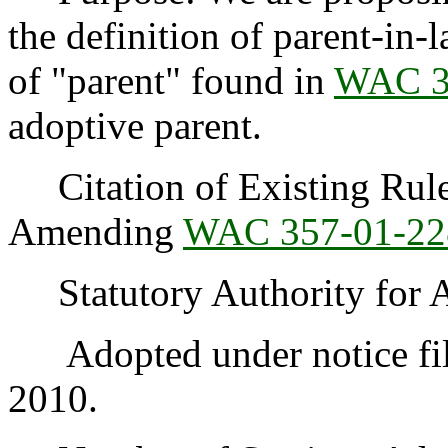
the definition of parent-in-
of "parent" found in
WAC 3
adoptive parent.
Citation of Existing Rules
Amending
WAC 357-01-22
Statutory Authority for 
Adopted under notice fil
2010.