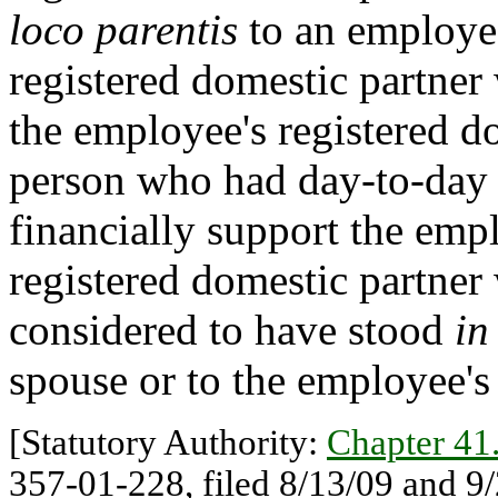
loco parentis
to an employee
registered domestic partner
the employee's registered d
person who had day-to-day r
financially support the emp
registered domestic partner 
considered to have stood
in
spouse or to the employee's 
[Statutory Authority:
Chapter 4
357-01-228, filed 8/13/09 and 9/