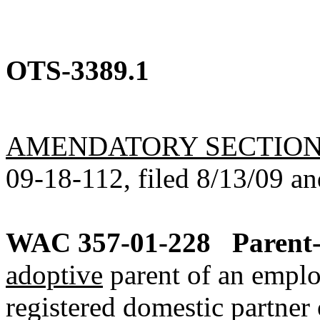
OTS-3389.1
AMENDATORY SECTIO
09-18-112, filed 8/13/09 an
WAC 357-01-228
Parent-
adoptive
parent of an emplo
registered domestic partner