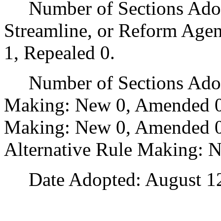
Number of Sections Adopte
Streamline, or Reform Age
1, Repealed 0.
Number of Sections Adopt
Making: New 0, Amended 0
Making: New 0, Amended 0,
Alternative Rule Making: 
Date Adopted: August 12