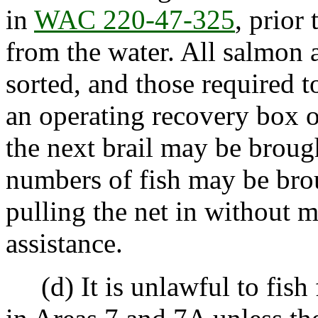
in
WAC 220-47-325
, prior
from the water. All salmon
sorted, and those required t
an operating recovery box o
the next brail may be broug
numbers of fish may be bro
pulling the net in without 
assistance.
(d) It is unlawful to fish 