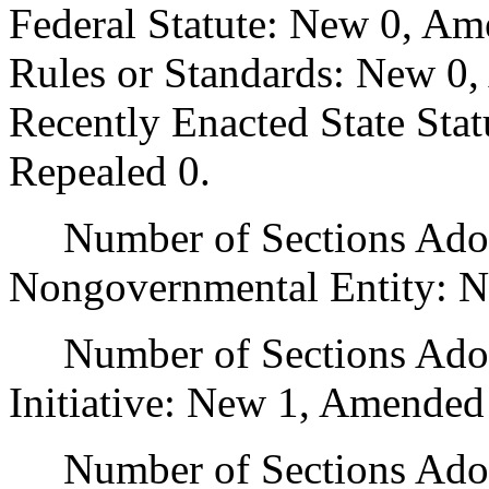
Federal Statute: New 0, Am
Rules or Standards: New 0,
Recently Enacted State Sta
Repealed 0.
Number of Sections Adopt
Nongovernmental Entity: N
Number of Sections Adop
Initiative: New 1, Amended
Number of Sections Adopte