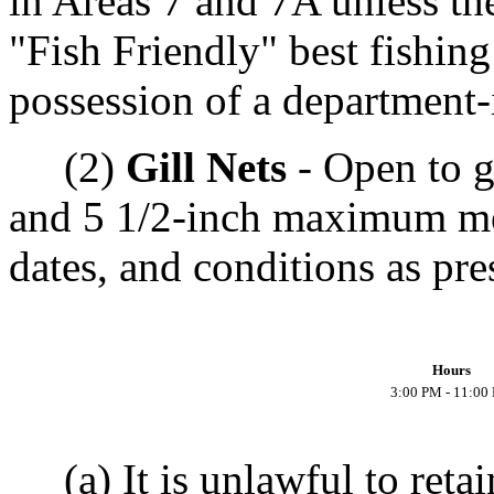
in Areas 7 and 7A unless the
"Fish Friendly" best fishing
possession of a department-i
(2)
Gill Nets
- Open to g
and 5 1/2-inch maximum mes
dates, and conditions as pre
Hours
3:00 PM - 11:00
(a) It is unlawful to retai