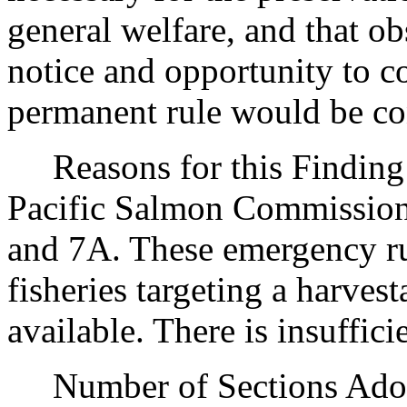
general welfare, and that o
notice and opportunity to 
permanent rule would be cont
Reasons for this Finding: 
Pacific Salmon Commission 
and 7A. These emergency rul
fisheries targeting a harve
available. There is insuffic
Number of Sections Adopt