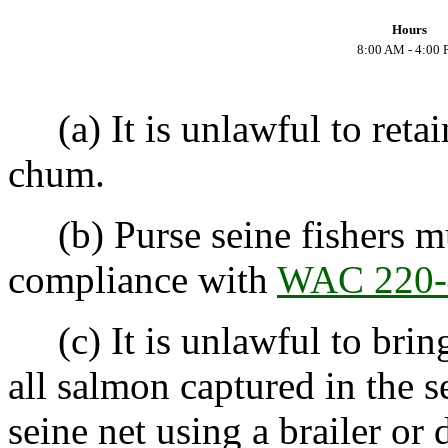
Hours
8:00 AM - 4:00
(a) It is unlawful to retai
chum.
(b) Purse seine fishers mu
compliance with
WAC 220-
(c) It is unlawful to bring
all salmon captured in the 
seine net using a brailer or 