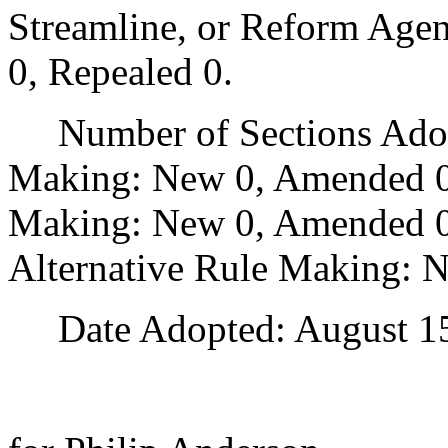
Streamline, or Reform Age
0, Repealed 0.
Number of Sections Adopt
Making: New 0, Amended 0
Making: New 0, Amended 0,
Alternative Rule Making: 
Date Adopted: August 15