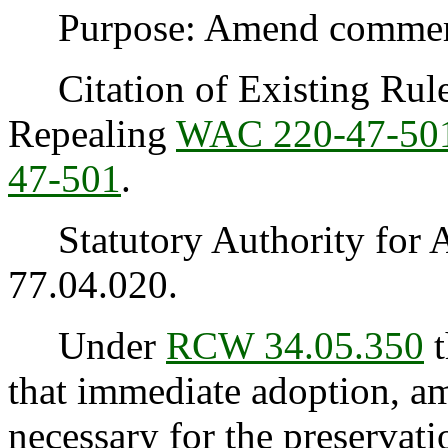
Purpose: Amend commercia
Citation of Existing Rules
Repealing
WAC 220-47-50
47-501
.
Statutory Authority for 
77.04.020.
Under
RCW 34.05.350
t
that immediate adoption, am
necessary for the preservatio