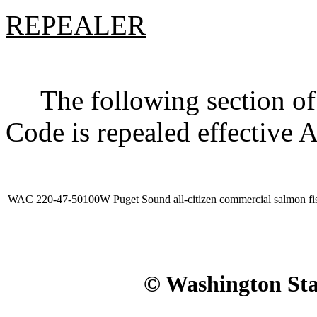
REPEALER
The following section of 
Code is repealed effective 
WAC 220-47-50100W
Puget Sound all-citizen commercial salmon fi
© Washington Stat