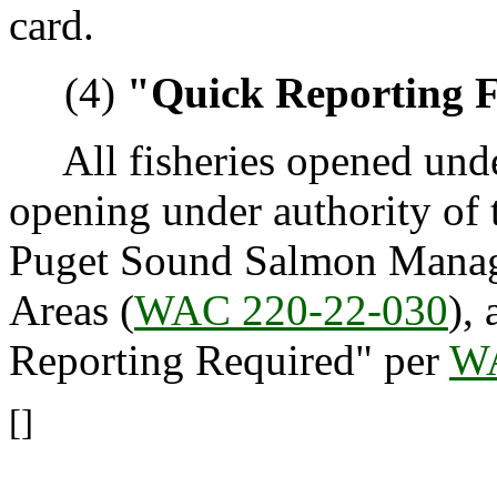
card.
(4)
"Quick Reporting F
All fisheries opened under
opening under authority of 
Puget Sound Salmon Manag
Areas (
WAC 220-22-030
),
Reporting Required" per
WA
[]