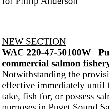
for Philip Anderson
NEW SECTION
WAC 220-47-50100W
Pu
commercial salmon fishery
Notwithstanding the provis
effective immediately until f
take, fish for, or possess s
purposes in Puget Sound 