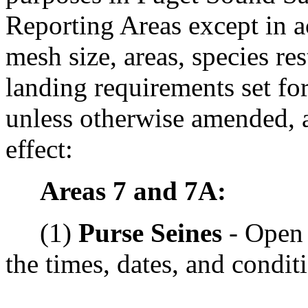
Reporting Areas except in a
mesh size, areas, species res
landing requirements set for
unless otherwise amended, a
effect:
Areas 7 and 7A:
(1)
Purse Seines
- Open 
the times, dates, and condit