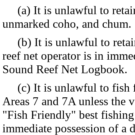
(a) It is unlawful to reta
unmarked coho, and chum.
(b) It is unlawful to reta
reef net operator is in imme
Sound Reef Net Logbook.
(c) It is unlawful to fish 
Areas 7 and 7A unless the v
"Fish Friendly" best fishing
immediate possession of a d