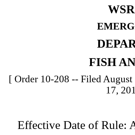
WSR 
EMERG
DEPA
FISH A
[ Order 10-208 -- Filed August 
17, 201
Effective Date of Rule: A