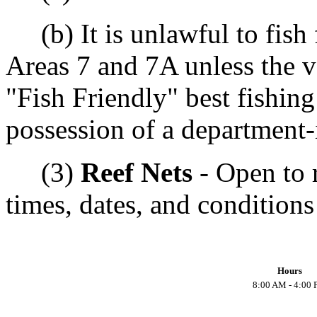
(b) It is unlawful to fish f
Areas 7 and 7A unless the v
"Fish Friendly" best fishing
possession of a department-i
(3)
Reef Nets
- Open to r
times, dates, and conditions
Hours
8:00 AM - 4:00