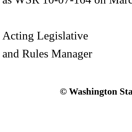
Acting Legislative
and Rules Manager
© Washington Stat