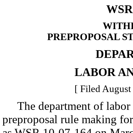
WSR 
WITH
PREPROPOSAL S
DEPA
LABOR AN
[ Filed August
The department of labor a
preproposal rule making for 
as WSR 10-07-164 on Marc