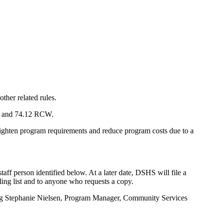
ther related rules.
8A and 74.12 RCW.
hten program requirements and reduce program costs due to a
f person identified below. At a later date, DSHS will file a
ling list and to anyone who requests a copy.
cting Stephanie Nielsen, Program Manager, Community Services