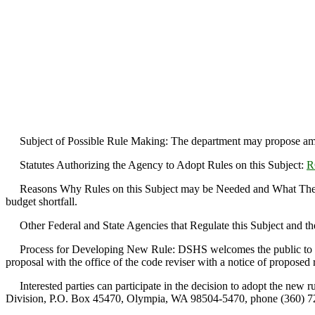
Subject of Possible Rule Making: The department may propose a
Statutes Authorizing the Agency to Adopt Rules on this Subject:
R
Reasons Why Rules on this Subject may be Needed and What They Mi
budget shortfall.
Other Federal and State Agencies that Regulate this Subject and th
Process for Developing New Rule: DSHS welcomes the public to take pa
proposal with the office of the code reviser with a notice of proposed
Interested parties can participate in the decision to adopt the new 
Division, P.O. Box 45470, Olympia, WA 98504-5470, phone (360) 72