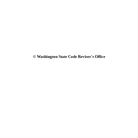
© Washington State Code Reviser's Office