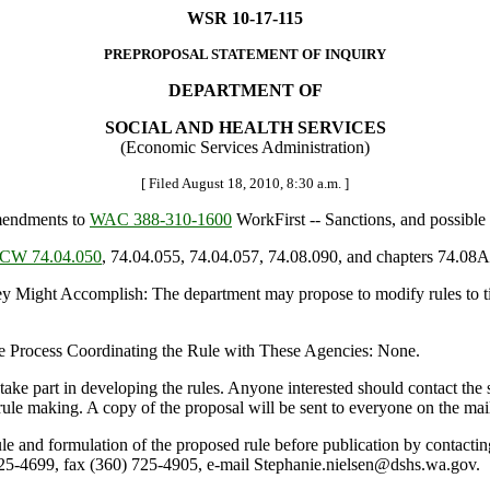
WSR 10-17-115
PREPROPOSAL STATEMENT OF INQUIRY
DEPARTMENT OF
SOCIAL AND HEALTH SERVICES
(Economic Services Administration)
[ Filed August 18, 2010, 8:30 a.m. ]
mendments to
WAC 388-310-1600
WorkFirst -- Sanctions, and possible o
CW 74.04.050
, 74.04.055, 74.04.057, 74.08.090, and chapters 74.0
ght Accomplish: The department may propose to modify rules to tig
e Process Coordinating the Rule with These Agencies: None.
rt in developing the rules. Anyone interested should contact the staf
 rule making. A copy of the proposal will be sent to everyone on the mai
rule and formulation of the proposed rule before publication by conta
5-4699, fax (360) 725-4905, e-mail Stephanie.nielsen@dshs.wa.gov.