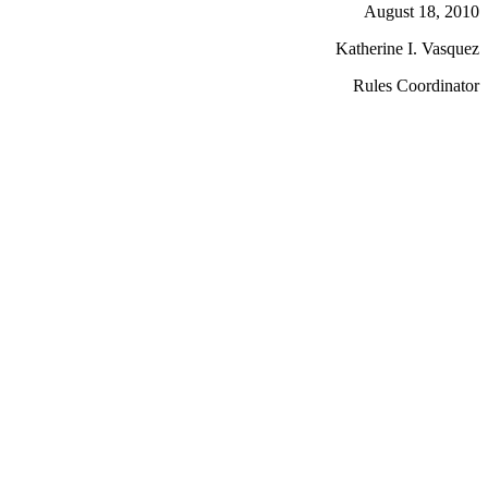
August 18, 2010
Katherine I. Vasquez
Rules Coordinator