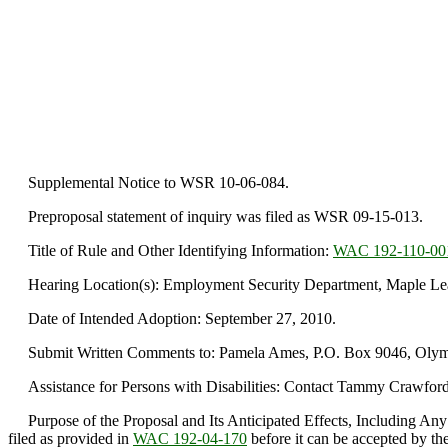
Supplemental Notice to WSR 10-06-084.
Preproposal statement of inquiry was filed as WSR 09-15-013.
Title of Rule and Other Identifying Information:
WAC 192-110-00
Hearing Location(s): Employment Security Department, Maple Leaf
Date of Intended Adoption: September 27, 2010.
Submit Written Comments to: Pamela Ames, P.O. Box 9046, Olympi
Assistance for Persons with Disabilities: Contact Tammy Crawford
Purpose of the Proposal and Its Anticipated Effects, Including Any
filed as provided in
WAC 192-04-170
before it can be accepted by the