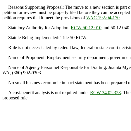
Reasons Supporting Proposal: The move to a new section is part of the
petition for review must be properly filed before they can be accepted
petition requires that it meet the provisions of
WAC 192-04-170
.
Statutory Authority for Adoption:
RCW 50.12.010
and 50.12.040.
Statute Being Implemented: Title 50 RCW.
Rule is not necessitated by federal law, federal or state court decisi
Name of Proponent: Employment security department, government
Name of Agency Personnel Responsible for Drafting: Juanita Myer
WA, (360) 902-9303.
No small business economic impact statement has been prepared 
A cost-benefit analysis is not required under
RCW 34.05.328
. The
proposed rule.