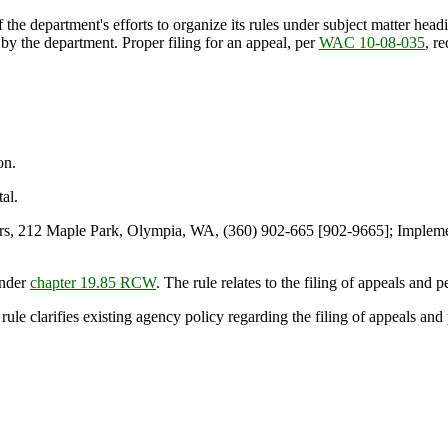
 department's efforts to organize its rules under subject matter headin
 by the department. Proper filing for an appeal, per
WAC 10-08-035
, r
on.
al.
s, 212 Maple Park, Olympia, WA, (360) 902-665 [902-9665]; Implem
under
chapter 19.85 RCW
. The rule relates to the filing of appeals and 
 rule clarifies existing agency policy regarding the filing of appeals and