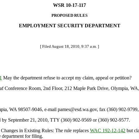
WSR 10-17-117
PROPOSED RULES
EMPLOYMENT SECURITY DEPARTMENT
[ Filed August 18, 2010, 9:37 a.m. ]
1
May the department refuse to accept my claim, appeal or petition?
 Conference Room, 2nd Floor, 212 Maple Park Drive, Olympia, WA, o
a, WA 98507-9046, e-mail pames@esd.wa.gov, fax (360) 902-9799, 
 by September 21, 2010, TTY (360) 902-9569 or (360) 902-9577.
 Changes in Existing Rules: The rule replaces
WAC 192-12-142
but cla
 department for filing.