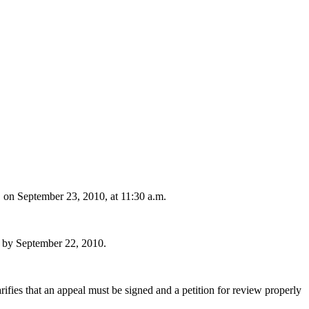
n September 23, 2010, at 11:30 a.m.
by September 22, 2010.
rifies that an appeal must be signed and a petition for review properly