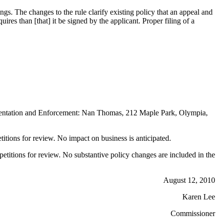
gs. The changes to the rule clarify existing policy that an appeal and
equires than [that] it be signed by the applicant. Proper filing of a
entation and Enforcement: Nan Thomas, 212 Maple Park, Olympia,
petitions for review. No impact on business is anticipated.
 petitions for review. No substantive policy changes are included in the
August 12, 2010
Karen Lee
Commissioner