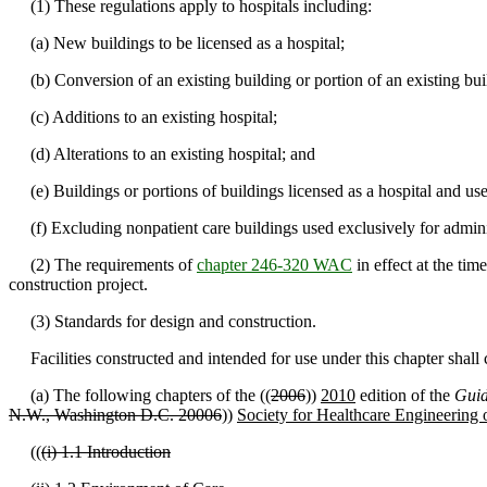
(1) These regulations apply to hospitals including:
(a) New buildings to be licensed as a hospital;
(b) Conversion of an existing building or portion of an existing build
(c) Additions to an existing hospital;
(d) Alterations to an existing hospital; and
(e) Buildings or portions of buildings licensed as a hospital and used
(f) Excluding nonpatient care buildings used exclusively for adminis
(2) The requirements of
chapter 246-320 WAC
in effect at the tim
construction project.
(3) Standards for design and construction.
Facilities constructed and intended for use under this chapter shall
(a) The following chapters of the ((
2006
))
2010
edition of the
Guid
N.W., Washington D.C. 20006
))
Society for Healthcare Engineering
((
(i) 1.1 Introduction