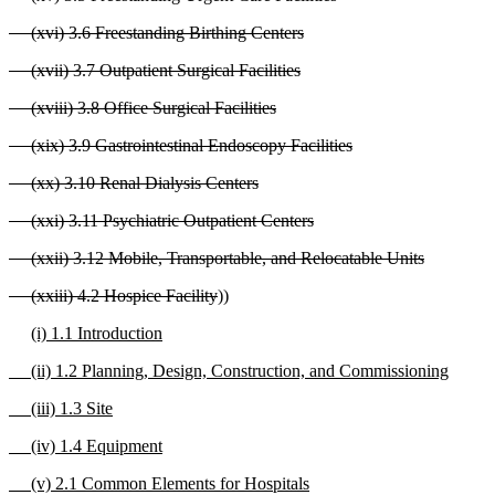
(xvi) 3.6 Freestanding Birthing Centers
(xvii) 3.7 Outpatient Surgical Facilities
(xviii) 3.8 Office Surgical Facilities
(xix) 3.9 Gastrointestinal Endoscopy Facilities
(xx) 3.10 Renal Dialysis Centers
(xxi) 3.11 Psychiatric Outpatient Centers
(xxii) 3.12 Mobile, Transportable, and Relocatable Units
(xxiii) 4.2 Hospice Facility
))
(i) 1.1 Introduction
(ii) 1.2 Planning, Design, Construction, and Commissioning
(iii) 1.3 Site
(iv) 1.4 Equipment
(v) 2.1 Common Elements for Hospitals