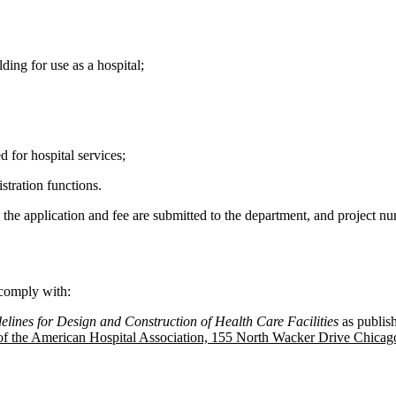
ing for use as a hospital;
 for hospital services;
tration functions.
e the application and fee are submitted to the department, and project n
 comply with:
elines for Design and Construction of Health Care Facilities
as publis
 of the American Hospital Association, 155 North Wacker Drive Chicag