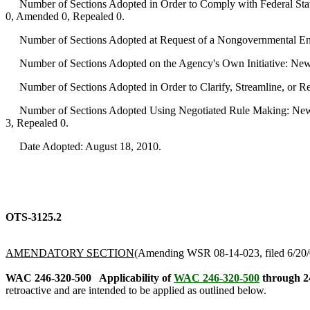
Number of Sections Adopted in Order to Comply with Federal Statu
0, Amended 0, Repealed 0.
Number of Sections Adopted at Request of a Nongovernmental Ent
Number of Sections Adopted on the Agency's Own Initiative: New
Number of Sections Adopted in Order to Clarify, Streamline, or 
Number of Sections Adopted Using Negotiated Rule Making: New 
3, Repealed 0.
Date Adopted: August 18, 2010.
OTS-3125.2
AMENDATORY SECTION
(Amending WSR 08-14-023, filed 6/20/0
WAC 246-320-500
Applicability of
WAC 246-320-500
through 2
retroactive and are intended to be applied as outlined below.