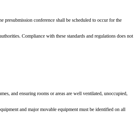
e presubmission conference shall be scheduled to occur for the
uthorities. Compliance with these standards and regulations does not
umes, and ensuring rooms or areas are well ventilated, unoccupied,
 equipment and major movable equipment must be identified on all