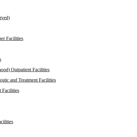
rved)
r Facilities
s
od) Outpatient Facilities
stic and Treatment Facilities
Facilities
ilities