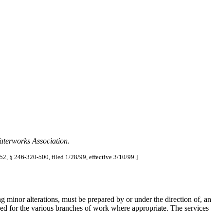
aterworks Association
.
52, § 246-320-500, filed 1/28/99, effective 3/10/99.]
g minor alterations, must be prepared by or under the direction of, an
ed for the various branches of work where appropriate. The services