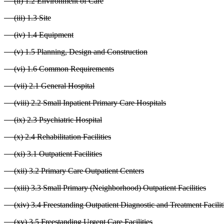
(ii) 1.2 Environment of Care
(iii) 1.3 Site
(iv) 1.4 Equipment
(v) 1.5 Planning, Design and Construction
(vi) 1.6 Common Requirements
(vii) 2.1 General Hospital
(viii) 2.2 Small Inpatient Primary Care Hospitals
(ix) 2.3 Psychiatric Hospital
(x) 2.4 Rehabilitation Facilities
(xi) 3.1 Outpatient Facilities
(xii) 3.2 Primary Care Outpatient Centers
(xiii) 3.3 Small Primary (Neighborhood) Outpatient Facilities
(xiv) 3.4 Freestanding Outpatient Diagnostic and Treatment Facilit
(xv) 3.5 Freestanding Urgent Care Facilities