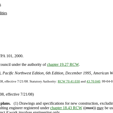
s
ities
FPA 101, 2000.
council under the authority of
chapter 19.27 RCW
.
l,
Pacific Northwest Edition, 6th Edition, December 1995, American W
08, effective 7/21/08. Statutory Authority:
RCW 70.41.030
and
43.70.040
. 99-04-0
8, effective 7/21/08)
 plans.
(1) Drawings and specifications for new construction, excludin
ulting engineer registered under
chapter 18.43 RCW
((
must
))
may
be us
itect if work involves engineering only.