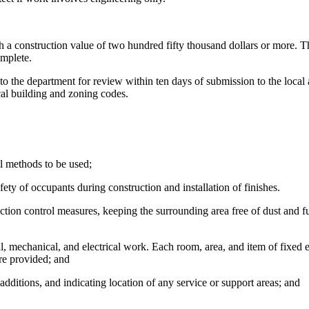
a construction value of two hundred fifty thousand dollars or more. Th
omplete.
he department for review within ten days of submission to the local a
ocal building and zoning codes.
 methods to be used;
ty of occupants during construction and installation of finishes.
tion control measures, keeping the surrounding area free of dust and f
l, mechanical, and electrical work. Each room, area, and item of fixed
are provided; and
additions, and indicating location of any service or support areas; and