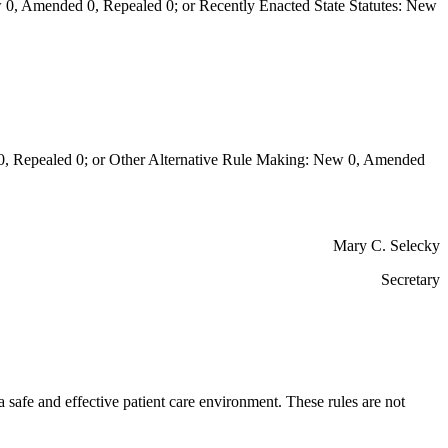
0, Amended 0, Repealed 0; or Recently Enacted State Statutes: New
Repealed 0; or Other Alternative Rule Making: New 0, Amended
Mary C. Selecky
Secretary
a safe and effective patient care environment. These rules are not