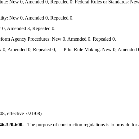
te: New 0, Amended 0, Repealed 0; Federal Rules or Standards: New 
ity: New 0, Amended 0, Repealed 0.
 0, Amended 3, Repealed 0.
Reform Agency Procedures: New 0, Amended 0, Repealed 0.
0, Amended 0, Repealed 0; Pilot Rule Making: New 0, Amended 0, 
8, effective 7/21/08)
46-320-600.
The purpose of construction regulations is to provide for 