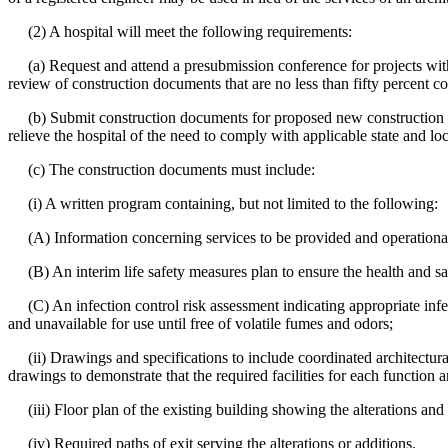
(2) A hospital will meet the following requirements:
(a) Request and attend a presubmission conference for projects with 
review of construction documents that are no less than fifty percent c
(b) Submit construction documents for proposed new construction to t
relieve the hospital of the need to comply with applicable state and l
(c) The construction documents must include:
(i) A written program containing, but not limited to the following:
(A) Information concerning services to be provided and operational
(B) An interim life safety measures plan to ensure the health and safe
(C) An infection control risk assessment indicating appropriate infec
and unavailable for use until free of volatile fumes and odors;
(ii) Drawings and specifications to include coordinated architectura
drawings to demonstrate that the required facilities for each function 
(iii) Floor plan of the existing building showing the alterations and 
(iv) Required paths of exit serving the alterations or additions.