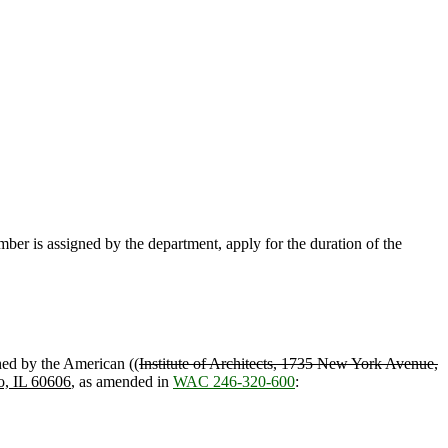
umber is assigned by the department, apply for the duration of the
hed by the American ((
Institute of Architects, 1735 New York Avenue,
o, IL 60606
, as amended in
WAC 246-320-600
: