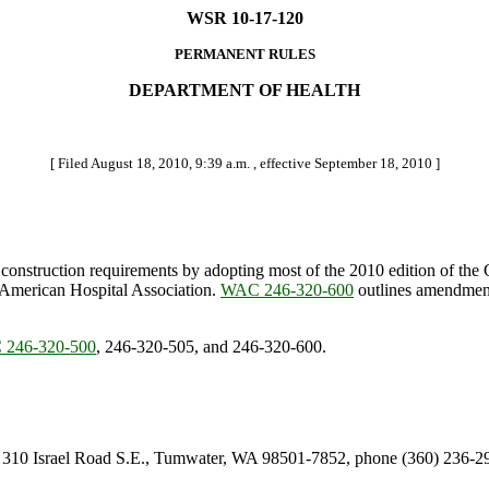
WSR 10-17-120
PERMANENT RULES
DEPARTMENT OF HEALTH
[ Filed August 18, 2010, 9:39 a.m. , effective September 18, 2010 ]
al construction requirements by adopting most of the 2010 edition of the
 American Hospital Association.
WAC 246-320-600
outlines amendments
246-320-500
, 246-320-505, and 246-320-600.
er, 310 Israel Road S.E., Tumwater, WA 98501-7852, phone (360) 236-2