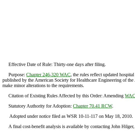
Effective Date of Rule: Thirty-one days after filing.
Purpose:
Chapter 246-320 WAC
, the rules reflect updated hospit
published by the American Society for Healthcare Engineering of the
make minor alterations to the requirements.
Citation of Existing Rules Affected by this Order: Amending
WAC 
Statutory Authority for Adoption:
Chapter 70.41 RCW
.
Adopted under notice filed as WSR 10-11-117 on May 18, 2010.
A final cost-benefit analysis is available by contacting John Hilg