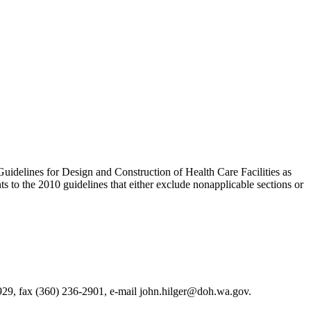
 Guidelines for Design and Construction of Health Care Facilities as
 to the 2010 guidelines that either exclude nonapplicable sections or
929, fax (360) 236-2901, e-mail john.hilger@doh.wa.gov.