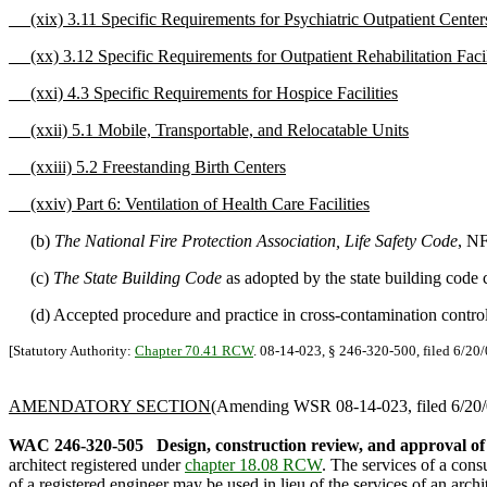
(xix) 3.11 Specific Requirements for Psychiatric Outpatient Center
(xx) 3.12 Specific Requirements for Outpatient Rehabilitation Facil
(xxi) 4.3 Specific Requirements for Hospice Facilities
(xxii) 5.1 Mobile, Transportable, and Relocatable Units
(xxiii) 5.2 Freestanding Birth Centers
(xxiv) Part 6: Ventilation of Health Care Facilities
(b)
The National Fire Protection Association, Life Safety Code
, N
(c)
The State Building Code
as adopted by the state building code 
(d) Accepted procedure and practice in cross-contamination contro
[Statutory Authority:
Chapter 70.41 RCW
. 08-14-023, § 246-320-500, filed 6/20/
AMENDATORY SECTION
(Amending WSR 08-14-023, filed 6/20/0
WAC 246-320-505
Design, construction review, and approval of
architect registered under
chapter 18.08 RCW
. The services of a cons
of a registered engineer may be used in lieu of the services of an arch