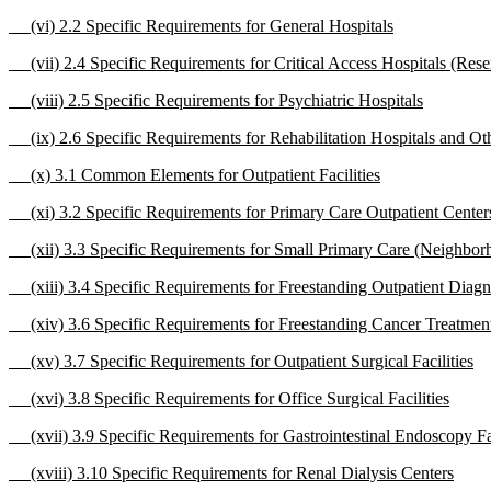
(vi) 2.2 Specific Requirements for General Hospitals
(vii) 2.4 Specific Requirements for Critical Access Hospitals (Rese
(viii) 2.5 Specific Requirements for Psychiatric Hospitals
(ix) 2.6 Specific Requirements for Rehabilitation Hospitals and Othe
(x) 3.1 Common Elements for Outpatient Facilities
(xi) 3.2 Specific Requirements for Primary Care Outpatient Center
(xii) 3.3 Specific Requirements for Small Primary Care (Neighborho
(xiii) 3.4 Specific Requirements for Freestanding Outpatient Diagno
(xiv) 3.6 Specific Requirements for Freestanding Cancer Treatment 
(xv) 3.7 Specific Requirements for Outpatient Surgical Facilities
(xvi) 3.8 Specific Requirements for Office Surgical Facilities
(xvii) 3.9 Specific Requirements for Gastrointestinal Endoscopy Fac
(xviii) 3.10 Specific Requirements for Renal Dialysis Centers