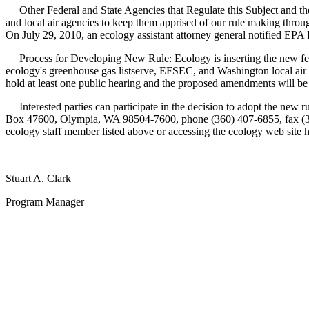
Other Federal and State Agencies that Regulate this Subject and the
and local air agencies to keep them apprised of our rule making throug
On July 29, 2010, an ecology assistant attorney general notified EPA Re
Process for Developing New Rule: Ecology is inserting the new federa
ecology's greenhouse gas listserve, EFSEC, and Washington local air a
hold at least one public hearing and the proposed amendments will be 
Interested parties can participate in the decision to adopt the new r
Box 47600, Olympia, WA 98504-7600, phone (360) 407-6855, fax (360)
ecology staff member listed above or accessing the ecology web site 
Stuart A. Clark
Program Manager