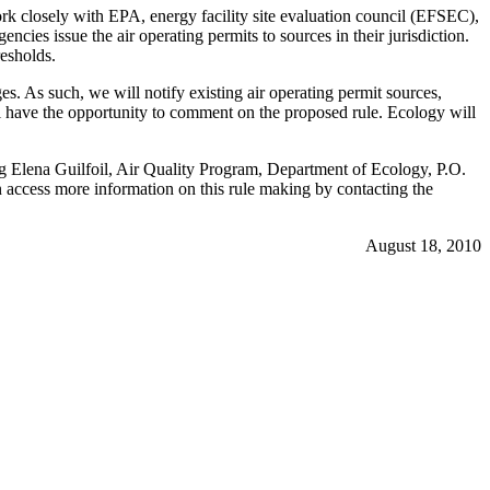
k closely with EPA, energy facility site evaluation council (EFSEC),
cies issue the air operating permits to sources in their jurisdiction.
resholds.
 As such, we will notify existing air operating permit sources,
ll have the opportunity to comment on the proposed rule. Ecology will
ing Elena Guilfoil, Air Quality Program, Department of Ecology, P.O.
access more information on this rule making by contacting the
August 18, 2010