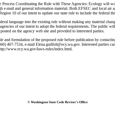
 Process Coordinating the Rule with These Agencies: Ecology will wor
h e-mail and general information material. Both EFSEC and local air agen
gion 10 of our intent to update our state rule to include the federal th
l language into the existing rule without making any material changes.
gencies of our intent to adopt the federal requirements. The public wi
posted on the agency web site and provided to interested parties.
ule and formulation of the proposed rule before publication by contact
 407-7534, e-mail Elena.guilfoil@ecy.wa.gov. Interested parties can 
http://www.ecy.wa.gov/laws-rules/index.html.
© Washington State Code Reviser's Office