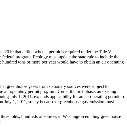
2010 that define when a permit is required under the Title V
e federal program. Ecology must update the state rule to include the
e hundred tons or more per year would have to obtain an air operating
 greenhouse gases from stationary sources were subject to
he air operating permit program. Under the first phase, an existing
ing July 1, 2011, expands applicability for an air operating permit to
on July 1, 2011, solely because of greenhouse gas emission must
 thresholds, hundreds of sources in Washington emitting greenhouse
d.