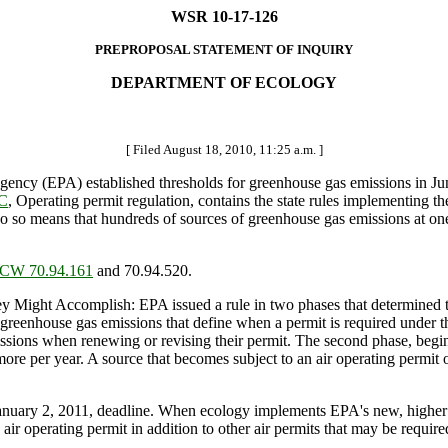
WSR 10-17-126
PREPROPOSAL STATEMENT OF INQUIRY
DEPARTMENT OF ECOLOGY
[ Filed August 18, 2010, 11:25 a.m. ]
cy (EPA) established thresholds for greenhouse gas emissions in June 
AC
, Operating permit regulation, contains the state rules implementing th
do so means that hundreds of sources of greenhouse gas emissions at on
CW 70.94.161
and 70.94.520.
ht Accomplish: EPA issued a rule in two phases that determined that
r greenhouse gas emissions that define when a permit is required under t
ssions when renewing or revising their permit. The second phase, beginn
ore per year. A source that becomes subject to an air operating permit 
January 2, 2011, deadline. When ecology implements EPA's new, higher
air operating permit in addition to other air permits that may be require