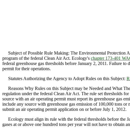
Subject of Possible Rule Making: The Environmental Protection Agen
program of the federal Clean Air Act. Ecology's
chapter 173-401 W
federal greenhouse gas thresholds before January 2, 2011. Failure to 
permit for their operations.
Statutes Authorizing the Agency to Adopt Rules on this Subject:
R
Reasons Why Rules on this Subject may be Needed and What They Mig
regulation under the federal Clean Air Act. The rule set thresholds fo
source with an air operating permit must report its greenhouse gas emi
include any source with greenhouse gas emission of 100,000 tons or m
submit an air operating permit application on or before July 1, 2012.
Ecology must align its rule with the federal thresholds before the 
gases at or above one hundred tons per year will not have to obtain an 