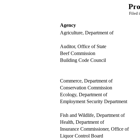
Pro
Filed 
Agency
Agriculture, Department of
Auditor, Office of State
Beef Commission
Building Code Council
Commerce, Department of
Conservation Commission
Ecology, Department of
Employment Security Department
Fish and Wildlife, Department of
Health, Department of
Insurance Commissioner, Office of
Liquor Control Board