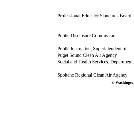
Professional Educator Standards Board
Public Disclosure Commission
Public Instruction, Superintendent of
Puget Sound Clean Air Agency
Social and Health Services, Department 
Spokane Regional Clean Air Agency
© Washington