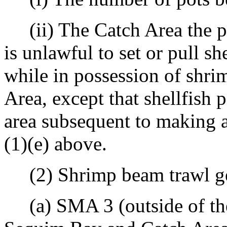
(ii) The Catch Area the p
is unlawful to set or pull s
while in possession of shri
Area, except that shellfish 
area subsequent to making a
(1)(e) above.
(2) Shrimp beam trawl ge
(a) SMA 3 (outside of the