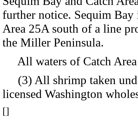
Sequim Bay and Catch Area 
further notice. Sequim Bay 
Area 25A south of a line pr
the Miller Peninsula.
All waters of Catch Area 
(3) All shrimp taken under
licensed Washington wholesa
[]