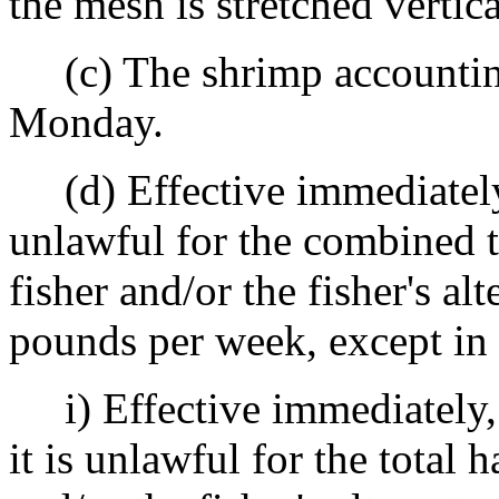
the mesh is stretched vertica
(c) The shrimp accountin
Monday.
(d) Effective immediately, u
unlawful for the combined t
fisher and/or the fisher's al
pounds per week, except in 
i) Effective immediately, 
it is unlawful for the total 