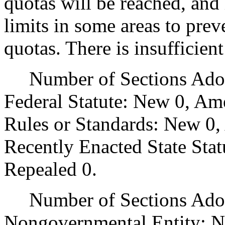
quotas will be reached, and
limits in some areas to prev
quotas. There is insufficien
Number of Sections Adopt
Federal Statute: New 0, Am
Rules or Standards: New 0,
Recently Enacted State Sta
Repealed 0.
Number of Sections Adopt
Nongovernmental Entity: N