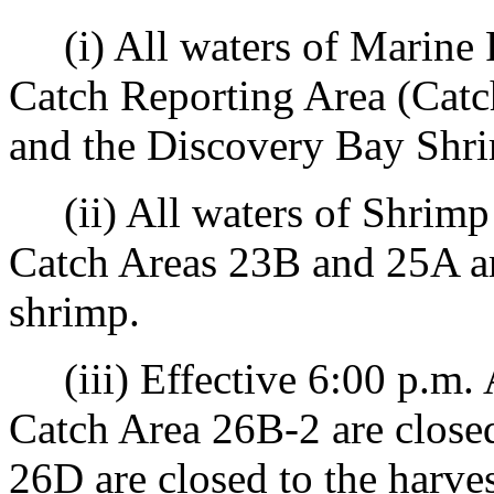
(i) All waters of Marine 
Catch Reporting Area (Cat
and the Discovery Bay Shrim
(ii) All waters of Shrim
Catch Areas 23B and 25A are
shrimp.
(iii) Effective 6:00 p.m. A
Catch Area 26B-2 are closed
26D are closed to the harves