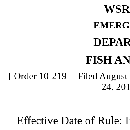
WSR 
EMERG
DEPA
FISH A
[ Order 10-219 -- Filed August 
24, 201
Effective Date of Rule: I