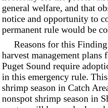
general welfare, and that o
notice and opportunity to 
permanent rule would be cont
Reasons for this Finding: 
harvest management plans fo
Puget Sound require adopti
in this emergency rule. Thi
shrimp season in Catch Are
nonspot shrimp season in S