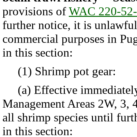
provisions of
WAC 220-52-
further notice, it is unlawfu
commercial purposes in Pug
in this section:
(1) Shrimp pot gear:
(a) Effective immediately,
Management Areas 2W, 3, 4, 
all shrimp species until fur
in this section: