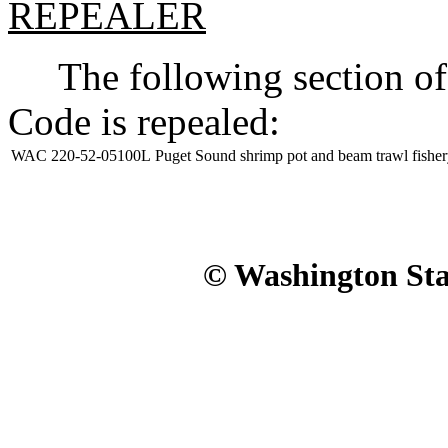
REPEALER
The following section of 
Code is repealed:
WAC 220-52-05100L
Puget Sound shrimp pot and beam trawl fisher
© Washington Stat