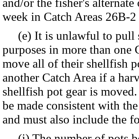
and/or the fisher's alternate
week in Catch Areas 26B-2
(e) It is unlawful to pull 
purposes in more than one 
move all of their shellfish 
another Catch Area if a harv
shellfish pot gear is moved.
be made consistent with the
and must also include the f
(i) The number of pots be