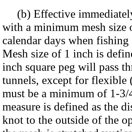
(b) Effective immediately u
with a minimum mesh size o
calendar days when fishing 
Mesh size of 1 inch is defin
inch square peg will pass t
tunnels, except for flexibl
must be a minimum of 1-3/4 
measure is defined as the d
knot to the outside of the 