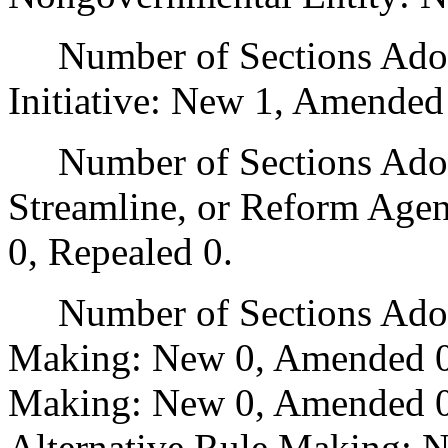
Number of Sections Adop
Initiative: New 1, Amended
Number of Sections Adopte
Streamline, or Reform Age
0, Repealed 0.
Number of Sections Adopt
Making: New 0, Amended 0
Making: New 0, Amended 0,
Alternative Rule Making: 