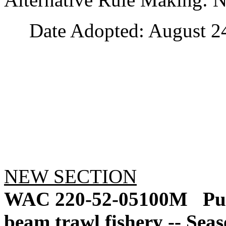
Date Adopted: August 24
NEW SECTION
WAC 220-52-05100M
Pu
beam trawl fishery -- Seas