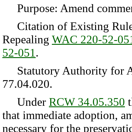
Purpose: Amend commercia
Citation of Existing Rules
Repealing
WAC 220-52-05
52-051
.
Statutory Authority for 
77.04.020.
Under
RCW 34.05.350
t
that immediate adoption, am
necessary for the preservatio