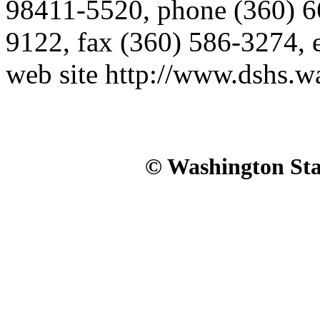
98411-5520, phone (360) 
9122, fax (360) 586-3274, 
web site http://www.dshs.w
© Washington Stat