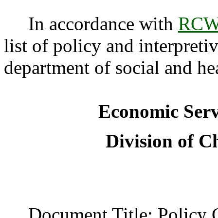
In accordance with
RCW 
list of policy and interpreti
department of social and hea
Economic Serv
Division of C
Document Title: Policy C