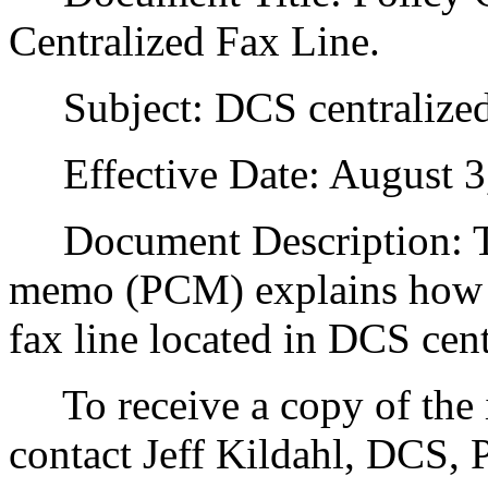
Centralized Fax Line.
Subject: DCS centralized 
Effective Date: August 3
Document Description: Thi
memo (PCM) explains how D
fax line located in DCS cent
To receive a copy of the in
contact Jeff Kildahl, DCS,