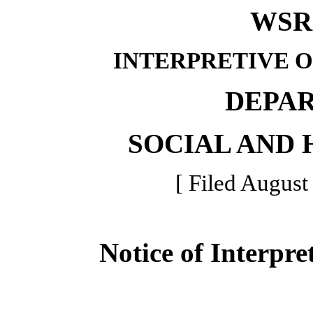
WSR 
INTERPRETIVE 
DEPA
SOCIAL AND 
[ Filed August
Notice of Interpre