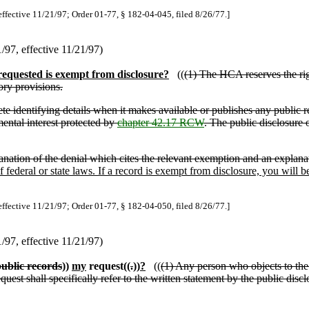
effective 11/21/97; Order 01-77, § 182-04-045, filed 8/26/77.]
97, effective 11/21/97)
requested is exempt from disclosure?
((
(1) The HCA reserves the rig
ory provisions.
ete identifying details when it makes available or publishes any public r
mental interest protected by
chapter 42.17 RCW
. The public disclosure o
lanation of the denial which cites the relevant exemption and an explana
 federal or state laws. If a record is exempt from disclosure, you will
effective 11/21/97; Order 01-77, § 182-04-050, filed 8/26/77.]
97, effective 11/21/97)
ublic records
))
my
request((
.
))
?
((
(1) Any person who objects to the 
quest shall specifically refer to the written statement by the public di