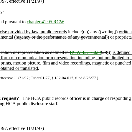
97, effective 11/21/97)
ly:
ed pursuant to
chapter 41.05 RCW
.
wise provided by law, public records
include((
s
)) any ((
writing
))
writte
mental ((
agency or the performance of any governmental
)) or proprieta
ation or representation as defined in
RCW 42.17.020
(28)
))
is defined
orm of communication or representation including, but not limited to, l
 prints, motion picture, film and video recordings, magnetic or punched
btained or translated
.
effective 11/21/97; Order 01-77, § 182-04-015, filed 8/26/77.]
s request?
The HCA public records officer is in charge of responding 
ing HCA public disclosure staff.
97, effective 11/21/97)