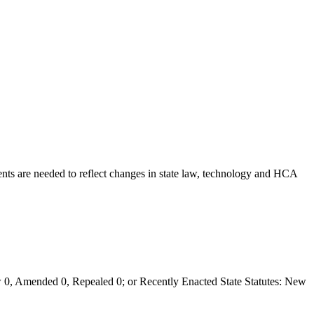
ts are needed to reflect changes in state law, technology and HCA
0, Amended 0, Repealed 0; or Recently Enacted State Statutes: New