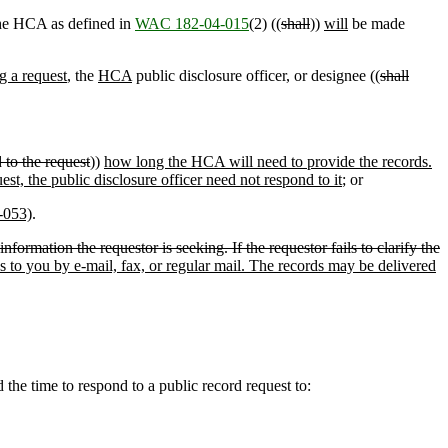
 the HCA as defined in
WAC 182-04-015
(2) ((
shall
))
will
be made
ng a request
, the
HCA
public disclosure officer, or designee ((
shall
d to the request
))
how long the HCA will need to provide the records.
quest, the public disclosure officer need not respond to it
; or
-053)
.
nformation the requestor is seeking. If the requestor fails to clarify the
ds to you by e-mail, fax, or regular mail. The records may be delivered
he time to respond to a public record request to: