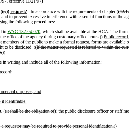
97, effective 11/21/97)
((
s.
))
request?
In accordance with the requirements of chapter ((
42.1
 and to prevent excessive interference with essential functions of the a
sing
the following procedures:
ed in
WAC 182-04-070
, which shall be available at the HCA. The form s
 at the office of the agency during customary office hours.
))
Public record
ist members of the public to make a formal request, forms are available 
t to be disclosed. ((
If the matter requested is referred to within the cur
e.
))
 in writing and include all of the following information:
record;
ommercial purposes; and
t identifiable.
, ((
it shall be the obligation of
)) the public disclosure officer or staff m
 a requestor may be required to provide personal identification.
))