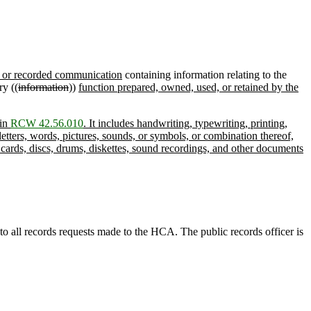
n or recorded communication
containing information relating to the
ry ((
information
))
function prepared, owned, used, or retained by the
 in
RCW 42.56.010
. It includes handwriting, typewriting, printing,
etters, words, pictures, sounds, or symbols, or combination thereof,
 cards, discs, drums, diskettes, sound recordings, and other documents
to all records requests made to the HCA. The public records officer is