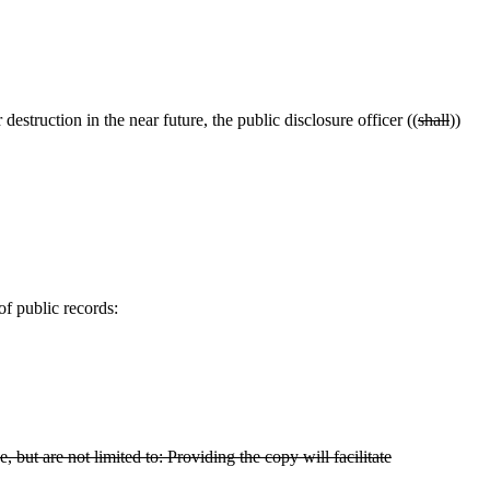
destruction in the near future, the public disclosure officer ((
shall
))
of public records:
 but are not limited to: Providing the copy will facilitate