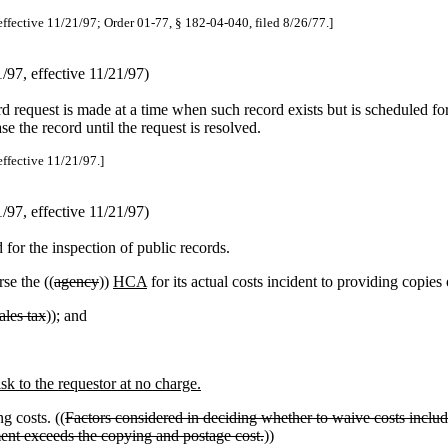
effective 11/21/97; Order 01-77, § 182-04-040, filed 8/26/77.]
97, effective 11/21/97)
rd request is made at a time when such record exists but is scheduled for 
se the record until the request is resolved.
effective 11/21/97.]
97, effective 11/21/97)
for the inspection of public records.
se the ((
agency
))
HCA
for its actual costs incident to providing copies 
sales tax
)); and
k to the requestor at no charge.
g costs. ((
Factors considered in deciding whether to waive costs include,
ent exceeds the copying and postage cost.
))