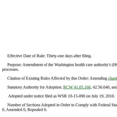
Effective Date of Rule: Thirty-one days after filing.
Purpose: Amendment of the Washington health care authority's (HCA)
processes.
Citation of Existing Rules Affected by this Order: Amending
chap
Statutory Authority for Adoption:
RCW 41.05.160
, 42.56.040, an
Adopted under notice filed as WSR 10-15-090 on July 19, 2010.
Number of Sections Adopted in Order to Comply with Federal Statu
0, Amended 0, Repealed 0.