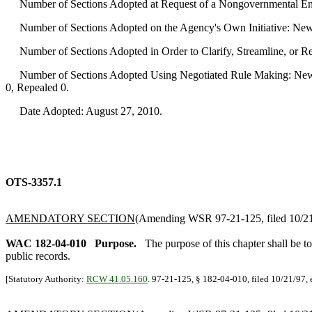
Number of Sections Adopted at Request of a Nongovernmental Ent
Number of Sections Adopted on the Agency's Own Initiative: New
Number of Sections Adopted in Order to Clarify, Streamline, or 
Number of Sections Adopted Using Negotiated Rule Making: New 
0, Repealed 0.
Date Adopted: August 27, 2010.
OTS-3357.1
AMENDATORY SECTION
(Amending WSR 97-21-125, filed 10/21/
WAC 182-04-010
Purpose.
The purpose of this chapter shall be t
public records.
[Statutory Authority:
RCW 41.05.160
. 97-21-125, § 182-04-010, filed 10/21/97, 