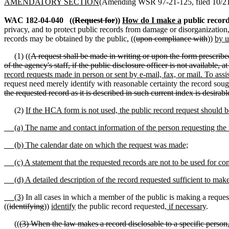
AMENDATORY SECTION
(Amending WSR 97-21-125, filed 10/21/
WAC 182-04-040
((
Request for
))
How do I make a
public record
privacy, and to protect public records from damage or disorganization,
records may be obtained by the public, ((
upon compliance with
))
by u
(1) ((
A request shall be made in writing or upon the form prescrib
of the agency's staff, if the public disclosure officer is not available,
record requests made in person or sent by e-mail, fax, or mail. To ass
request need merely identify with reasonable certainty the record sough
the requested record as it is described in such current index is desirabl
(2)
If the HCA form is not used, the public record request should be
(a) The name and contact information of the person requesting the 
(b) The calendar date on which the request was made;
(c) A statement that the requested records are not to be used for c
(d) A detailed description of the record requested sufficient to make i
(3)
In all cases in which a member of the public is making a request
((
identifying
))
identify
the public record requested
, if necessary
.
((
(3) When the law makes a record disclosable to a specific person,