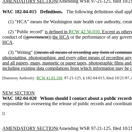
AMENDATORY SECTION
(Amending WSR 97-21-125, filed 10/21/
WAC 182-04-015
Definitions.
The following definitions shall app
(1) "HCA" means the Washington state health care authority, creat
(2) "Public record"
is defined in
RCW 42.56.010
. Except as other
conduct of ((
government
))
the HCA
or the performance of any govern
HCA
.
(3) "Writing" ((
means all means of recording any form of communic
photostatting, photographing, and every other means of recording any f
and all papers, maps, magnetic or paper tapes, photographic films and
including existing data compilations from which information may be o
[Statutory Authority:
RCW 41.05.160
. 97-21-125, § 182-04-015, filed 10/21/97, 
NEW SECTION
WAC 182-04-020
Whom should I contact about a public record
responsible for overseeing the release of public records and coordinat
[]
AMENDATORY SECTION
(Amending WSR 97-21-125, filed 10/21/