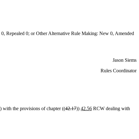
 Repealed 0; or Other Alternative Rule Making: New 0, Amended
Jason Siems
Rules Coordinator
 with the provisions of chapter ((
42.17
))
42.56
RCW dealing with