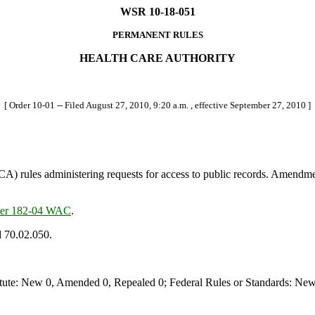
WSR 10-18-051
PERMANENT RULES
HEALTH CARE AUTHORITY
[ Order 10-01 -- Filed August 27, 2010, 9:20 a.m. , effective September 27, 2010 ]
 rules administering requests for access to public records. Amendmen
ter 182-04 WAC
.
d 70.02.050.
te: New 0, Amended 0, Repealed 0; Federal Rules or Standards: New 