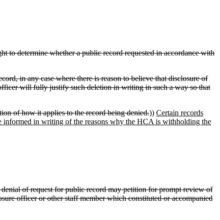
ht to determine whether a public record requested in accordance with
ecord, in any case where there is reason to believe that disclosure of
fficer will fully justify such deletion in writing in such a way so that
tion of how it applies to the record being denied.
))
Certain records
 be informed in writing of the reasons why the HCA is withholding the
denial of request for public record may petition for prompt review of
sclosure officer or other staff member which constituted or accompanied