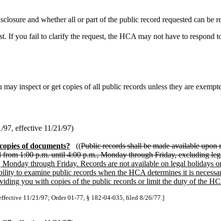
osure and whether all or part of the public record requested can be re
t. If you fail to clarify the request, the HCA may not have to respond t
 may inspect or get copies of all public records unless they are exemp
97, effective 11/21/97)
 copies of documents?
((
Public records shall be made available upon
nd from 1:00 p.m. until 4:00 p.m., Monday through Friday, excluding leg
, Monday through Friday. Records are not available on legal holidays o
bility to examine public records when the HCA determines it is necessary
ing you with copies of the public records or limit the duty of the HCA
effective 11/21/97; Order 01-77, § 182-04-035, filed 8/26/77.]