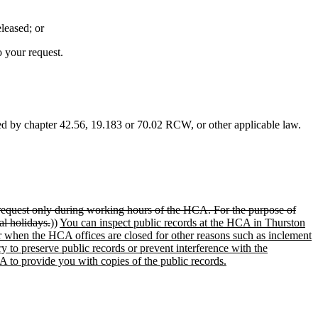
leased; or
o your request.
ted by chapter 42.56, 19.183 or 70.02 RCW, or other applicable law.
 request only during working hours of the HCA. For the purpose of
al holidays.
))
You can inspect public records at the HCA in Thurston
r when the HCA offices are closed for other reasons such as inclement
 to preserve public records or prevent interference with the
 to provide you with copies of the public records.