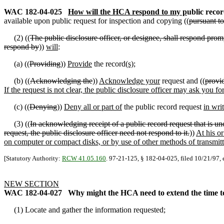
WAC 182-04-025
How will the HCA respond to my p
ublic recor
available upon public request for inspection and copying ((
pursuant t
(2) ((
The public disclosure officer, or designee, shall respond promp
respond by
))
will
:
(a) ((
Providing
))
Provide
the record
(s)
;
(b) ((
Acknowledging the
))
Acknowledge your
request and ((
provi
If the request is not clear, the public disclosure officer may ask you 
(c) ((
Denying
))
Deny all or part of
the public record request
in wri
(3) ((
In acknowledging receipt of a public record request that is uncl
request, the public disclosure officer need not respond to it.
))
At his or
on computer or compact disks, or by use of other methods of transmitta
[Statutory Authority:
RCW 41.05.160
. 97-21-125, § 182-04-025, filed 10/21/97, 
NEW SECTION
WAC 182-04-027
Why might the HCA need to extend the time to
(1) Locate and gather the information requested;