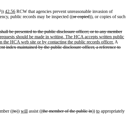
7
))
42.56
RCW that agencies prevent unreasonable invasion of
gency, public records may be inspected ((
or copied
)), or copies of such
hall be presented to the public disclosure officer; or to any member
 requests should be made in writing. The HCA accepts written public
on the HCA web site or by contacting the public records officer.
A
rent index maintained by the public disclosure officer, a reference to
ember ((
to
))
will
assist ((
the member of the public in
))
to
appropriately