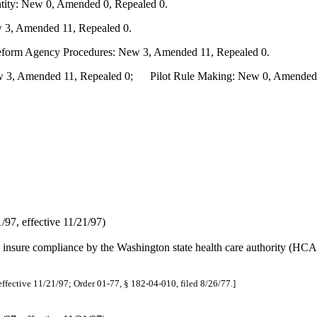
ity: New 0, Amended 0, Repealed 0.
 3, Amended 11, Repealed 0.
Reform Agency Procedures: New 3, Amended 11, Repealed 0.
3, Amended 11, Repealed 0; Pilot Rule Making: New 0, Amended 0,
97, effective 11/21/97)
o insure compliance by the Washington state health care authority (HCA)
effective 11/21/97; Order 01-77, § 182-04-010, filed 8/26/77.]