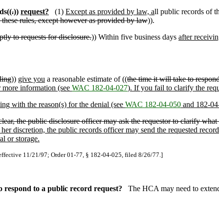
ds((
.
))
request?
(1)
Except as provided by law, a
ll public records of
o these rules, except however as provided by law
)).
tly to requests for disclosure.
)) Within five business days
after receivi
ding
))
give you
a reasonable estimate of ((
the time it will take to respon
for more information (see
WAC 182-04-027
). If you fail to clarify the re
ting with the reason(s) for the denial (see
WAC 182-04-050
and 182-04
ear, the public disclosure officer may ask the requestor to clarify what i
 her discretion, the public records officer may send the requested recor
l or storage.
effective 11/21/97; Order 01-77, § 182-04-025, filed 8/26/77.]
 respond to a public record request?
The HCA may need to extend t