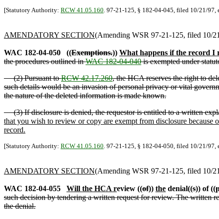
[Statutory Authority:
RCW 41.05.160
. 97-21-125, § 182-04-045, filed 10/21/97, 
AMENDATORY SECTION
(Amending WSR 97-21-125, filed 10/21/
WAC 182-04-050
((
Exemptions.
))
What happens if the record I 
the procedures outlined in
WAC 182-04-040
is exempted under statut
(2) Pursuant to
RCW 42.17.260
, the HCA reserves the right to del
such details would be an invasion of personal privacy or vital govern
the nature of the deleted information is made known.
(3) If disclosure is denied, the requestor is entitled to a written exp
that you wish to review or copy are exempt from disclosure because of
record.
[Statutory Authority:
RCW 41.05.160
. 97-21-125, § 182-04-050, filed 10/21/97, 
AMENDATORY SECTION
(Amending WSR 97-21-125, filed 10/21/
WAC 182-04-055
Will the HCA r
eview ((
of
))
the
denial((
s
)) of ((
p
such decision by tendering a written request for review. The written re
the denial.