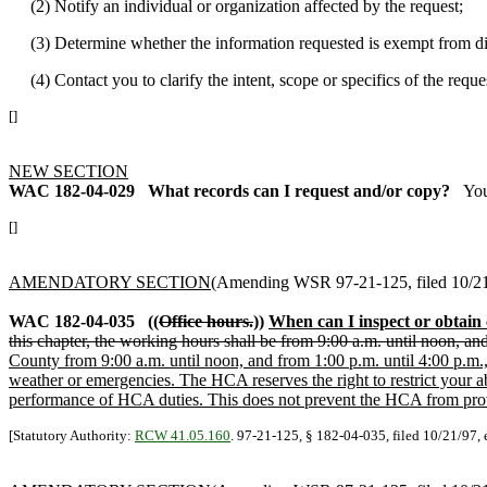
(2) Notify an individual or organization affected by the request;
(3) Determine whether the information requested is exempt from discl
(4) Contact you to clarify the intent, scope or specifics of the reques
[]
NEW SECTION
WAC 182-04-029
What records can I request and/or copy?
You
[]
AMENDATORY SECTION
(Amending WSR 97-21-125, filed 10/21/
WAC 182-04-035
((
Office hours.
))
When can I inspect or obtain
this chapter, the working hours shall be from 9:00 a.m. until noon, a
County from 9:00 a.m. until noon, and from 1:00 p.m. until 4:00 p.m.
weather or emergencies. The HCA reserves the right to restrict your a
performance of HCA duties. This does not prevent the HCA from provid
[Statutory Authority:
RCW 41.05.160
. 97-21-125, § 182-04-035, filed 10/21/97, 