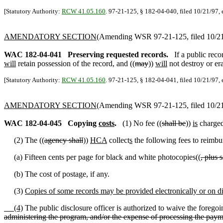
[Statutory Authority:
RCW 41.05.160
. 97-21-125, § 182-04-040, filed 10/21/97, 
AMENDATORY SECTION
(Amending WSR 97-21-125, filed 10/21/
WAC 182-04-041
Preserving requested records.
If a public reco
will
retain possession of the record, and ((
may
))
will
not destroy or era
[Statutory Authority:
RCW 41.05.160
. 97-21-125, § 182-04-041, filed 10/21/97, 
AMENDATORY SECTION
(Amending WSR 97-21-125, filed 10/21/
WAC 182-04-045
Copying
costs
.
(1) No fee ((
shall be
))
is
charged 
(2) The ((
agency shall
))
HCA
collect
s
the following fees to reimbur
(a) Fifteen cents per page for black and white photocopies((
, plus 
(b) The cost of postage, if any.
(3)
Copies of some records may be provided electronically or on dis
(4)
The public disclosure officer is authorized to waive the foregoin
administering the program, and/or the expense of processing the paym