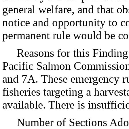
general welfare, and that o
notice and opportunity to 
permanent rule would be cont
Reasons for this Finding: 
Pacific Salmon Commission 
and 7A. These emergency rul
fisheries targeting a harve
available. There is insuffic
Number of Sections Adopt