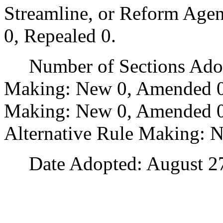
Streamline, or Reform Age
0, Repealed 0.
Number of Sections Adopt
Making: New 0, Amended 0
Making: New 0, Amended 0,
Alternative Rule Making: 
Date Adopted: August 27