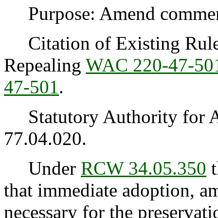
Purpose: Amend commercia
Citation of Existing Rules
Repealing
WAC 220-47-50
47-501
.
Statutory Authority for 
77.04.020.
Under
RCW 34.05.350
t
that immediate adoption, am
necessary for the preservatio