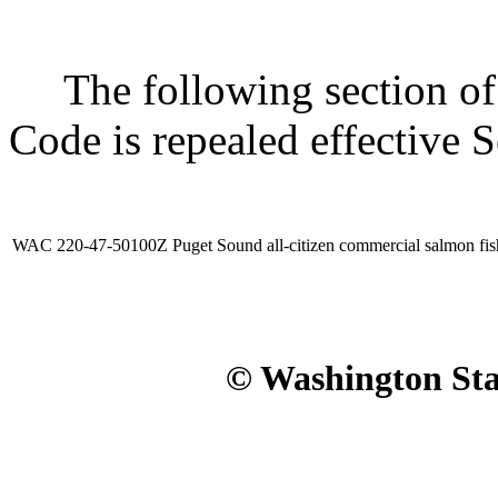
The following section of 
Code is repealed effective 
WAC 220-47-50100Z
Puget Sound all-citizen commercial salmon fis
© Washington Stat