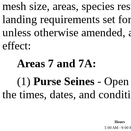
mesh size, areas, species res
landing requirements set for
unless otherwise amended, a
effect:
Areas 7 and 7A:
(1)
Purse Seines
- Open 
the times, dates, and condit
Hours
5:00 AM - 9:00