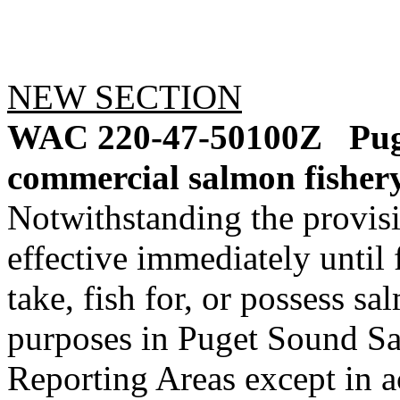
NEW SECTION
WAC 220-47-50100Z
Pug
commercial salmon fishery
Notwithstanding the provis
effective immediately until f
take, fish for, or possess s
purposes in Puget Sound 
Reporting Areas except in a