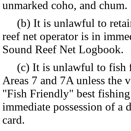
unmarked coho, and chum.
(b) It is unlawful to reta
reef net operator is in imme
Sound Reef Net Logbook.
(c) It is unlawful to fish 
Areas 7 and 7A unless the v
"Fish Friendly" best fishing
immediate possession of a d
card.