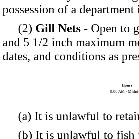
possession of a department i
(2)
Gill Nets
- Open to g
and 5 1/2 inch maximum mes
dates, and conditions as pre
Hours
8:00 AM - Midni
(a) It is unlawful to retai
(b) It is unlawful to fish f