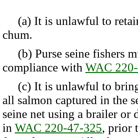
(a) It is unlawful to retai
chum.
(b) Purse seine fishers mu
compliance with
WAC 220-
(c) It is unlawful to bring
all salmon captured in the 
seine net using a brailer or 
in
WAC 220-47-325
, prior