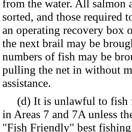
from the water. All salmon
sorted, and those required t
an operating recovery box o
the next brail may be broug
numbers of fish may be bro
pulling the net in without 
assistance.
(d) It is unlawful to fish 
in Areas 7 and 7A unless the
"Fish Friendly" best fishing