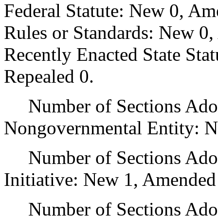
Federal Statute: New 0, Am
Rules or Standards: New 0,
Recently Enacted State Sta
Repealed 0.
Number of Sections Adopt
Nongovernmental Entity: N
Number of Sections Adop
Initiative: New 1, Amended
Number of Sections Adopte