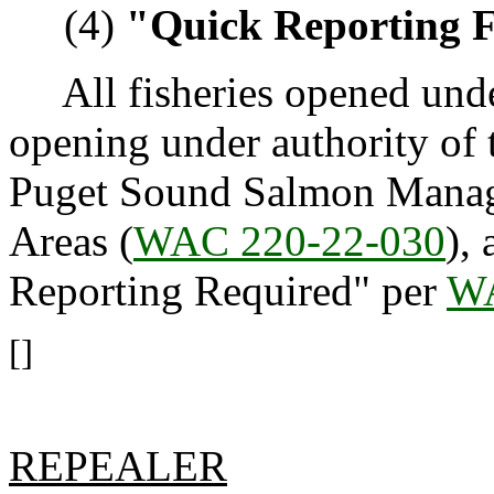
(4)
"Quick Reporting F
All fisheries opened under
opening under authority of 
Puget Sound Salmon Manag
Areas (
WAC 220-22-030
),
Reporting Required" per
WA
[]
REPEALER