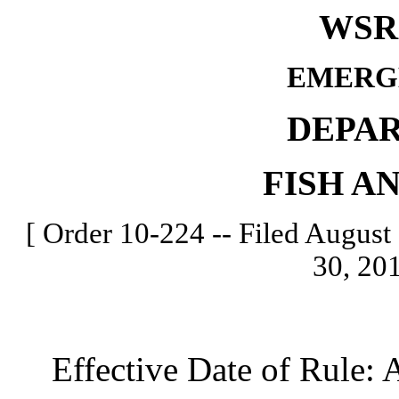
WSR 
EMERG
DEPA
FISH A
[ Order 10-224 -- Filed August 
30, 201
Effective Date of Rule: A