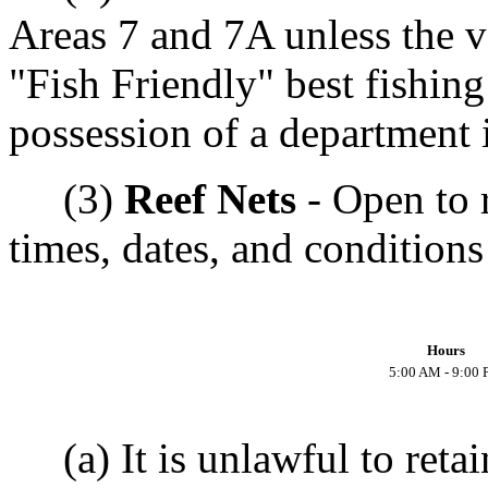
Areas 7 and 7A unless the v
"Fish Friendly" best fishing
possession of a department i
(3)
Reef Nets
- Open to r
times, dates, and conditions
Hours
5:00 AM - 9:00
(a) It is unlawful to reta