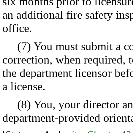
six months prior to licensur
an additional fire safety ins
office.
(7) You must submit a com
correction, when required, 
the department licensor bef
a license.
(8) You, your director and
department-provided orienta