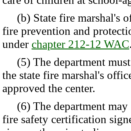
(b) State fire marshal's off
fire prevention and protecti
under
chapter 212-12 WAC
(5) The department must no
the state fire marshal's offi
approved the center.
(6) The department may ex
fire safety certification sign