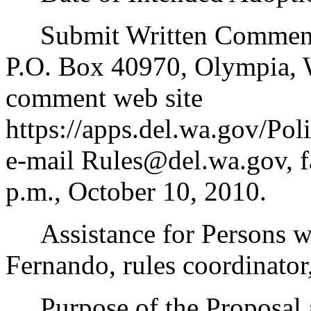
Submit Written Comments 
P.O. Box 40970, Olympia,
comment web site
https://apps.del.wa.gov/Po
e-mail Rules@del.wa.gov, f
p.m., October 10, 2010.
Assistance for Persons wit
Fernando, rules coordinator
Purpose of the Proposal an