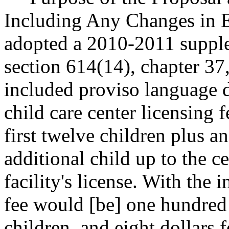
Including Any Changes in Ex
adopted a 2010-2011 supple
section 614(14), chapter 37,
included proviso language d
child care center licensing f
first twelve children plus an
additional child up to the c
facility's license. With the i
fee would [be] one hundred d
children, and eight dollars 