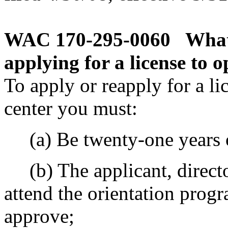
WAC 170-295-0060
What
applying for a license to o
To apply or reapply for a li
center you must:
(a) Be twenty-one years o
(b) The applicant, direct
attend the orientation prog
approve;