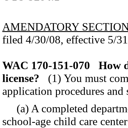
AMENDATORY SECTIO
filed 4/30/08, effective 5/3
WAC 170-151-070
How d
license?
(1) You must com
application procedures and 
(a) A completed departmen
school-age child care center