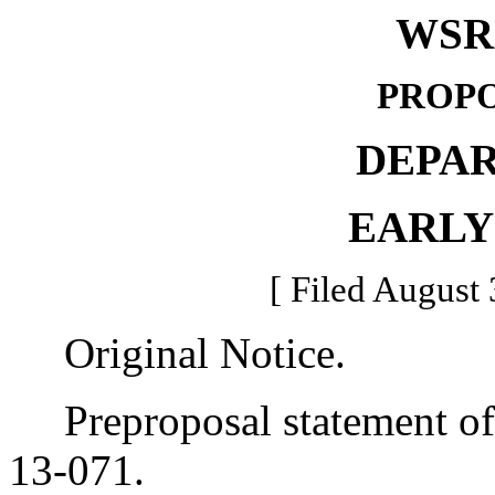
WSR 
PROPO
DEPA
EARLY
[ Filed August 
Original Notice.
Preproposal statement of 
13-071.