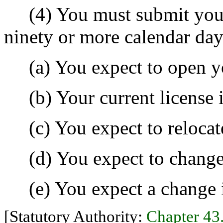
(4) You must submit your 
ninety or more calendar day
(a) You expect to open yo
(b) Your current license i
(c) You expect to relocate
(d) You expect to change 
(e) You expect a change in
[Statutory Authority:
Chapter 4