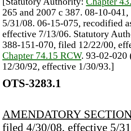
[Statutory Authority:
Chapter 4
265 and 2007 c 387. 08-10-041, §
5/31/08. 06-15-075, recodified a
effective 7/13/06. Statutory Auth
388-151-070, filed 12/22/00, effe
Chapter 74.15 RCW
. 93-02-020 
12/30/92, effective 1/30/93.]
OTS-3283.1
AMENDATORY SECTIO
filed 4/30/08, effective 5/3