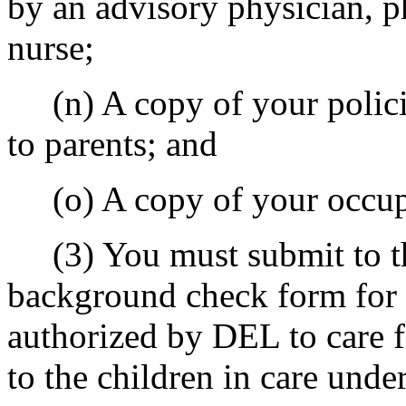
by an advisory physician, ph
nurse;
(n) A copy of your policie
to parents; and
(o) A copy of your occup
(3) You must submit to th
background check form for a
authorized by DEL to care f
to the children in care unde