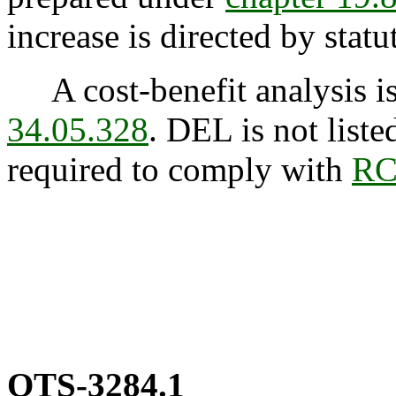
increase is directed by statu
A cost-benefit analysis is
34.05.328
. DEL is not list
required to comply with
RC
OTS-3284.1