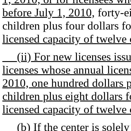
before July 1, 2010,
forty-ei
children plus four dollars f
licensed capacity of twelve 
(ii) For new licenses issue
licenses whose annual licens
2010, one hundred dollars pe
children plus eight dollars 
licensed capacity of twelve 
(b) If the center is solel