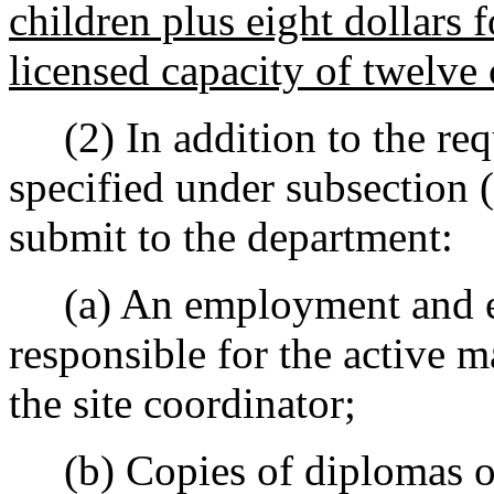
children plus eight dollars 
licensed capacity of twelve 
(2) In addition to the requ
specified under subsection (
submit to the department:
(a) An employment and ed
responsible for the active 
the site coordinator;
(b) Copies of diplomas or 