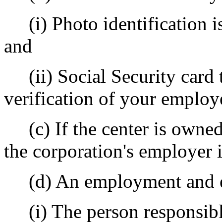
(i) Photo identification i
and
(ii) Social Security card t
verification of your employ
(c) If the center is owned 
the corporation's employer 
(d) An employment and ed
(i) The person responsible