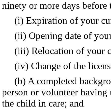
ninety or more days before 
(i) Expiration of your cur
(ii) Opening date of your
(iii) Relocation of your c
(iv) Change of the licens
(b) A completed backgroun
person or volunteer having 
the child in care; and