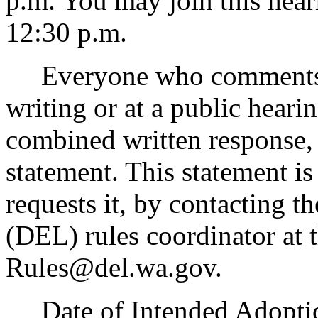
p.m. You may join this hear
12:30 p.m.
Everyone who comments on 
writing or at a public heari
combined written response, 
statement. This statement i
requests it, by contacting t
(DEL) rules coordinator at t
Rules@del.wa.gov.
Date of Intended Adoption