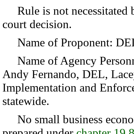
Rule is not necessitated by
court decision.
Name of Proponent: DEL,
Name of Agency Personnel
Andy Fernando, DEL, Lacey
Implementation and Enforce
statewide.
No small business econom
prepared under
chapter 19