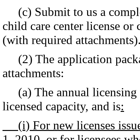
(c) Submit to us a complet
child care center license or 
(with required attachments)
(2) The application packa
attachments:
(a) The annual licensing f
licensed capacity, and is
:
(i) For new licenses issue
1, 2010, or for licensees wh