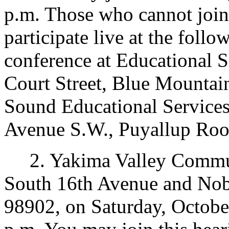
p.m. Those who cannot join
participate live at the foll
conference at Educational S
Court Street, Blue Mountai
Sound Educational Services
Avenue S.W., Puyallup Ro
2. Yakima Valley Commun
South 16th Avenue and Nob
98902, on Saturday, October