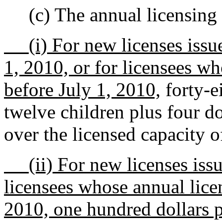
(c) The annual licensing 
(i) For new licenses issue
1, 2010, or for licensees wh
before July 1, 2010,
forty-ei
twelve children plus four do
over the licensed capacity o
(ii) For new licenses issue
licensees whose annual licen
2010, one hundred dollars pe