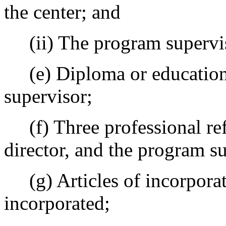
the center; and
(ii) The program supervi
(e) Diploma or education t
supervisor;
(f) Three professional refe
director, and the program s
(g) Articles of incorporat
incorporated;