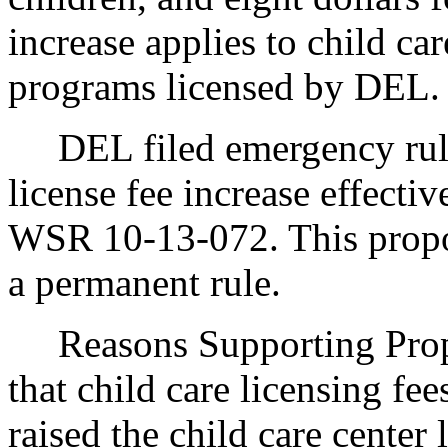
increase applies to child ca
programs licensed by DEL.
DEL filed emergency rules
license fee increase effecti
WSR 10-13-072. This proposa
a permanent rule.
Reasons Supporting Pro
that child care licensing fee
raised the child care center 