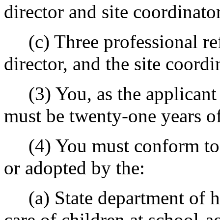
director and site coordinato
(c) Three professional ref
director, and the site coordi
(3) You, as the applicant f
must be twenty-one years of
(4) You must conform to r
or adopted by the:
(a) State department of hea
care of children at school-ag