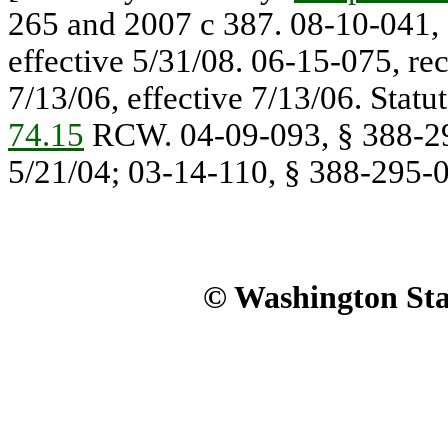
265 and 2007 c 387. 08-10-041, 
effective 5/31/08. 06-15-075, re
7/13/06, effective 7/13/06. Stat
74.15
RCW. 04-09-093, § 388-295
5/21/04; 03-14-110, § 388-295-00
© Washington Stat