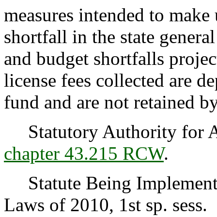
measures intended to make u
shortfall in the state genera
and budget shortfalls projec
license fees collected are de
fund and are not retained 
Statutory Authority for 
chapter 43.215 RCW
.
Statute Being Implemented
Laws of 2010, 1st sp. sess.