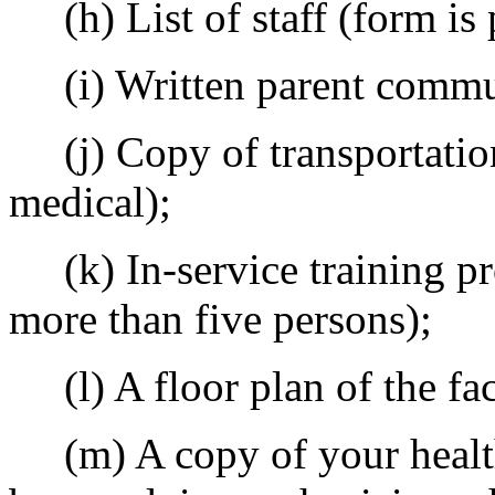
(h) List of staff (form is 
(i) Written parent commun
(j) Copy of transportation 
medical);
(k) In-service training pr
more than five persons);
(l) A floor plan of the fac
(m) A copy of your health