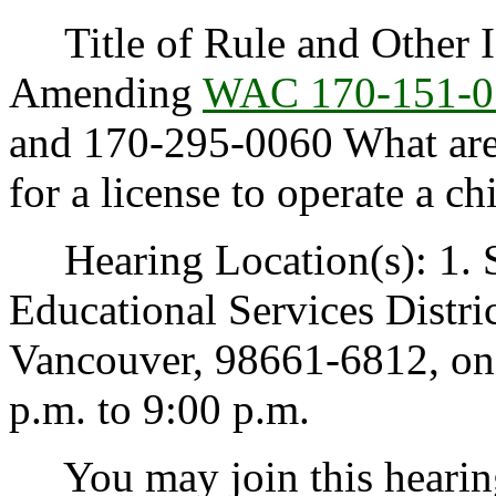
Title of Rule and Other Id
Amending
WAC 170-151-0
and 170-295-0060 What are 
for a license to operate a ch
Hearing Location(s): 1. 
Educational Services Distri
Vancouver, 98661-6812, on 
p.m. to 9:00 p.m.
You may join this hearing 