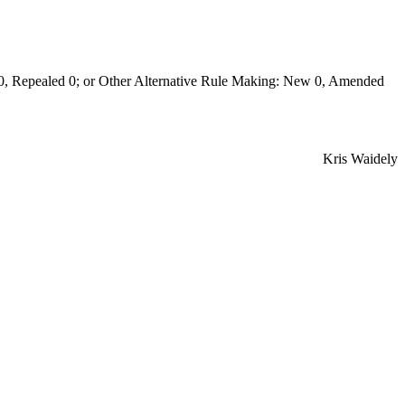
Repealed 0; or Other Alternative Rule Making: New 0, Amended
Kris Waidely