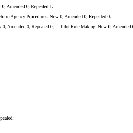
 0, Amended 0, Repealed 1.
Reform Agency Procedures: New 0, Amended 0, Repealed 0.
0, Amended 0, Repealed 0; Pilot Rule Making: New 0, Amended 0, 
pealed: