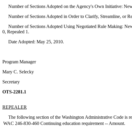
Number of Sections Adopted on the Agency's Own Initiative: New
Number of Sections Adopted in Order to Clarify, Streamline, or 
Number of Sections Adopted Using Negotiated Rule Making: New 
0, Repealed 1.
Date Adopted: May 25, 2010.
Program Manager
Mary C. Selecky
Secretary
OTS-2281.1
REPEALER
The following section of the Washington Administrative Code is re
WAC 246-830-460
Continuing education requirement -- Amount.