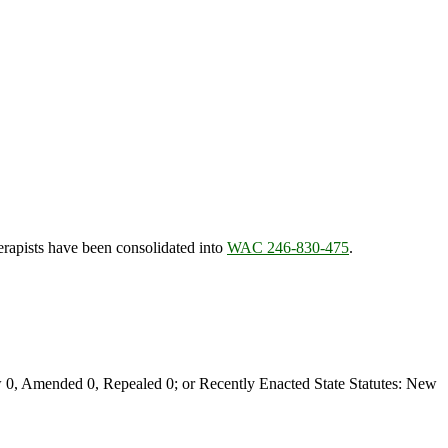
herapists have been consolidated into
WAC 246-830-475
.
0, Amended 0, Repealed 0; or Recently Enacted State Statutes: New