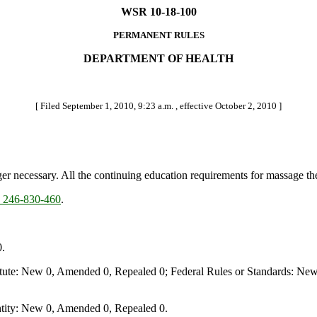
WSR 10-18-100
PERMANENT RULES
DEPARTMENT OF HEALTH
[ Filed September 1, 2010, 9:23 a.m. , effective October 2, 2010 ]
nger necessary. All the continuing education requirements for massage t
246-830-460
.
.
te: New 0, Amended 0, Repealed 0; Federal Rules or Standards: New 
ity: New 0, Amended 0, Repealed 0.