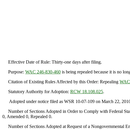
Effective Date of Rule: Thirty-one days after filing.
Purpose:
WAC 246-830-460
is being repealed because it is no lo
Citation of Existing Rules Affected by this Order: Repealing
WAC 
Statutory Authority for Adoption:
RCW 18.108.025
.
Adopted under notice filed as WSR 10-07-109 on March 22, 2010
Number of Sections Adopted in Order to Comply with Federal Statu
0, Amended 0, Repealed 0.
Number of Sections Adopted at Request of a Nongovernmental Ent