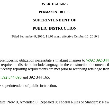
WSR 10-19-025
PERMANENT RULES
SUPERINTENDENT OF
PUBLIC INSTRUCTION
[ Filed September 9, 2010, 11:01 a.m. , effective October 10, 2010 ]
pprenticeship utilization necessitate[s] making changes to
WAC 392-344
s require the district to include language in the construction documents
nticeship reporting requirements are met prior to receiving retainage from
392-344-095
and 392-344-165.
 superintendent of public instruction.
te: New 0, Amended 0, Repealed 0; Federal Rules or Standards: New 