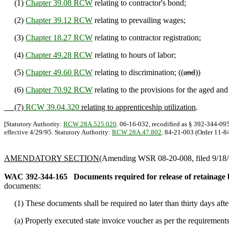
(1)
Chapter 39.08 RCW
relating to contractor's bond;
(2)
Chapter 39.12 RCW
relating to prevailing wages;
(3)
Chapter 18.27 RCW
relating to contractor registration;
(4)
Chapter 49.28 RCW
relating to hours of labor;
(5)
Chapter 49.60 RCW
relating to discrimination; ((
and
))
(6)
Chapter 70.92 RCW
relating to the provisions for the aged an
(7)
RCW 39.04.320
relating to apprenticeship utilization
.
[Statutory Authority:
RCW 28A.525.020
. 06-16-032, recodified as § 392-344-095
effective 4/29/95. Statutory Authority:
RCW 28A.47.802
. 84-21-003 (Order 11-84
AMENDATORY SECTION
(Amending WSR 08-20-008, filed 9/18/0
WAC 392-344-165
Documents required for release of retainage b
documents:
(1) These documents shall be required no later than thirty days after
(a) Properly executed state invoice voucher as per the requirement