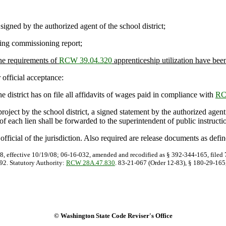
signed by the authorized agent of the school district;
ding commissioning report
;
the requirements of
RCW 39.04.320
apprenticeship utilization have bee
official acceptance:
e district has on file all affidavits of wages paid in compliance with
RC
ect by the school district, a signed statement by the authorized agent of 
py of each lien shall be forwarded to the superintendent of public instructi
icial of the jurisdiction. Also required are release documents as defi
8, effective 10/19/08; 06-16-032, amended and recodified as § 392-344-165, filed 7
92. Statutory Authority:
RCW 28A.47.830
. 83-21-067 (Order 12-83), § 180-29-165,
© Washington State Code Reviser's Office