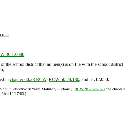
n met
.
W 39.12.040
;
the school district that no lien(s) is on file with the school district
on;
ned in
chapter 60.28 RCW
,
RCW 50.24.130
, and 51.12.050.
/25/06, effective 8/25/06. Statutory Authority:
RCW 28A.525.020
and chapters
 filed 10/17/83.]