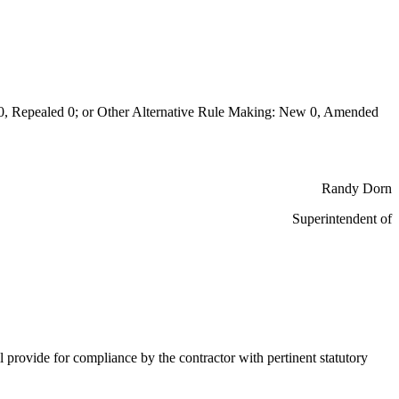
Repealed 0; or Other Alternative Rule Making: New 0, Amended
Randy Dorn
Superintendent of
 provide for compliance by the contractor with pertinent statutory