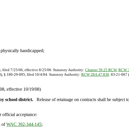
d physically handicapped
;
, filed 7/25/06, effective 8/25/06. Statutory Authority:
Chapter 39.25 RCW
,
RCW 3
), § 180-29-095, filed 10/4/84. Statutory Authority:
RCW 28A.47.830
. 83-21-067 
8, effective 10/19/08)
y school district.
Release of retainage on contracts shall be subject t
 official acceptance:
s of
WAC 392-344-145
;