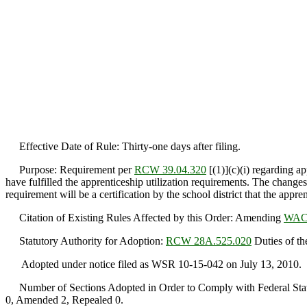
Effective Date of Rule: Thirty-one days after filing.
Purpose: Requirement per
RCW 39.04.320
[(1)](c)(i) regarding a
have fulfilled the apprenticeship utilization requirements. The change
requirement will be a certification by the school district that the appre
Citation of Existing Rules Affected by this Order: Amending
WAC 
Statutory Authority for Adoption:
RCW 28A.525.020
Duties of the
Adopted under notice filed as WSR 10-15-042 on July 13, 2010.
Number of Sections Adopted in Order to Comply with Federal Statu
0, Amended 2, Repealed 0.