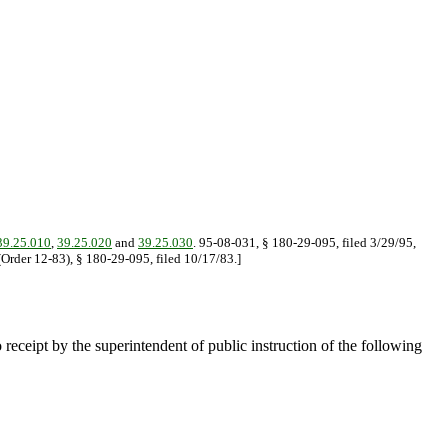
9.25.010
,
39.25.020
and
39.25.030
. 95-08-031, § 180-29-095, filed 3/29/95,
(Order 12-83), § 180-29-095, filed 10/17/83.]
o receipt by the superintendent of public instruction of the following