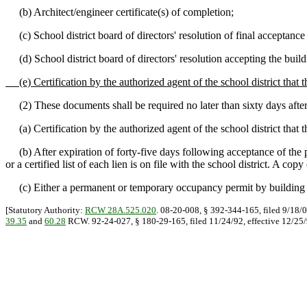
(b) Architect/engineer certificate(s) of completion;
(c) School district board of directors' resolution of final acceptance 
(d) School district board of directors' resolution accepting the buil
(e) Certification by the authorized agent of the school district that 
(2) These documents shall be required no later than sixty days after 
(a) Certification by the authorized agent of the school district that th
(b) After expiration of forty-five days following acceptance of the proj
or a certified list of each lien is on file with the school district. A co
(c) Either a permanent or temporary occupancy permit by building off
[Statutory Authority:
RCW 28A.525.020
. 08-20-008, § 392-344-165, filed 9/18/0
39.35
and
60.28
RCW. 92-24-027, § 180-29-165, filed 11/24/92, effective 12/25/