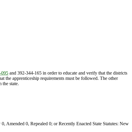
-095
and 392-344-165 in order to educate and verify that the districts
 that the apprenticeship requirements must be followed. The other
 the state.
0, Amended 0, Repealed 0; or Recently Enacted State Statutes: New