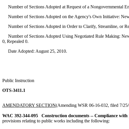
Number of Sections Adopted at Request of a Nongovernmental Ent
Number of Sections Adopted on the Agency's Own Initiative: New
Number of Sections Adopted in Order to Clarify, Streamline, or 
Number of Sections Adopted Using Negotiated Rule Making: New 
0, Repealed 0.
Date Adopted: August 25, 2010.
Public Instruction
OTS-3411.1
AMENDATORY SECTION
(Amending WSR 06-16-032, filed 7/25/0
WAC 392-344-095
Construction documents -- Compliance with p
provisions relating to public works including the following: