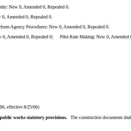
ity: New 0, Amended 0, Repealed 0.
 0, Amended 0, Repealed 0.
Reform Agency Procedures: New 0, Amended 0, Repealed 0.
0, Amended 0, Repealed 0; Pilot Rule Making: New 0, Amended 0, 
6, effective 8/25/06)
ublic works statutory provisions.
The construction documents shall