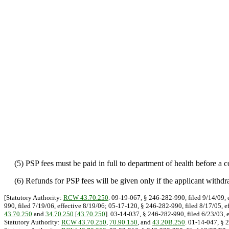
(5) PSP fees must be paid in full to department of health before a co
(6) Refunds for PSP fees will be given only if the applicant withdraw
[Statutory Authority:
RCW 43.70.250
. 09-19-067, § 246-282-990, filed 9/14/09, 
990, filed 7/19/06, effective 8/19/06; 05-17-120, § 246-282-990, filed 8/17/05, e
43.70.250
and
34.70.250
[
43.70.250
]. 03-14-037, § 246-282-990, filed 6/23/03, 
Statutory Authority:
RCW 43.70.250
,
70.90.150
, and
43.20B.250
. 01-14-047, § 