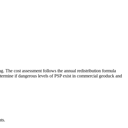
ng. The cost assessment follows the annual redistribution formula
o determine if dangerous levels of PSP exist in commercial geoduck and
ts.