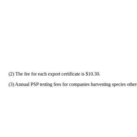
(2) The fee for each export certificate is $10.30.
(3) Annual PSP testing fees for companies harvesting species other t