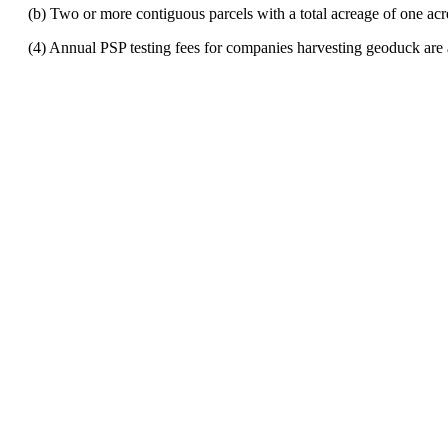
(b) Two or more contiguous parcels with a total acreage of one acre o
(4) Annual PSP testing fees for companies harvesting geoduck are 