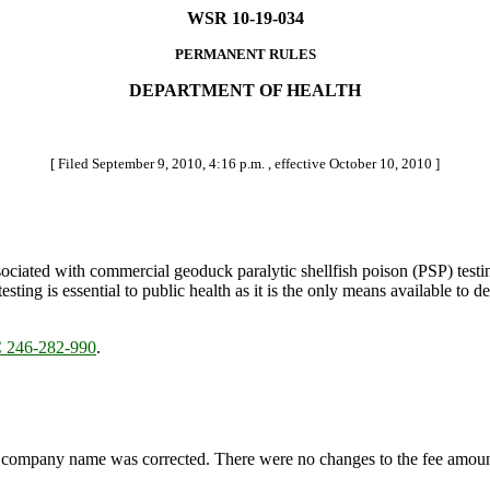
WSR 10-19-034
PERMANENT RULES
DEPARTMENT OF HEALTH
[ Filed September 9, 2010, 4:16 p.m. , effective October 10, 2010 ]
ociated with commercial geoduck paralytic shellfish poison (PSP) testi
esting is essential to public health as it is the only means available t
246-282-990
.
ompany name was corrected. There were no changes to the fee amoun