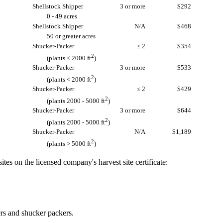
Shellstock Shipper
3 or more
$292
0 - 49 acres
Shellstock Shipper
N/A
$468
50 or greater acres
Shucker-Packer
≤ 2
$354
2
(plants < 2000 ft
)
Shucker-Packer
3 or more
$533
2
(plants < 2000 ft
)
Shucker-Packer
≤ 2
$429
2
(plants 2000 - 5000 ft
)
Shucker-Packer
3 or more
$644
2
(plants 2000 - 5000 ft
)
Shucker-Packer
N/A
$1,189
2
(plants > 5000 ft
)
tes on the licensed company's harvest site certificate:
ers and shucker packers.