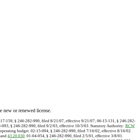
he new or renewed license.
7-17-159, § 246-282-990, filed 8/21/07, effective 9/21/07; 06-15-131, § 246-282-
8-093, § 246-282-990, filed 9/2/03, effective 10/3/03. Statutory Authority:
RCW
perating budget. 02-15-094, § 246-282-990, filed 7/16/02, effective 8/16/02.
and
43.20.030
. 01-04-054, § 246-282-990, filed 2/5/01, effective 3/8/01.