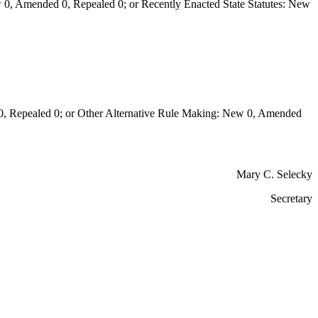
0, Amended 0, Repealed 0; or Recently Enacted State Statutes: New
Repealed 0; or Other Alternative Rule Making: New 0, Amended
Mary C. Selecky
Secretary