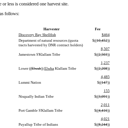
r less is considered one harvest site.
as follows:
Harvester
Fee
Discovery Bay Shellfish
$464
Department of natural resources (quota
$((
10,452
))
tracts harvested by DNR contract holders)
8,507
Jamestown S'Klallam Tribe
$((
2,503
))
1,237
Lower ((
Elwah
))
Elwha
Klallam Tribe
$((
2,208
))
4,485
Lummi Nation
$((
147
))
155
Nisqually Indian Tribe
$((
3,091
))
2,011
Port Gamble S'Klallam Tribe
$((
4,416
))
4,021
Puyallup Tribe of Indians
$((
8,244
))