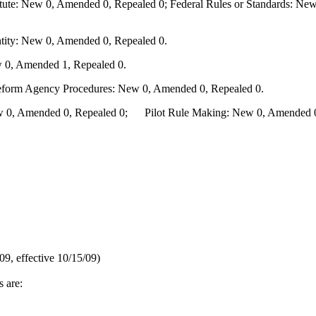
te: New 0, Amended 0, Repealed 0; Federal Rules or Standards: New 
ity: New 0, Amended 0, Repealed 0.
 0, Amended 1, Repealed 0.
Reform Agency Procedures: New 0, Amended 0, Repealed 0.
0, Amended 0, Repealed 0; Pilot Rule Making: New 0, Amended 0, 
9, effective 10/15/09)
s are: