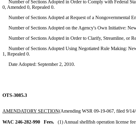
Number of Sections Adopted in Order to Comply with Federal Statu
0, Amended 0, Repealed 0.
Number of Sections Adopted at Request of a Nongovernmental Ent
Number of Sections Adopted on the Agency's Own Initiative: New
Number of Sections Adopted in Order to Clarify, Streamline, or 
Number of Sections Adopted Using Negotiated Rule Making: New 
1, Repealed 0.
Date Adopted: September 2, 2010.
OTS-3085.3
AMENDATORY SECTION
(Amending WSR 09-19-067, filed 9/14/0
WAC 246-282-990
Fees.
(1) Annual shellfish operation license fee