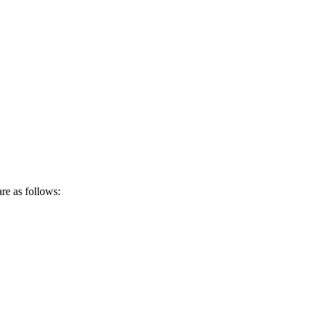
re as follows: