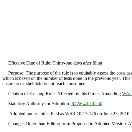
Effective Date of Rule: Thirty-one days after filing.
Purpose: The purpose of the rule is to equitably assess the costs ass
which is based on the number of tests done in the previous year. This t
ensure toxic shellfish do not reach consumers.
Citation of Existing Rules Affected by this Order: Amending
WAC 
Statutory Authority for Adoption:
RCW 43.70.250
.
Adopted under notice filed as WSR 10-13-176 on June 23, 2010.
Changes Other than Editing from Proposed to Adopted Version: A c