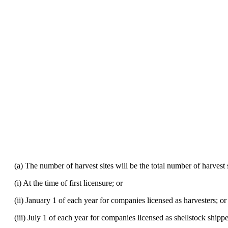
(a) The number of harvest sites will be the total number of harvest si
(i) At the time of first licensure; or
(ii) January 1 of each year for companies licensed as harvesters; or
(iii) July 1 of each year for companies licensed as shellstock shipp