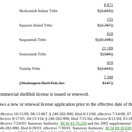
8,971
Skokomish Indian Tribe
$((
1,619
))
155
Squaxin Island Tribe
$((
1,767
))
618
Suquamish Tribe
$((
21,198
))
21,189
Swinomish Tribe
$((
589
))
619
Tulalip Tribe
$((
1,619
))
5,568
((
Washington Shell Fish, Inc.
$147
))
mmercial shellfish license is issued or renewed.
s a new or renewal license application prior to the effective date of t
effective 10/15/09; 08-13-067, § 246-282-990, filed 6/13/08, effective 7/14/08; 0
ffective 9/17/05; 04-15-154, § 246-282-990, filed 7/21/04, effective 8/21/04; 03-1
effective 7/24/03. Statutory Authority:
RCW 43.70.250
and the 2002 supplemental o
246-282-990, filed 6/29/01, effective 7/30/01. Statutory Authority:
RCW 69.30.030