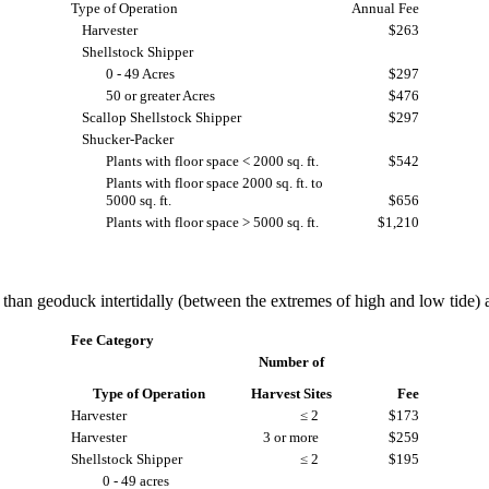
Type of Operation
Annual Fee
Harvester
$263
Shellstock Shipper
0 - 49 Acres
$297
50 or greater Acres
$476
Scallop Shellstock Shipper
$297
Shucker-Packer
Plants with floor space < 2000 sq. ft.
$542
Plants with floor space 2000 sq. ft. to
5000 sq. ft.
$656
Plants with floor space > 5000 sq. ft.
$1,210
han geoduck intertidally (between the extremes of high and low tide) a
Fee Category
Number of
Type of Operation
Harvest Sites
Fee
Harvester
≤ 2
$173
Harvester
3 or more
$259
Shellstock Shipper
≤ 2
$195
0 - 49 acres