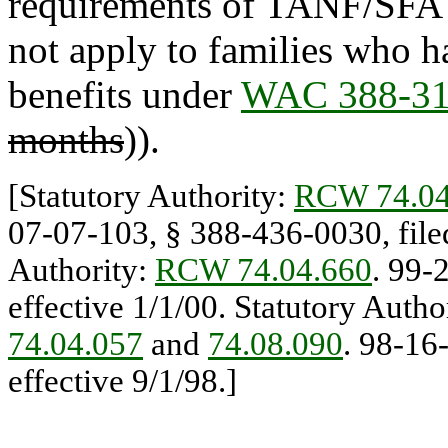
requirements of TANF/SFA o
not apply to families who 
benefits under
WAC 388-31
months
)).
[Statutory Authority:
RCW 74.04
07-07-103, § 388-436-0030, filed
Authority:
RCW 74.04.660
. 99-
effective 1/1/00. Statutory Autho
74.04.057
and
74.08.090
. 98-16
effective 9/1/98.]