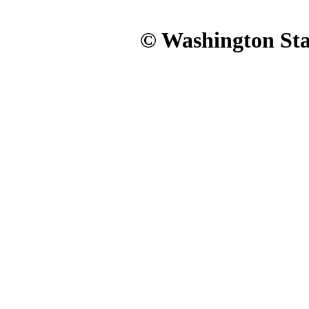
© Washington Stat