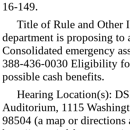
16-149.
Title of Rule and Other I
department is proposing t
Consolidated emergency as
388-436-0030 Eligibility f
possible cash benefits.
Hearing Location(s): DSH
Auditorium, 1115 Washingt
98504 (a map or directions a