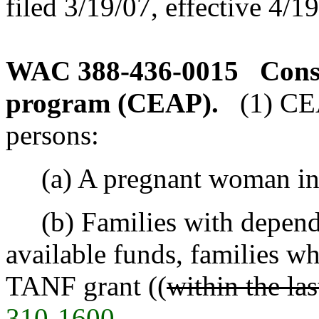
filed 3/19/07, effective 4/1
WAC 388-436-0015
Cons
program (CEAP).
(1) CE
persons:
(a) A pregnant woman in a
(b) Families with dependen
available funds, families w
TANF grant ((
within the la
310-1600
.