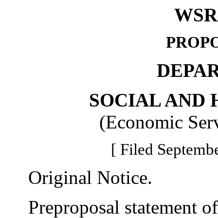
WSR 
PROPO
DEPA
SOCIAL AND 
(Economic Serv
[ Filed Septembe
Original Notice.
Preproposal statement of 