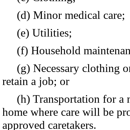
(d) Minor medical care;
(e) Utilities;
(f) Household maintenanc
(g) Necessary clothing or t
retain a job; or
(h) Transportation for a mi
home where care will be pr
approved caretakers.