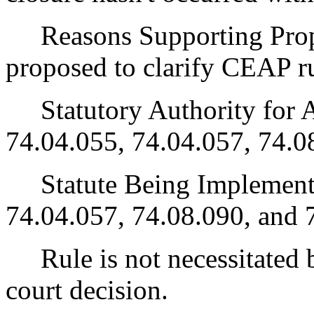
Reasons Supporting Propo
proposed to clarify CEAP ru
Statutory Authority for 
74.04.055, 74.04.057, 74.0
Statute Being Implemen
74.04.057, 74.08.090, and 
Rule is not necessitated by
court decision.