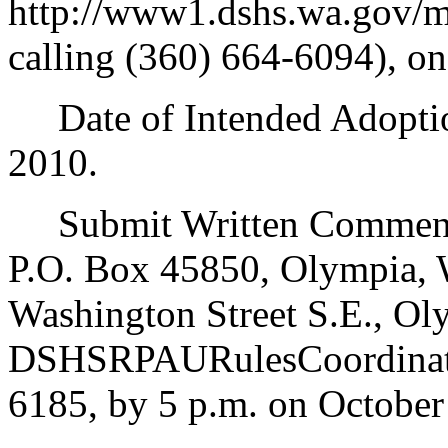
http://www1.dshs.wa.gov/m
calling (360) 664-6094), on
Date of Intended Adoption
2010.
Submit Written Comments
P.O. Box 45850, Olympia, 
Washington Street S.E., Ol
DSHSRPAURulesCoordinato
6185, by 5 p.m. on October