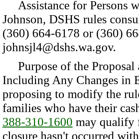
Assistance for Persons wit
Johnson, DSHS rules consul
(360) 664-6178 or (360) 66
johnsjl4@dshs.wa.gov.
Purpose of the Proposal an
Including Any Changes in E
proposing to modify the rul
families who have their cas
388-310-1600
may qualify 
closure hasn't occurred with