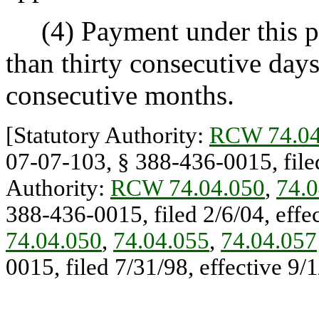
(4) Payment under this pr
than thirty consecutive days
consecutive months.
[Statutory Authority:
RCW 74.04
07-07-103, § 388-436-0015, filed
Authority:
RCW 74.04.050
,
74.0
388-436-0015, filed 2/6/04, effec
74.04.050
,
74.04.055
,
74.04.057
0015, filed 7/31/98, effective 9/1