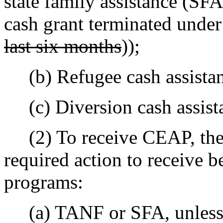
state family assistance (SFA
cash grant terminated unde
last six months
));
(b) Refugee cash assista
(c) Diversion cash assist
(2) To receive CEAP, the 
required action to receive b
programs:
(a) TANF or SFA, unless th