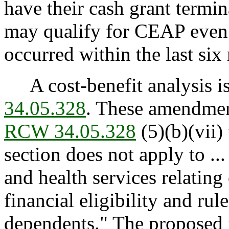
have their cash grant termi
may qualify for CEAP even 
occurred within the last six
A cost-benefit analysis is
34.05.328
. These amendmen
RCW 34.05.328
(5)(b)(vii) 
section does not apply to ...
and health services relating
financial eligibility and rul
dependents." The proposed 