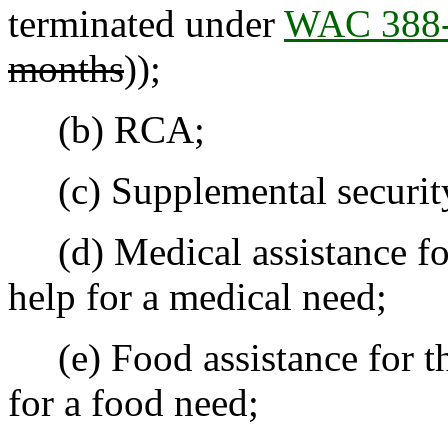
terminated under
WAC 388-
months
));
(b) RCA;
(c) Supplemental security
(d) Medical assistance for
help for a medical need;
(e) Food assistance for th
for a food need;