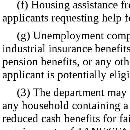
(f) Housing assistance fro
applicants requesting help 
(g) Unemployment compensa
industrial insurance benefits
pension benefits, or any oth
applicant is potentially eligi
(3) The department may no
any household containing a
reduced cash benefits for f