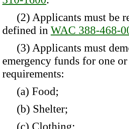
(2) Applicants must be res
defined in
WAC 388-468-0
(3) Applicants must demons
emergency funds for one or 
requirements:
(a) Food;
(b) Shelter;
(c) Clothing;