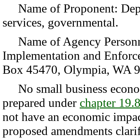
Name of Proponent: Depart
services, governmental.
Name of Agency Personnel
Implementation and Enforce
Box 45470, Olympia, WA 9
No small business econom
prepared under
chapter 19
not have an economic impac
proposed amendments clari