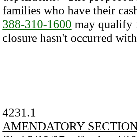
families who have their cas
388-310-1600
may qualify 
closure hasn't occurred with
4231.1
AMENDATORY SECTIO