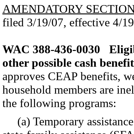
AMENDATORY SECTIO
filed 3/19/07, effective 4/1
WAC 388-436-0030
Elig
other possible cash benefit
approves CEAP benefits, we
household members are ineli
the following programs:
(a) Temporary assistance 