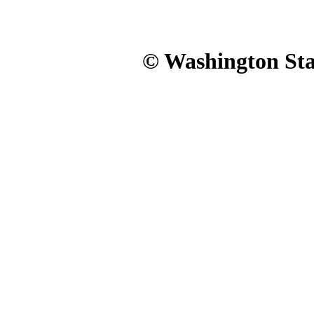
© Washington Stat