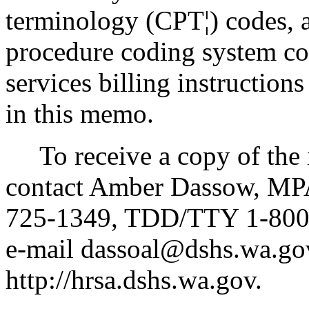
terminology (CPT¦) codes,
procedure coding system cod
services billing instruction
in this memo.
To receive a copy of the in
contact Amber Dassow, MPA
725-1349, TDD/TTY 1-800-
e-mail dassoal@dshs.wa.gov
http://hrsa.dshs.wa.gov.