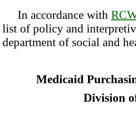
In accordance with
RCW 
list of policy and interpreti
department of social and he
Medicaid Purchasi
Division o