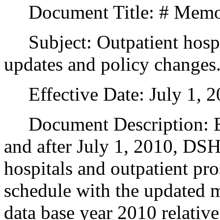
Document Title: # Memo
Subject: Outpatient hospit
updates and policy changes
Effective Date: July 1, 2
Document Description: Effe
and after July 1, 2010, DSH
hospitals and outpatient pr
schedule with the updated m
data base year 2010 relative