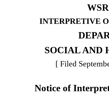
WSR 
INTERPRETIVE 
DEPA
SOCIAL AND 
[ Filed Septembe
Notice of Interpre