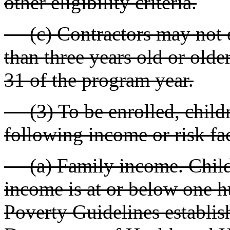
other eligibility criteria.
(c) Contractors may not e
than three years old or olde
31 of the program year.
(3) To be enrolled, childr
following income or risk fac
(a) Family income. Children
income is at or below one h
Poverty Guidelines establis