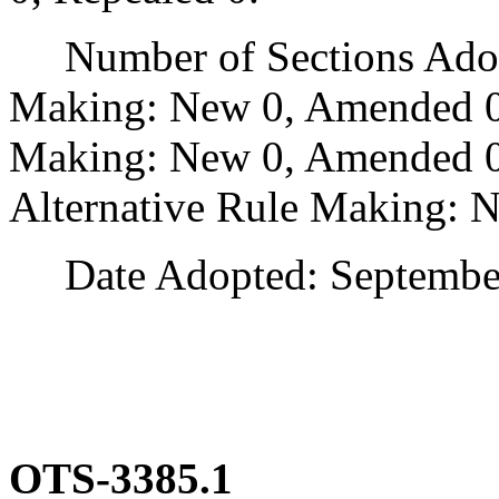
Number of Sections Adopt
Making: New 0, Amended 0
Making: New 0, Amended 0,
Alternative Rule Making: 
Date Adopted: September
OTS-3385.1