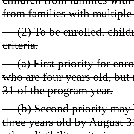
from families with multiple
(2) To be enrolled, childr
criteria.
(a) First priority for enro
who are four years old, but 
31 of the program year.
(b) Second priority may b
three years old by August 3