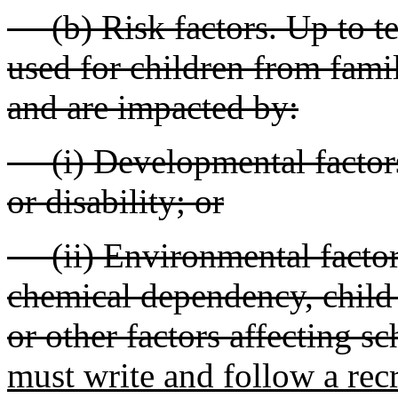
(b) Risk factors. Up to te
used for children from fami
and are impacted by:
(i) Developmental factors
or disability; or
(ii) Environmental factors
chemical dependency, child 
or other factors affecting sc
must write and follow a rec