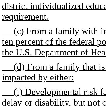
district individualized edu
requirement.
(c) From a family with in
ten percent of the federal p
the U.S. Department of Hea
(d) From a family that is 
impacted by either:
(i) Developmental risk fac
delay or disability, but not 