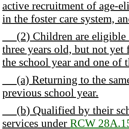
active recruitment of age-el
in the foster care system, an
(2) Children are eligible f
three years old, but not yet
the school year and one of 
(a) Returning to the same
previous school year.
(b) Qualified by their scho
services under
RCW 28A.15