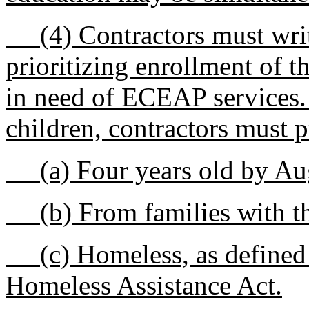
(4) Contractors must write
prioritizing enrollment of t
in need of ECEAP services. 
children, contractors must p
(a) Four years old by Augu
(b) From families with th
(c) Homeless, as defined 
Homeless Assistance Act.