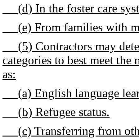
(d) In the foster care sys
(e) From families with mu
(5) Contractors may determ
categories to best meet the
as:
(a) English language lear
(b) Refugee status.
(c) Transferring from oth