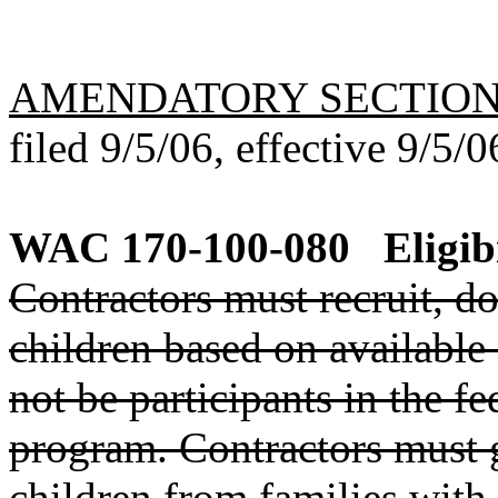
AMENDATORY SECTIO
filed 9/5/06, effective 9/5/0
WAC 170-100-080
Eligib
Contractors must recruit, do
children based on available
not be participants in the f
program. Contractors must g
children from families with