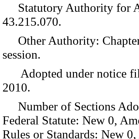
Statutory Authority for 
43.215.070.
Other Authority: Chapter 
session.
Adopted under notice fil
2010.
Number of Sections Adopt
Federal Statute: New 0, Am
Rules or Standards: New 0,