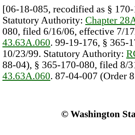
[06-18-085, recodified as § 170-1
Statutory Authority:
Chapter 28
080, filed 6/16/06, effective 7/1
43.63A.060
. 99-19-176, § 365-17
10/23/99. Statutory Authority:
R
88-04), § 365-170-080, filed 8/3
43.63A.060
. 87-04-007 (Order 8
© Washington Stat