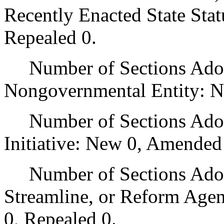
Recently Enacted State Sta
Repealed 0.
Number of Sections Adopt
Nongovernmental Entity: N
Number of Sections Adop
Initiative: New 0, Amended
Number of Sections Adopte
Streamline, or Reform Age
0, Repealed 0.