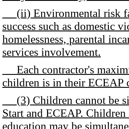
(ii) Environmental risk fac
success such as domestic v
homelessness, parental incar
services involvement.
Each contractor's maximu
children is in their ECEAP c
(3) Children cannot be si
Start and ECEAP. Children s
education may be simultane