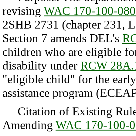
revising
WAC 170-100-080
2SHB 2731 (chapter 231, La
Section 7 amends DEL's
RC
children who are eligible fo
disability under
RCW 28A.
"eligible child" for the ear
assistance program (ECEAP
Citation of Existing Rules
Amending
WAC 170-100-0