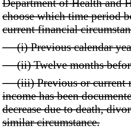
Department of Health and 
choose which time period be
current financial circumstan
(i) Previous calendar year
(ii) Twelve months before
(iii) Previous or current
income has been documented
decrease due to death, divor
similar circumstance.