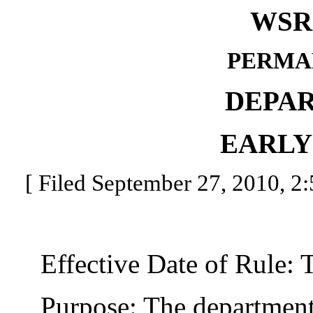
WSR 
PERMA
DEPA
EARLY
[ Filed September 27, 2010, 2:
Effective Date of Rule: Thi
Purpose: The department o