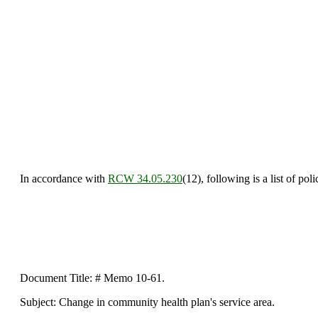
In accordance with
RCW 34.05.230
(12), following is a list of po
Document Title: # Memo 10-61.
Subject: Change in community health plan's service area.