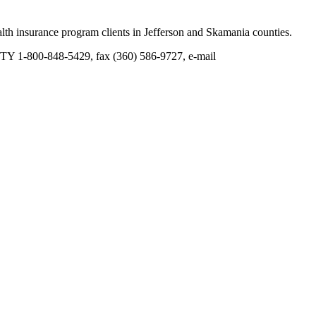
th insurance program clients in Jefferson and Skamania counties.
TY 1-800-848-5429, fax (360) 586-9727, e-mail