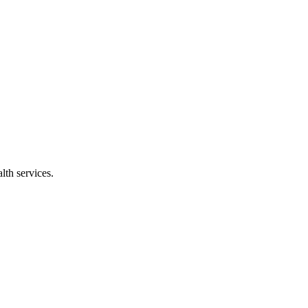
lth services.