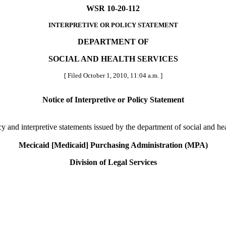
WSR 10-20-112
INTERPRETIVE OR POLICY STATEMENT
DEPARTMENT OF
SOCIAL AND HEALTH SERVICES
[ Filed October 1, 2010, 11:04 a.m. ]
Notice of Interpretive or Policy Statement
licy and interpretive statements issued by the department of social and hea
Mecicaid [Medicaid] Purchasing Administration (MPA)
Division of Legal Services