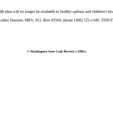
lan will no longer be available to healthy options and children's heal
act Amber Dassow, MPA, P.O. Box 45504, phone (360) 725-1349, TDD/T
© Washington State Code Reviser's Office