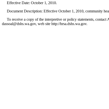
Effective Date: October 1, 2010.
Document Description: Effective October 1, 2010, community health p
To receive a copy of the interpretive or policy statements, cont
dassoal@dshs.wa.gov, web site http://hrsa.dshs.wa.gov.