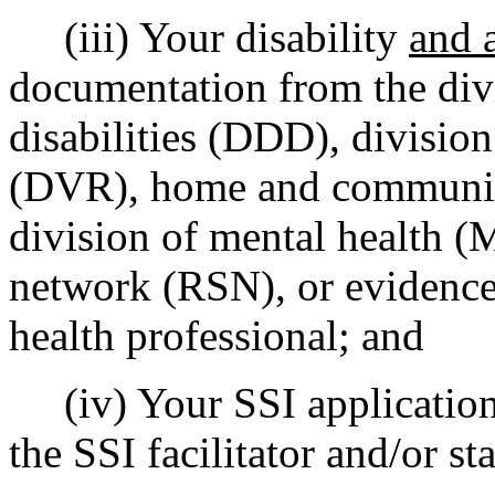
(iii) Your disability
and a
documentation from the div
disabilities (DDD), division
(DVR), home and community
division of mental health (
network (RSN), or evidence
health professional; and
(iv) Your SSI application 
the SSI facilitator and/or st