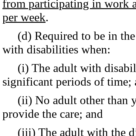
from participating in work a
per week
.
(d) Required to be in the 
with disabilities when:
(i) The adult with disabili
significant periods of time;
(ii) No adult other than yo
provide the care; and
(iii) The adult with the dis