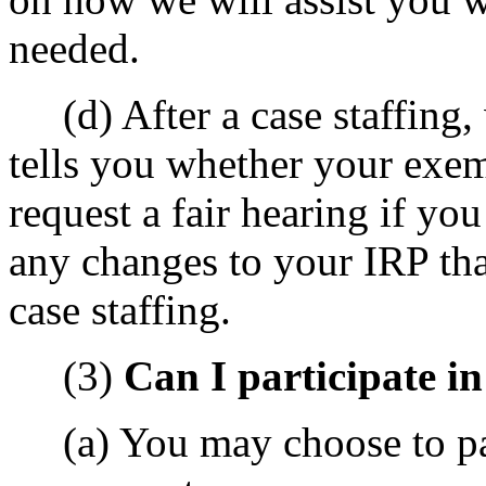
needed.
(d) After a case staffing, 
tells you whether your exe
request a fair hearing if yo
any changes to your IRP tha
case staffing.
(3)
Can I participate i
(a) You may choose to par