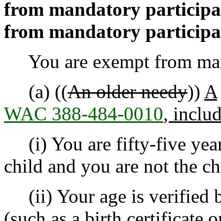
from mandatory participa
from mandatory participa
You are exempt from manda
(a) ((
An older needy
))
A
WAC 388-484-0010
, inclu
(i) You are fifty-five year
child and you are not the ch
(ii) Your age is verified 
(such as a birth certificate o