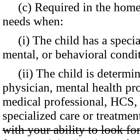
(c) Required in the home to
needs when:
(i) The child has a specia
mental, or behavioral condi
(ii) The child is determine
physician, mental health pro
medical professional, HCS,
specialized care or treatment
with your ability to look f