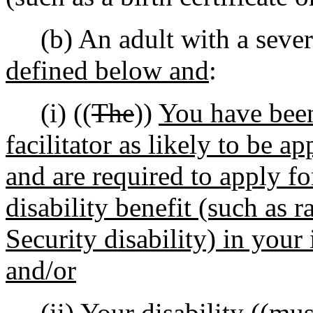
(b) An adult with a severe
defined below and
:
(i) ((
The
))
You have bee
facilitator as likely to be a
and are required to apply fo
disability benefit (such as r
Security disability) in your 
and/or
(ii) Your
disability ((
mus