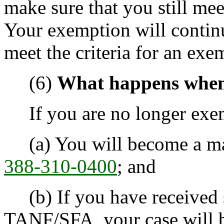
make sure that you still mee
Your exemption will continu
meet the criteria for an exe
(6)
What happens when
If you are no longer exem
(a) You will become a man
388-310-0400
; and
(b) If you have received 
TANF/SFA, your case will b