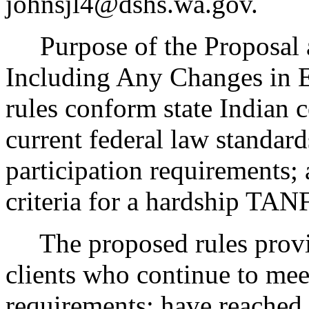
johnsjl4@dshs.wa.gov.
Purpose of the Proposal an
Including Any Changes in E
rules conform state Indian 
current federal law standar
participation requirements; 
criteria for a hardship TAN
The proposed rules provide
clients who continue to me
requirements; have reached 