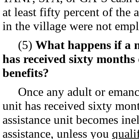
at least fifty percent of the
in the village were not emp
(5)
What happens if a 
has received sixty month
benefits?
Once any adult or emancip
unit has received sixty mont
assistance unit becomes ine
assistance, unless you
quali