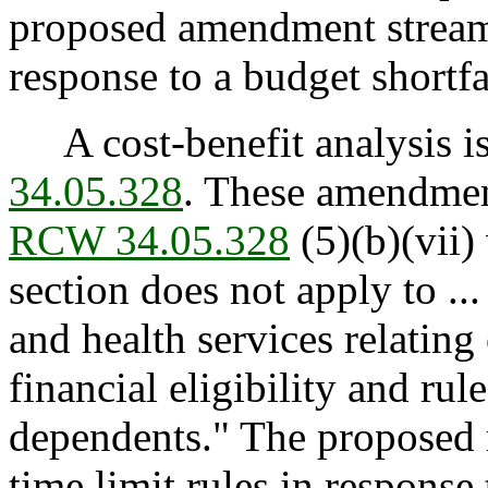
proposed amendment streaml
response to a budget shortfa
A cost-benefit analysis is
34.05.328
. These amendmen
RCW 34.05.328
(5)(b)(vii) 
section does not apply to ...
and health services relating
financial eligibility and rul
dependents." The proposed
time limit rules in response 