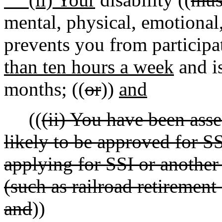
mental, physical, emotional
prevents you from participa
than ten hours a week
and is
months; ((
or
))
and
((
(ii) You have been ass
likely to be approved for SS
applying for SSI or another 
(such as railroad retirement 
and
))