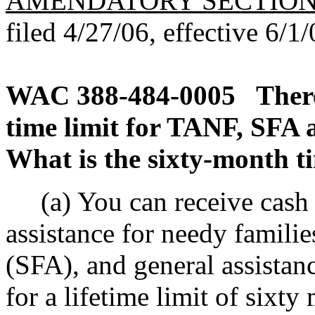
AMENDATORY SECTIO
filed 4/27/06, effective 6/1/
WAC 388-484-0005
There
time limit for TANF, SFA 
What is the sixty-month t
(a) You can receive cash a
assistance for needy familie
(SFA), and general assista
for a lifetime limit of sixty