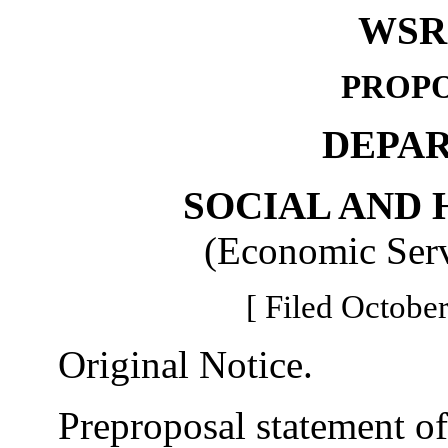
WSR 
PROPO
DEPA
SOCIAL AND 
(Economic Serv
[ Filed October
Original Notice.
Preproposal statement of 