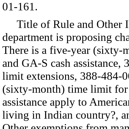
01-161.
Title of Rule and Other I
department is proposing ch
There is a five-year (sixty
and GA-S cash assistance,
limit extensions, 388-484-
(sixty-month) time limit f
assistance apply to America
living in Indian country?, 
Other exemptions from mand