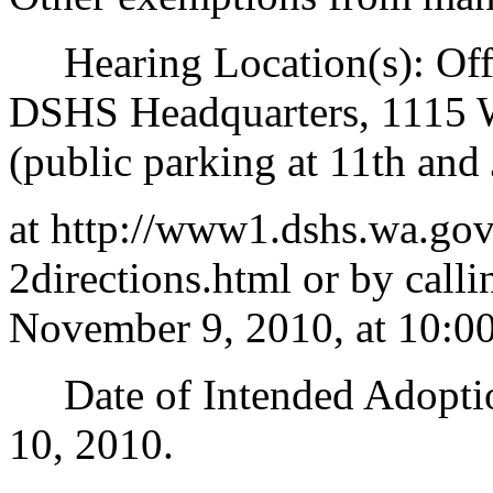
Hearing Location(s): Offi
DSHS Headquarters, 1115 
(public parking at 11th and 
at http://www1.dshs.wa.g
2directions.html or by call
November 9, 2010, at 10:00
Date of Intended Adoption
10, 2010.