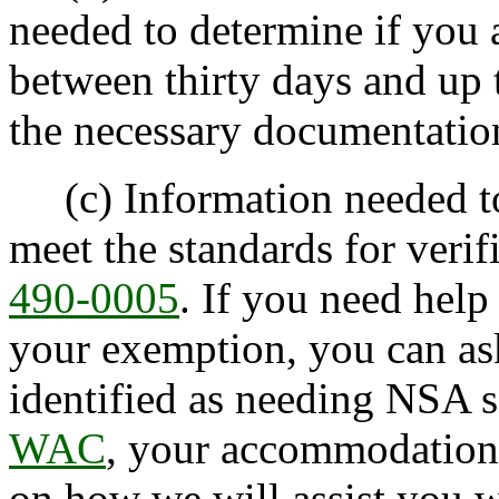
needed to determine if you 
between thirty days and up 
the necessary documentatio
(c) Information needed to
meet the standards for verif
490-0005
. If you need help
your exemption, you can ask
identified as needing NSA 
WAC
, your accommodation 
on how we will assist you wi