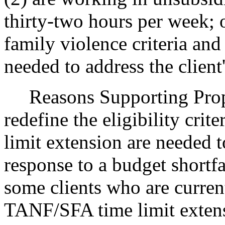
thirty-two hours per week; 
family violence criteria and 
needed to address the client
Reasons Supporting Propos
redefine the eligibility cri
limit extension are needed 
response to a budget shortfa
some clients who are curren
TANF/SFA time limit extensi