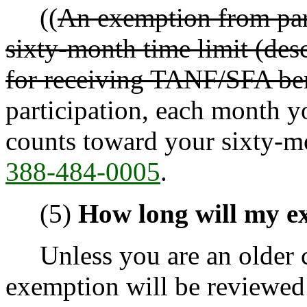
((
An exemption from part
sixty-month time limit (des
for receiving TANF/SFA ben
participation, each month 
counts toward your sixty-m
388-484-0005
.
(5)
How long will my e
Unless you are an older ca
exemption will be reviewed 