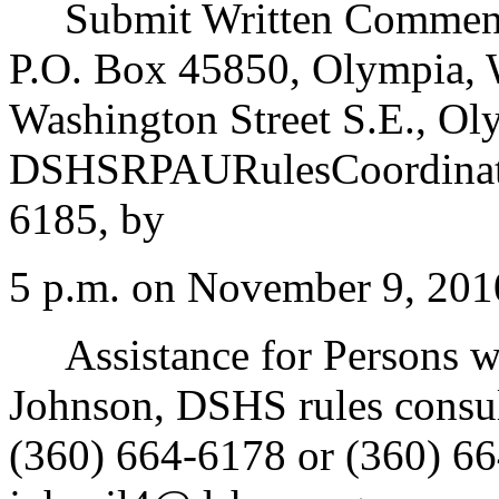
Submit Written Comments
P.O. Box 45850, Olympia, 
Washington Street S.E., Ol
DSHSRPAURulesCoordinato
6185, by
5 p.m. on November 9, 201
Assistance for Persons wit
Johnson, DSHS rules consu
(360) 664-6178 or (360) 66