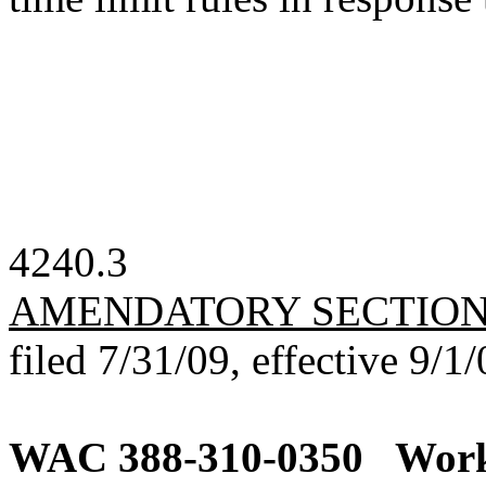
4240.3
AMENDATORY SECTIO
filed 7/31/09, effective 9/1/
WAC 388-310-0350
Work