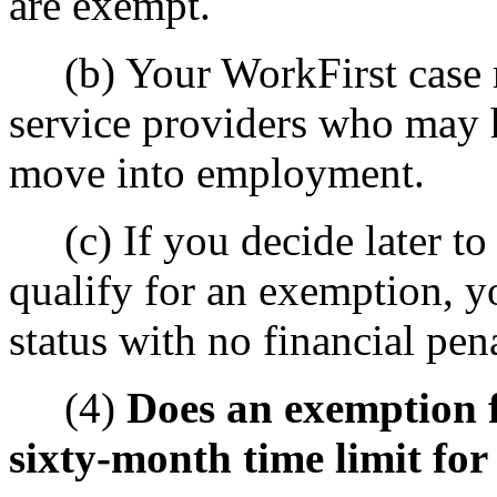
are exempt.
(b) Your WorkFirst case m
service providers who may 
move into employment.
(c) If you decide later to s
qualify for an exemption, y
status with no financial pena
(4)
Does an exemption f
sixty-month time limit fo