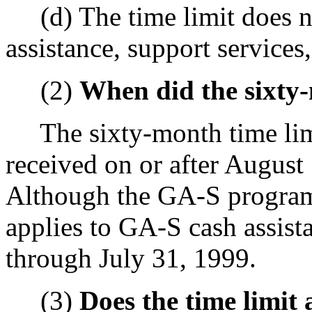
(d) The time limit does no
assistance, support services
(2)
When did the sixty-
The sixty-month time limit
received on or after Augus
Although the GA-S program n
applies to GA-S cash assis
through July 31, 1999.
(3)
Does the time limit