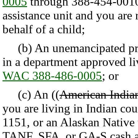
0005
through 388-454-0010,
assistance unit and you are 
behalf of a child;
(b) An unemancipated preg
in a department approved l
WAC 388-486-0005
; or
(c) An ((
American Indian
you are living in Indian co
1151, or an Alaskan Native 
TANF, SFA, or GA-S cash as