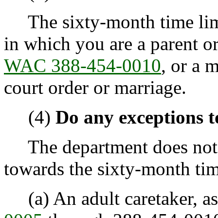
The sixty-month time limi
in which you are a parent or
WAC 388-454-0010
, or a 
court order or marriage.
(4)
Do any exceptions t
The department does not c
towards the sixty-month time
(a) An adult caretaker, as