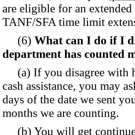
are eligible for an extended
TANF/SFA time limit exten
(6)
What can I do if I 
department has counted m
(a) If you disagree with 
cash assistance, you may as
days of the date we sent yo
months we are counting.
(b) You will get continue