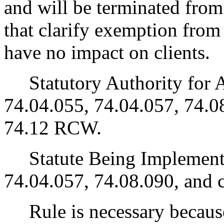
and will be terminated from
that clarify exemption from p
have no impact on clients.
Statutory Authority for 
74.04.055, 74.04.057, 74.0
74.12 RCW.
Statute Being Implemen
74.04.057, 74.08.090, and
Rule is necessary because 