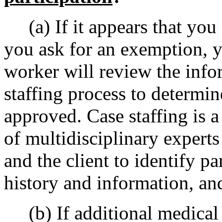
(a) If it appears that you
you ask for an exemption, y
worker will review the inf
staffing process to determi
approved. Case staffing is a
of multidisciplinary experts
and the client to identify pa
history and information, a
(b) If additional medical 