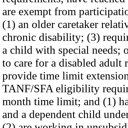
are exempt from participati
(1) an older caretaker relati
chronic disability; (3) requi
a child with special needs; 
to care for a disabled adult 
provide time limit extensio
TANF/SFA eligibility requir
month time limit; and (1) h
and a dependent child under
(2) are working in unsubsid