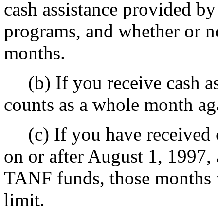
cash assistance provided by
programs, and whether or no
months.
(b) If you receive cash ass
counts as a whole month aga
(c) If you have received c
on or after August 1, 1997, 
TANF funds, those months w
limit.