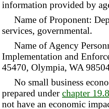
information provided by ag
Name of Proponent: Depart
services, governmental.
Name of Agency Personnel
Implementation and Enforc
45470, Olympia, WA 98504
No small business econom
prepared under
chapter 19
not have an economic impac