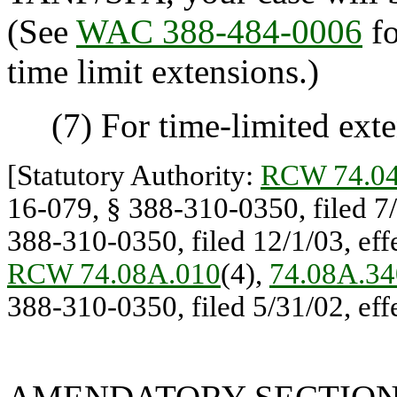
(See
WAC 388-484-0006
fo
time limit extensions.)
(7) For time-limited exte
[Statutory Authority:
RCW 74.04
16-079, § 388-310-0350, filed 7/
388-310-0350, filed 12/1/03, effe
RCW 74.08A.010
(4),
74.08A.34
388-310-0350, filed 5/31/02, effe