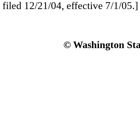
filed 12/21/04, effective 7/1/05.]
© Washington Stat