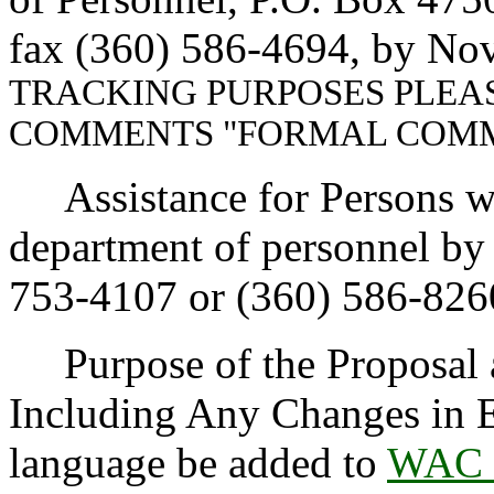
fax (360) 586-4694, by No
TRACKING PURPOSES PLEA
COMMENTS "FORMAL COMM
Assistance for Persons wit
department of personnel b
753-4107 or (360) 586-826
Purpose of the Proposal an
Including Any Changes in E
language be added to
WAC 