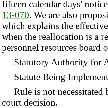
fifteen calendar days' noti
13-070
. We are also propos
which explains the effectiv
when the reallocation is a re
personnel resources board o
Statutory Authority for 
Statute Being Implemen
Rule is not necessitated by
court decision.