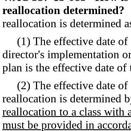
reallocation determined?
reallocation is determined a
(1) The effective date of a
director's implementation or 
plan is the effective date of 
(2) The effective date of 
reallocation is determined 
reallocation to a class wit
must be provided in accord