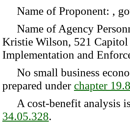
Name of Proponent: , go
Name of Agency Personnel
Kristie Wilson, 521 Capito
Implementation and Enforc
No small business econom
prepared under
chapter 19
A cost-benefit analysis is
34.05.328
.