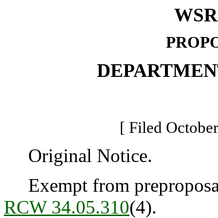
WSR 
PROPO
DEPARTMEN
[ Filed October
Original Notice.
Exempt from preproposal 
RCW 34.05.310
(4).