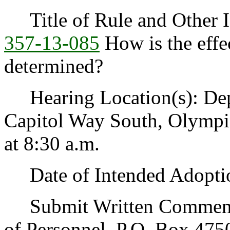
Title of Rule and Other I
357-13-085
How is the effec
determined?
Hearing Location(s): Depa
Capitol Way South, Olympi
at 8:30 a.m.
Date of Intended Adoptio
Submit Written Comments 
of Personnel, P.O. Box 47