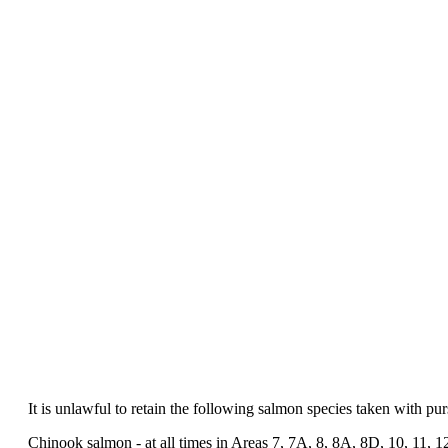
It is unlawful to retain the following salmon species taken with purs
Chinook salmon - at all times in Areas 7, 7A, 8, 8A, 8D, 10, 11, 12