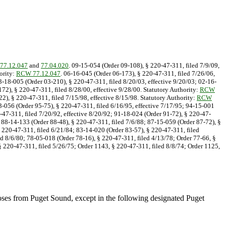
77.12.047
and
77.04.020
. 09-15-054 (Order 09-108), § 220-47-311, filed 7/9/09,
ority:
RCW 77.12.047
. 06-16-045 (Order 06-173), § 220-47-311, filed 7/26/06,
03-18-005 (Order 03-210), § 220-47-311, filed 8/20/03, effective 9/20/03; 02-16-
72), § 220-47-311, filed 8/28/00, effective 9/28/00. Statutory Authority:
RCW
2), § 220-47-311, filed 7/15/98, effective 8/15/98. Statutory Authority:
RCW
13-056 (Order 95-75), § 220-47-311, filed 6/16/95, effective 7/17/95; 94-15-001
0-47-311, filed 7/20/92, effective 8/20/92; 91-18-024 (Order 91-72), § 220-47-
; 88-14-133 (Order 88-48), § 220-47-311, filed 7/6/88; 87-15-059 (Order 87-72), §
 220-47-311, filed 6/21/84; 83-14-020 (Order 83-57), § 220-47-311, filed
d 8/6/80; 78-05-018 (Order 78-16), § 220-47-311, filed 4/13/78; Order 77-66, §
§ 220-47-311, filed 5/26/75; Order 1143, § 220-47-311, filed 8/8/74; Order 1125,
rposes from Puget Sound, except in the following designated Puget