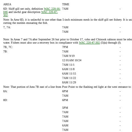
AREA
TIME
6D: Skiff gill net only, definition
WAC 220-16-
7AM
-
046
and lawful gear description
WAC 220-47-
302
.
Note: In Area 6D, it is unlawful to use other than 5-inch minimum mesh in the skiff gill net fishery. It i
cutting the meshes ensnaring the fish.
7, 7A:
7AM
-
7AM
-
Note: In Areas 7 and 7A after September 26 but prior to October 17, coho and Chinook salmon must be released,
water. Fishers must also use a recovery box in compliance with
WAC 220-47-302
(5)(a) through (f).
7B, 7C:
7PM
-
7B:
7AM
-
7AM 9/19
-
12:01AM 10/24
-
7AM 11/1
-
6AM 11/8
-
6AM 11/15
-
7AM 11/22
-
8AM 11/29
-
Note: That portion of Area 7B east of a line from Post Point to the flashing red light at the west entranc
8A:
6PM
-
7AM
-
8D:
6PM
-
5PM
-
7AM
-
7AM
-
7AM
-
6AM
-
7AM
-