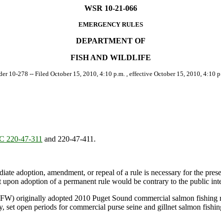
WSR 10-21-066
EMERGENCY RULES
DEPARTMENT OF
FISH AND WILDLIFE
der 10-278 -- Filed October 15, 2010, 4:10 p.m. , effective October 15, 2010, 4:10 p
 220-47-311
and 220-47-411.
ate adoption, amendment, or repeal of a rule is necessary for the preserv
upon adoption of a permanent rule would be contrary to the public inte
W) originally adopted 2010 Puget Sound commercial salmon fishing reg
y, set open periods for commercial purse seine and gillnet salmon fis