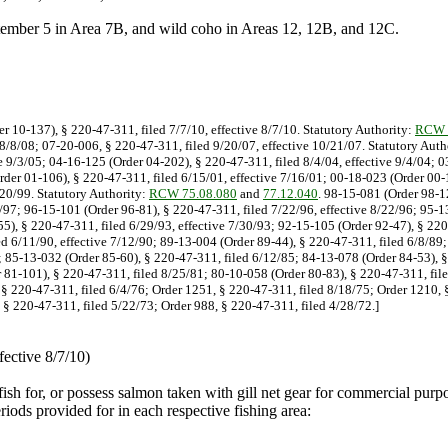
tember 5 in Area 7B, and wild coho in Areas 12, 12B, and 12C.
er 10-137), § 220-47-311, filed 7/7/10, effective 8/7/10. Statutory Authority:
RCW 
 8/8/08; 07-20-006, § 220-47-311, filed 9/20/07, effective 10/21/07. Statutory Auth
e 9/3/05; 04-16-125 (Order 04-202), § 220-47-311, filed 8/4/04, effective 9/4/04; 
rder 01-106), § 220-47-311, filed 6/15/01, effective 7/16/01; 00-18-023 (Order 00-1
/20/99. Statutory Authority:
RCW 75.08.080
and
77.12.040
. 98-15-081 (Order 98-12
9/97; 96-15-101 (Order 96-81), § 220-47-311, filed 7/22/96, effective 8/22/96; 95-
55), § 220-47-311, filed 6/29/93, effective 7/30/93; 92-15-105 (Order 92-47), § 22
led 6/11/90, effective 7/12/90; 89-13-004 (Order 89-44), § 220-47-311, filed 6/8/89
; 85-13-032 (Order 85-60), § 220-47-311, filed 6/12/85; 84-13-078 (Order 84-53), §
 81-101), § 220-47-311, filed 8/25/81; 80-10-058 (Order 80-83), § 220-47-311, file
 § 220-47-311, filed 6/4/76; Order 1251, § 220-47-311, filed 8/18/75; Order 1210, 
 § 220-47-311, filed 5/22/73; Order 988, § 220-47-311, filed 4/28/72.]
fective 8/7/10)
, fish for, or possess salmon taken with gill net gear for commercial pu
ds provided for in each respective fishing area: