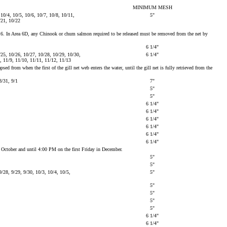
MINIMUM MESH
 10/4, 10/5, 10/6, 10/7, 10/8, 10/11,
5"
/21, 10/22
er 16. In Area 6D, any Chinook or chum salmon required to be released must be removed from the net by
6 1/4"
/25, 10/26, 10/27, 10/28, 10/29, 10/30,
6 1/4"
8, 11/9, 11/10, 11/11, 11/12, 11/13
 from when the first of the gill net web enters the water, until the gill net is fully retrieved from the
8/31, 9/1
7"
5"
5"
6 1/4"
6 1/4"
6 1/4"
6 1/4"
6 1/4"
6 1/4"
n October and until 4:00 PM on the first Friday in December.
5"
5"
/28, 9/29, 9/30, 10/3, 10/4, 10/5,
5"
5"
5"
5"
5"
6 1/4"
6 1/4"