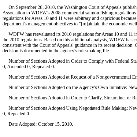
On September 28, 2010, the Washington Court of Appeals publishe
Association to WDFW's 2008 commercial salmon fishing regulations f
regulations for Areas 10 and 11 were arbitrary and capricious because 
department's management objectives to "[m]aintain the economic well-be
WDFW has reevaluated its 2010 regulations for Areas 10 and 11 in light
the 2010 regulations. Based on this additional analysis, WDFW has 
consistent with the Court of Appeals' guidance in its recent decisi
decision is documented in the agency's rule-making file.
Number of Sections Adopted in Order to Comply with Federal Statu
0, Amended 0, Repealed 0.
Number of Sections Adopted at Request of a Nongovernmental Ent
Number of Sections Adopted on the Agency's Own Initiative: New
Number of Sections Adopted in Order to Clarify, Streamline, or 
Number of Sections Adopted Using Negotiated Rule Making: New 
0, Repealed 0.
Date Adopted: October 15, 2010.