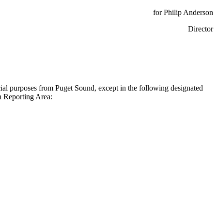
for Philip Anderson
Director
rcial purposes from Puget Sound, except in the following designated
 Reporting Area: