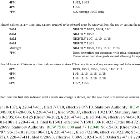
4PM
11/12, 11/19
4PM
11/26
7PM
8/22 through 10/30 daily
n Chinook salmon at any time. Any salmon required to be released must be removed from the net by cutting the m
9AM
NIGHTLY 10/19, 10/24, 11/2
8AM
NIGHTLY 10/27
8AM
NIGHTLY 11/7, 11/10, 11/16
8AM
NIGHTLY 11/21
Midnight
NIGHTLY 10/20, 11/3, 11/17, 11/24
7PM
Dates determined per agreement with tribal comana
Conservation Initiative goals are met allowing for ope
s unlawful to retain Chinook or chum salmon taken in Area 12A at any time, and any salmon required to be relea
8PM
10/19, 10/21, 10/25, 10/27, 11/2, 11/4
6PM
11/8, 11/10, 11/16, 11/18
6PM
11/8, 11/10, 11/16, 11/18
6PM
11/22, 11/25
effect from the first date indicated until a mesh size change is shown, and the new mesh size restriction remains 
er 10-137), § 220-47-411, filed 7/7/10, effective 8/7/10. Statutory Authority:
RCW 
 8/8/08; 07-20-006, § 220-47-411, filed 9/20/07, effective 10/21/07. Statutory Auth
e 9/3/05; 04-16-125 (Order 04-202), § 220-47-411, filed 8/4/04, effective 9/4/04; 
01-106), § 220-47-411, filed 6/15/01, effective 7/16/01; 00-18-023 (Order 00-172),
/20/99. Statutory Authority:
RCW 75.08.080
and
77.12.040
. 98-15-081 (Order 98-12
9/97; 96-15-101 (Order 96-81), § 220-47-411, filed 7/22/96, effective 8/22/96; 95-
55), § 220-47-411, filed 6/29/93, effective 7/30/93; 92-15-105 (Order 92-47), § 22