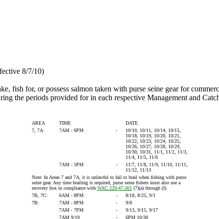
fective 8/7/10)
 take, fish for, or possess salmon taken with purse seine gear for comme
ng the periods provided for in each respective Management and Catch
AREA
TIME
DATE
7, 7A:
7AM - 6PM
-
10/10, 10/11, 10/14, 10/15,
10/18, 10/19, 10/20, 10/21,
10/22, 10/23, 10/24, 10/25,
10/26, 10/27, 10/28, 10/29,
10/30, 10/31, 11/1, 11/2, 11/3,
11/4, 11/5, 11/6
7AM - 5PM
-
11/7, 11/8, 11/9, 11/10, 11/11,
11/12, 11/13
Note: In Areas 7 and 7A, it is unlawful to fail to brail when fishing with purse
seine gear. Any time brailing is required, purse seine fishers must also use a
recovery box in compliance with
WAC 220-47-301
(7)(a) through (f).
7B, 7C:
6AM - 8PM
-
8/18, 8/25, 9/1
7B:
7AM - 8PM
-
9/8
7AM - 7PM
-
9/13, 9/15, 9/17
7AM 9/19
-
6PM 10/30