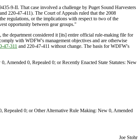
9435-9-II. That case involved a challenge by Puget Sound Harvesters
and 220-47-411). The Court of Appeals ruled that the 2008
e regulations, or the implications with respect to two of the
arvest opportunity between gear groups."
e department considered it [its] entire official rule-making file for
10, comply with WDFW's management objectives and are otherwise
-47-311
and 220-47-411 without change. The basis for WDFW's
0, Amended 0, Repealed 0; or Recently Enacted State Statutes: New
Repealed 0; or Other Alternative Rule Making: New 0, Amended
Joe Stohr