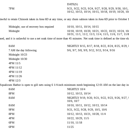
DATE(S)
7PM
9/21, 9/22, 9/23, 9/24, 9/27, 9/28, 9/29, 9/30, 10/1,
10/12, 10/13, 10/14, 10/15, 10/18, 10/19, 10/20, 10
s unlawful to retain Chinook taken in Area 6D at any time, or any chum salmon taken in Area 6D prior to Octob
Midnight; use of recovery box required
10/10, 10/11, 10/14, 10/15
Midnight
10/18, 10/19, 10/20, 10/21, 10/22, 10/23, 10/24, 10
10/31, 11/1, 11/2, 11/3, 11/4, 11/5, 11/6, 11/7, 11/
 and it is unlawful to use a net soak time of more than 45 minutes. Net soak time is defined as the time elapsed
8AM
NIGHTLY 8/15, 8/17, 8/18, 8/22, 8/24, 8/25, 8/29, 
7 AM the day following
9/6, 9/7, 9/8, 9/9, 9/12, 9/13, 9/14, 9/16
Midnight 10/23
Midnight 10/30
4PM 11/5
4PM 11/12
4PM 11/19
4PM 11/26
4PM 12/3
e to Squalicum Harbor is open to gill nets using 6 1/4-inch minimum mesh beginning 12:01 AM on the last day i
8AM
NIGHTLY 10/4
8PM
10/12, 10/13, 10/14
8AM
NIGHTLY 9/19, 9/20, 9/21, 9/22, 9/23, 9/26, 9/27, 9
10/6, 10/7
8AM
10/10, 10/11, 10/12, 10/13, 10/14
9PM
9/21, 9/22, 9/28, 9/29, 10/5, 10/6
8PM
10/12, 10/13, 10/21, 10/28, 11/4
4PM
10/22, 10/29, 11/5
6PM
11/10, 11/18
6PM
11/25