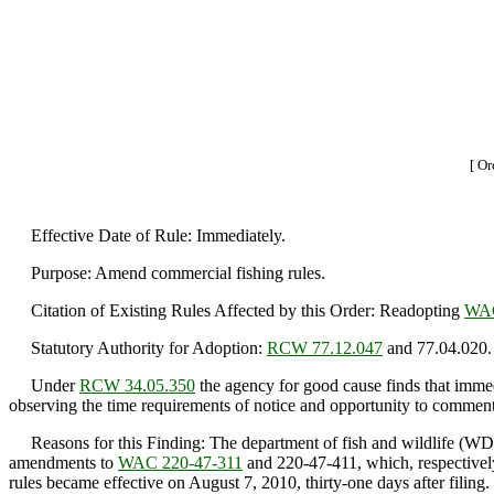
[ Or
Effective Date of Rule: Immediately.
Purpose: Amend commercial fishing rules.
Citation of Existing Rules Affected by this Order: Readopting
WAC
Statutory Authority for Adoption:
RCW 77.12.047
and 77.04.020.
Under
RCW 34.05.350
the agency for good cause finds that immedi
observing the time requirements of notice and opportunity to comment 
Reasons for this Finding: The department of fish and wildlife (WDF
amendments to
WAC 220-47-311
and 220-47-411, which, respectivel
rules became effective on August 7, 2010, thirty-one days after filing.