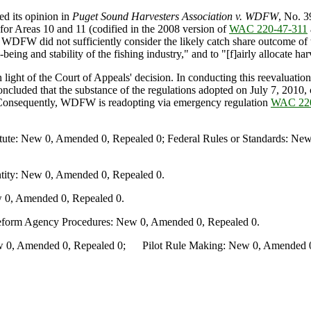
d its opinion in
Puget Sound Harvesters Association v. WDFW
, No. 3
or Areas 10 and 11 (codified in the 2008 version of
WAC 220-47-311
WDFW did not sufficiently consider the likely catch share outcome of th
ing and stability of the fishing industry," and to "[f]airly allocate h
 of the Court of Appeals' decision. In conducting this reevaluation, th
concluded that the substance of the regulations adopted on July 7, 20
on. Consequently, WDFW is readopting via emergency regulation
WAC 220
te: New 0, Amended 0, Repealed 0; Federal Rules or Standards: New 
ity: New 0, Amended 0, Repealed 0.
 0, Amended 0, Repealed 0.
Reform Agency Procedures: New 0, Amended 0, Repealed 0.
0, Amended 0, Repealed 0; Pilot Rule Making: New 0, Amended 0, 