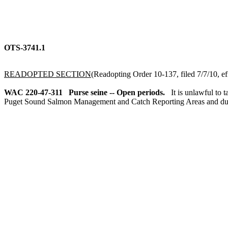
OTS-3741.1
READOPTED SECTION
(Readopting Order 10-137, filed 7/7/10, ef
WAC 220-47-311
Purse seine -- Open periods.
It is unlawful to
Puget Sound Salmon Management and Catch Reporting Areas and duri