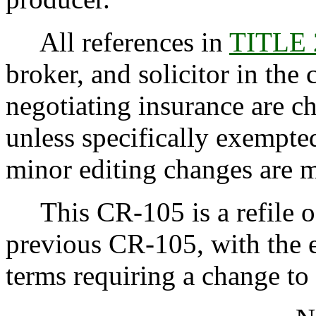
All references in
TITLE
broker, and solicitor in the 
negotiating insurance are c
unless specifically exempt
minor editing changes are 
This CR-105 is a refile of
previous CR-105, with the e
terms requiring a change to