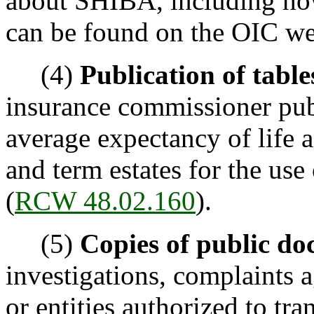
about SHIBA, including ho
can be found on the OIC we
(4)
Publication of table
insurance commissioner pub
average expectancy of life a
and term estates for the use 
(
RCW 48.02.160
).
(5)
Copies of public do
investigations, complaints a
or entities authorized to tr