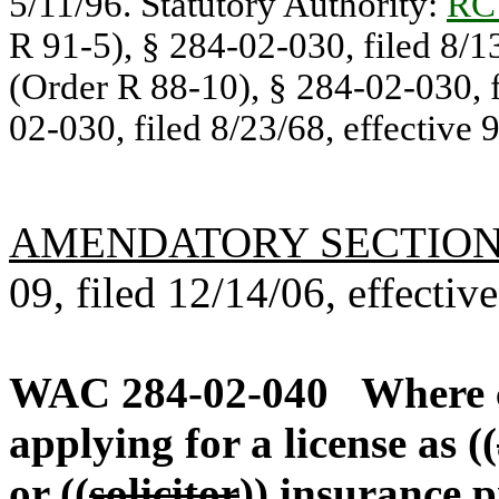
5/11/96. Statutory Authority:
RC
R 91-5), § 284-02-030, filed 8/1
(Order R 88-10), § 284-02-030, f
02-030, filed 8/23/68, effective 
AMENDATORY SECTIO
09, filed 12/14/06, effectiv
WAC 284-02-040
Where 
applying for a license as ((
or ((
solicitor
))
insurance p