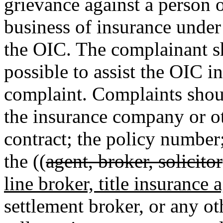
grievance against a person o
business of insurance unde
the OIC. The complainant s
possible to assist the OIC in
complaint. Complaints shou
the insurance company or ot
contract; the policy number
the ((
agent, broker, solicitor
line broker, title insurance 
settlement broker, or any ot