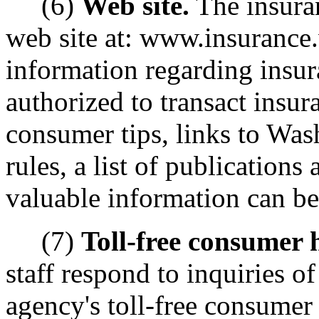
(6)
Web site.
The insura
web site at: www.insurance.
information regarding insur
authorized to transact insura
consumer tips, links to Was
rules, a list of publications
valuable information can be
(7)
Toll-free consumer h
staff respond to inquiries 
agency's toll-free consumer