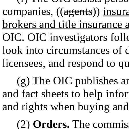
companies, ((
agents
))
insur
brokers and title insurance 
OIC. OIC investigators fol
look into circumstances of
licensees, and respond to qu
(g) The OIC publishes and
and fact sheets to help inf
and rights when buying and
(2)
Orders.
The commissi