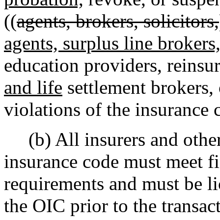
((
agents, brokers, solicitors,
agents, surplus line brokers
education providers, reinsur
and life
settlement brokers, 
violations of the insurance 
(b) All insurers and other
insurance code must meet fin
requirements and must be lic
the OIC prior to the transact