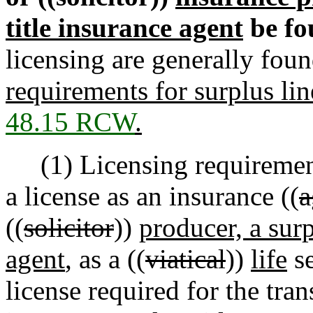
title insurance agent
be fo
licensing are generally fou
requirements for surplus li
48.15 RCW
.
(1) Licensing requirements
a license as an insurance ((
a
((
solicitor
))
producer, a surp
agent
, as a ((
viatical
))
life
se
license required for the tran