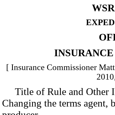
WSR 
EXPED
OF
INSURANCE
[ Insurance Commissioner Matte
2010,
Title of Rule and Other Id
Changing the terms agent, br
producer.