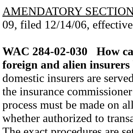
AMENDATORY SECTIO
09, filed 12/14/06, effectiv
WAC 284-02-030
How can
foreign and alien insurer
domestic insurers are served
the insurance commissioner 
process must be made on all 
whether authorized to transac
The exact procedures are set 