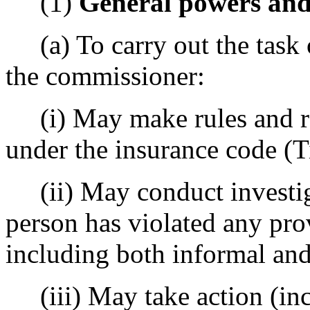
(1)
General powers and
(a) To carry out the task 
the commissioner:
(i) May make rules and reg
under the insurance code (
(ii) May conduct investig
person has violated any pro
including both informal and
(iii) May take action (inc