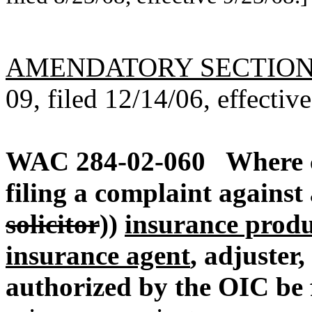
AMENDATORY SECTIO
09, filed 12/14/06, effectiv
WAC 284-02-060
Where 
filing a complaint against
solicitor
))
insurance produc
insurance agent
, adjuster,
authorized by the OIC be