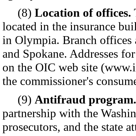
(8)
Location of offices.
located in the insurance bu
in Olympia. Branch offices 
and Spokane. Addresses for 
on the OIC web site (www.i
the commissioner's consume
(9)
Antifraud program
partnership with the Washin
prosecutors, and the state at