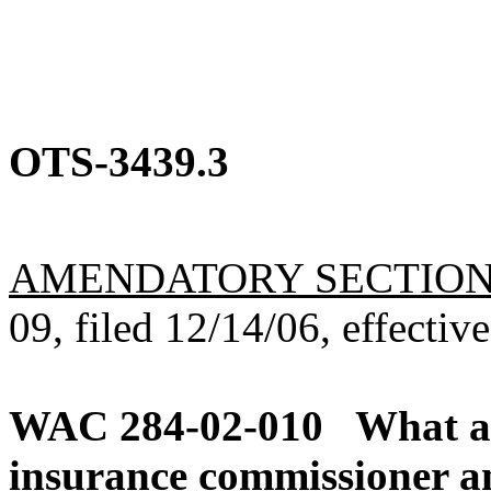
OTS-3439.3
AMENDATORY SECTIO
09, filed 12/14/06, effectiv
WAC 284-02-010
What ar
insurance commissioner an