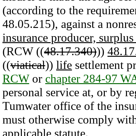
(according to the requireme
48.05.215), against a nonres
insurance producer, surplus 
(RCW ((
48.17.340)
))
48.17
((
viatical
))
life
settlement pr
RCW
or
chapter 284-97 W
personal service at, or by re
Tumwater office of the ins
must otherwise comply with
applicable statute.