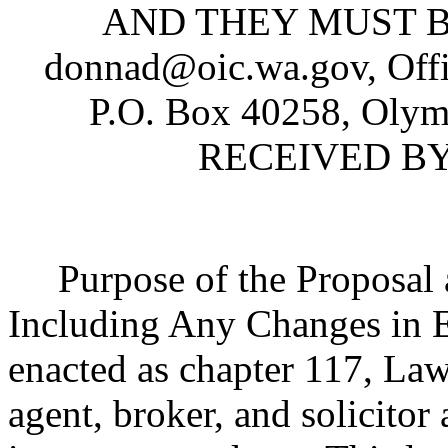
AND THEY MUST BE
donnad@oic.wa.gov, Offi
P.O. Box 40258, Oly
RECEIVED BY 
Purpose of the Proposal an
Including Any Changes in 
enacted as chapter 117, Law
agent, broker, and solicitor