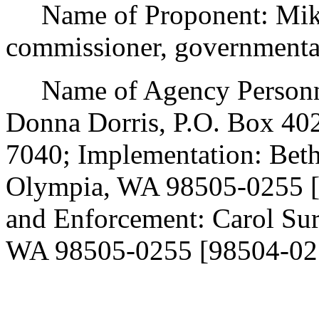
Name of Proponent: Mike 
commissioner, governmenta
Name of Agency Personnel
Donna Dorris, P.O. Box 40
7040; Implementation: Beth
Olympia, WA 98505-0255 [
and Enforcement: Carol Su
WA 98505-0255 [98504-025