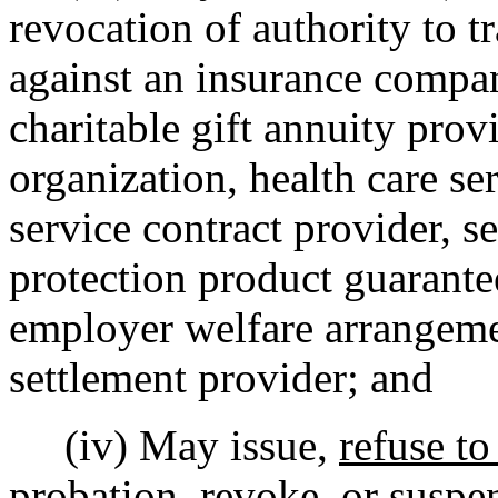
revocation of authority to tr
against an insurance company
charitable gift annuity prov
organization, health care se
service contract provider, s
protection product guarante
employer welfare arrangeme
settlement provider; and
(iv) May issue,
refuse to
probation,
revoke, or suspen