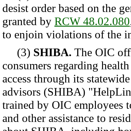
desist order based on the g
granted by
RCW 48.02.080
to enjoin violations of the 
(3)
SHIBA.
The OIC offe
consumers regarding health 
access through its statewide
advisors (SHIBA) "HelpLine
trained by OIC employees t
and other assistance to res