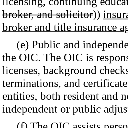
licensing, continuing educat
broker, and solicitor
))
insur
broker and title insurance a
(e) Public and independent
the OIC. The OIC is respons
licenses, background checks,
terminations, and certificat
entities, both resident and 
independent or public adjus
(f) The OIC assists perso