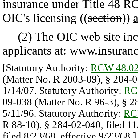
insurance under Title 48 R
OIC's licensing ((
section
))
(2) The OIC web site inclu
applicants at: www.insuran
[Statutory Authority:
RCW 48.02
(Matter No. R 2003-09), § 284-02
1/14/07. Statutory Authority:
RC
09-038 (Matter No. R 96-3), § 28
5/11/96. Statutory Authority:
RC
R 88-10), § 284-02-040, filed 1
filed 8/23/68, effective 9/23/68.]