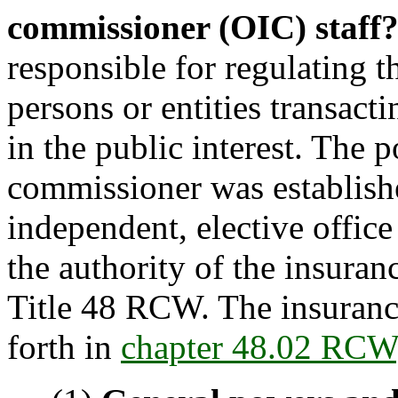
commissioner (OIC) staff
responsible for regulating t
persons or entities transacti
in the public interest. The 
commissioner was establishe
independent, elective offic
the authority of the insura
Title 48 RCW. The insuranc
forth in
chapter 48.02 RCW