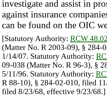
investigate and assist in pro
against insurance companie
can be found on the OIC we
[Statutory Authority:
RCW 48.02
(Matter No. R 2003-09), § 284-02
1/14/07. Statutory Authority:
RC
09-038 (Matter No. R 96-3), § 28
5/11/96. Statutory Authority:
RC
R 88-10), § 284-02-010, filed 1
filed 8/23/68, effective 9/23/68.]