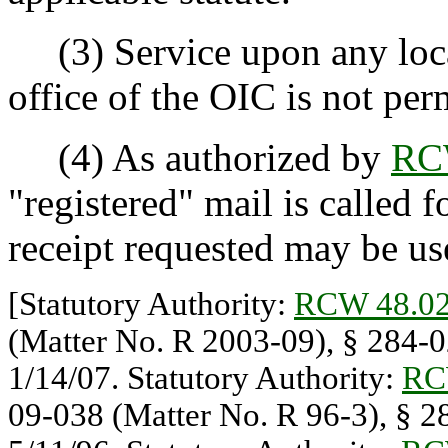
(3) Service upon any loca
office of the OIC is not per
(4) As authorized by
RC
"registered" mail is called f
receipt requested may be us
[Statutory Authority:
RCW 48.02
(Matter No. R 2003-09), § 284-02
1/14/07. Statutory Authority:
RC
09-038 (Matter No. R 96-3), § 28