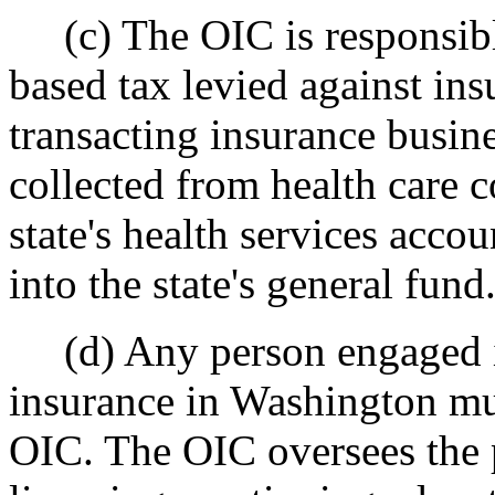
(c) The OIC is responsible
based tax levied against in
transacting insurance busine
collected from health care 
state's health services accou
into the state's general fund
(d) Any person engaged in
insurance in Washington mus
OIC. The OIC oversees the p