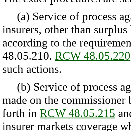
(a) Service of process aga
insurers, other than surplus
according to the requiremen
48.05.210.
RCW 48.05.220
such actions.
(b) Service of process agai
made on the commissioner b
forth in
RCW 48.05.215
and
insurer markets coverage wh