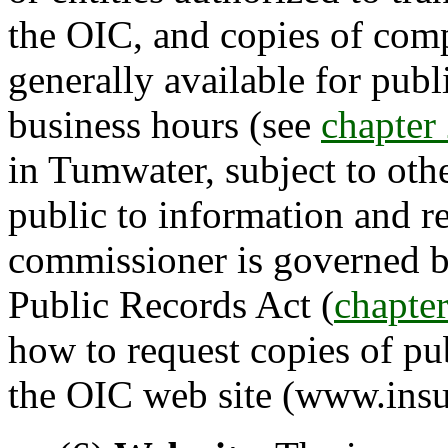
the OIC, and copies of compl
generally available for pub
business hours (see
chapte
in Tumwater, subject to oth
public to information and r
commissioner is governed 
Public Records Act (
chapte
how to request copies of pu
the OIC web site (www.insu