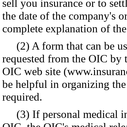
sell you insurance or to sett
the date of the company's or
complete explanation of the
(2) A form that can be us
requested from the OIC by 
OIC web site (www.insuranc
be helpful in organizing the 
required.
(3) If personal medical in
OIC, the OIC's medical rel