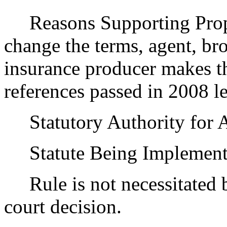
Reasons Supporting Prop
change the terms, agent, bro
insurance producer makes th
references passed in 2008 le
Statutory Authority for 
Statute Being Implemen
Rule is not necessitated by
court decision.