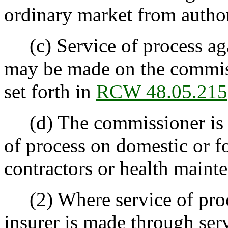
ordinary market from author
(c) Service of process aga
may be made on the commis
set forth in
RCW 48.05.215
(d) The commissioner is no
of process on domestic or fo
contractors or health maint
(2) Where service of proce
insurer is made through se