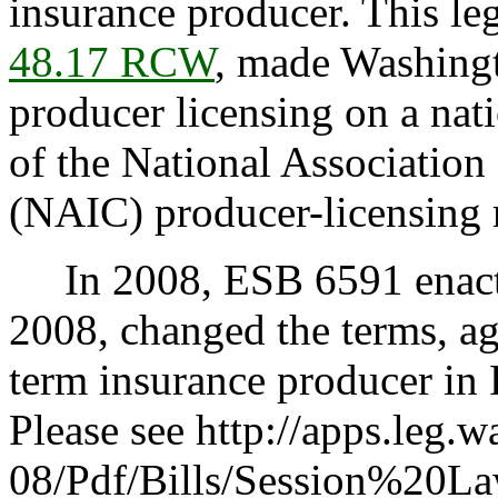
insurance producer. This leg
48.17 RCW
, made Washingt
producer licensing on a nat
of the National Associatio
(NAIC) producer-licensing
In 2008, ESB 6591 enacte
2008, changed the terms, age
term insurance producer i
Please see http://apps.leg.
08/Pdf/Bills/Session%20L