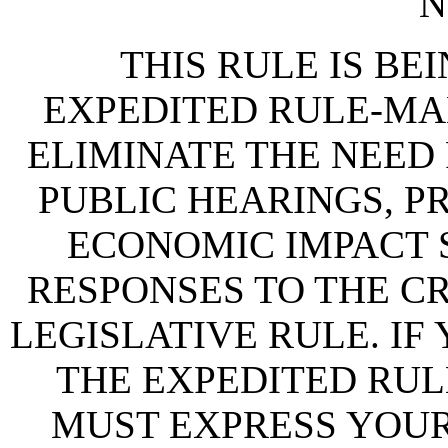
N
THIS RULE IS BEI
EXPEDITED RULE-MA
ELIMINATE THE NEED
PUBLIC HEARINGS, P
ECONOMIC IMPACT 
RESPONSES TO THE CR
LEGISLATIVE RULE. IF
THE EXPEDITED RUL
MUST EXPRESS YOUR