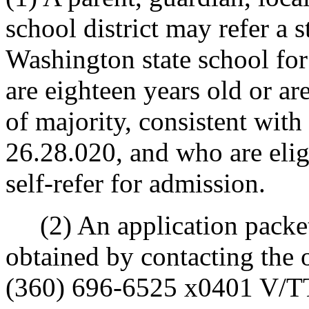
school district may refer a 
Washington state school fo
are eighteen years old or a
of majority, consistent with
26.28.020, and who are elig
self-refer for admission.
(2) An application packet
obtained by contacting the o
(360) 696-6525 x0401 V/TTY