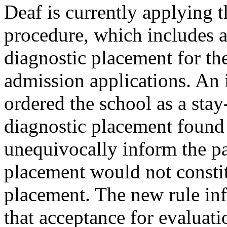
Deaf is currently applying 
procedure, which includes a
diagnostic placement for th
admission applications. An 
ordered the school as a sta
diagnostic placement found 
unequivocally inform the pa
placement would not constit
placement. The new rule inf
that acceptance for evaluati