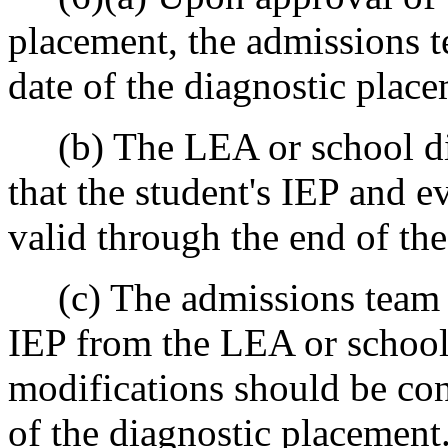
placement, the admissions t
date of the diagnostic place
(b) The LEA or school dist
that the student's IEP and e
valid through the end of th
(c) The admissions team wi
IEP from the LEA or school 
modifications should be con
of the diagnostic placement