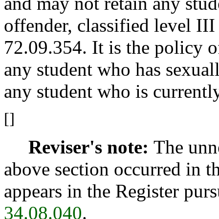
and may not retain any stud
offender, classified level II
72.09.354. It is the policy 
any student who has sexuall
any student who is currentl
[]
Reviser's note:
The unne
above section occurred in t
appears in the Register pur
34.08.040
.