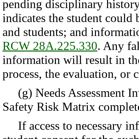
pending disciplinary history
indicates the student could b
and students; and informati
RCW 28A.225.330
. Any fa
information will result in t
process, the evaluation, or
(g) Needs Assessment Inv
Safety Risk Matrix complete
If access to necessary inf