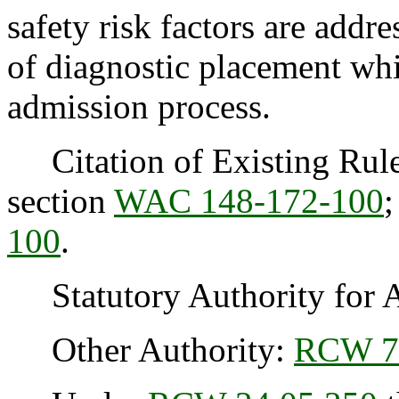
safety risk factors are addr
of diagnostic placement whi
admission process.
Citation of Existing Rule
section
WAC 148-172-100
;
100
.
Statutory Authority for 
Other Authority:
RCW 7