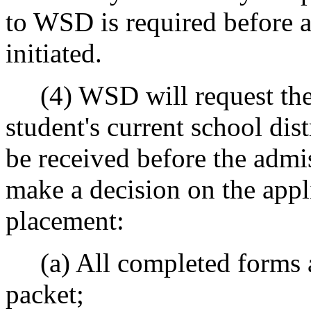
to WSD is required before a
initiated.
(4) WSD will request the 
student's current school dis
be received before the admi
make a decision on the appli
placement:
(a) All completed forms an
packet;