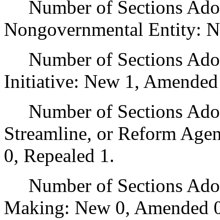
Number of Sections Adopt
Nongovernmental Entity: N
Number of Sections Adop
Initiative: New 1, Amended
Number of Sections Adopte
Streamline, or Reform Age
0, Repealed 1.
Number of Sections Adopt
Making: New 0, Amended 0