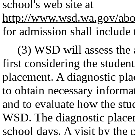
school's web site at
http://www.wsd.wa.gov/abo
for admission shall include t
(3) WSD will assess the a
first considering the student
placement. A diagnostic pl
to obtain necessary informa
and to evaluate how the stud
WSD. The diagnostic placeme
school days. A visit by the 