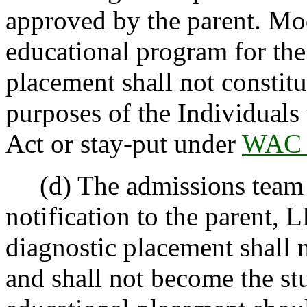
approved by the parent. Mod
educational program for the
placement shall not constit
purposes of the Individuals 
Act or stay-put under
WAC 
(d) The admissions team wi
notification to the parent, L
diagnostic placement shall 
and shall not become the stu