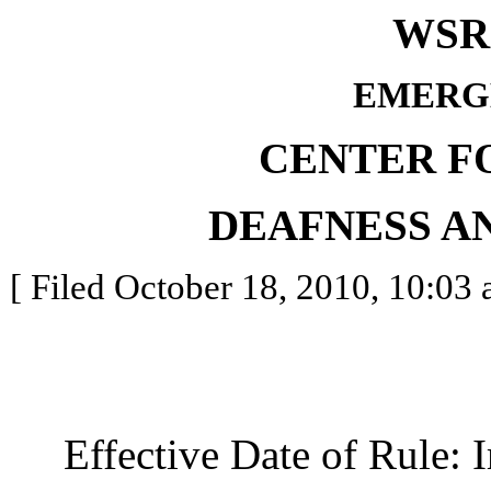
WSR 
EMERG
CENTER F
DEAFNESS A
[ Filed October 18, 2010, 10:03 
Effective Date of Rule: I