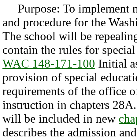
Purpose: To implement ne
and procedure for the Washi
The school will be repeali
contain the rules for specia
WAC 148-171-100
Initial 
provision of special educat
requirements of the office o
instruction in chapters 
will be included in new
cha
describes the admission and