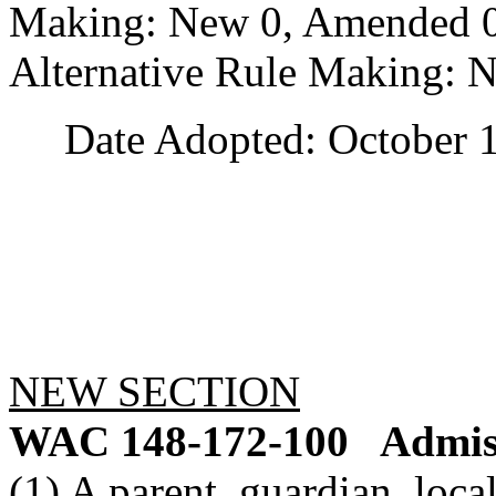
Making: New 0, Amended 0,
Alternative Rule Making: 
Date Adopted: October 1
NEW SECTION
WAC 148-172-100
Admiss
(1) A parent, guardian, loc