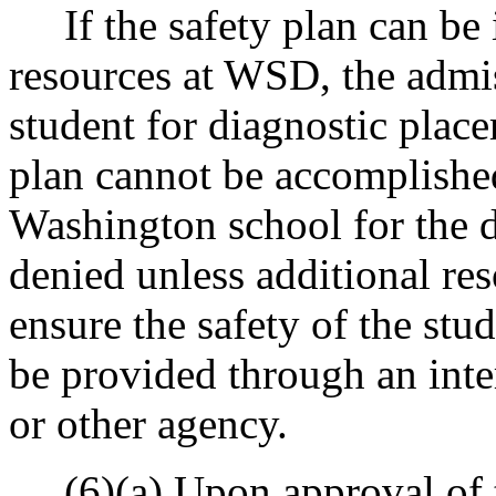
If the safety plan can be 
resources at WSD, the admi
student for diagnostic place
plan cannot be accomplished
Washington school for the de
denied unless additional re
ensure the safety of the stud
be provided through an int
or other agency.
(6)(a) Upon approval of th