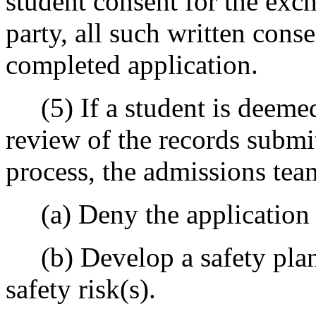
student consent for the exc
party, all such written cons
completed application.
(5) If a student is deemed 
review of the records submi
process, the admissions tea
(a) Deny the application f
(b) Develop a safety plan 
safety risk(s).