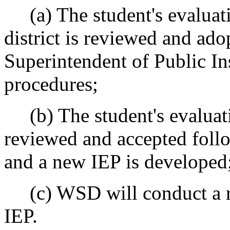
(a) The student's evaluati
district is reviewed and ado
Superintendent of Public In
procedures;
(b) The student's evaluatio
reviewed and accepted foll
and a new IEP is developed
(c) WSD will conduct a re
IEP.