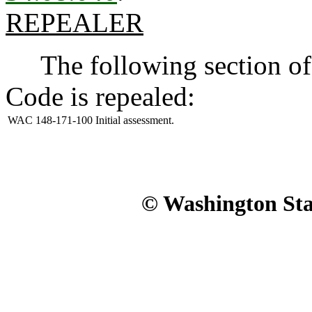
REPEALER
The following section of 
Code is repealed:
WAC 148-171-100
Initial assessment.
© Washington Stat