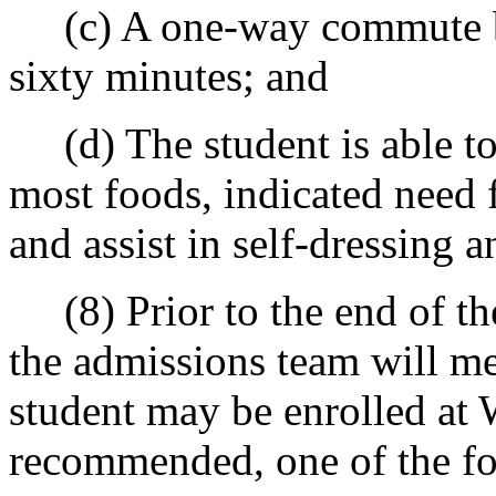
(c) A one-way commute by 
sixty minutes; and
(d) The student is able to
most foods, indicated need 
and assist in self-dressing 
(8) Prior to the end of the
the admissions team will me
student may be enrolled at 
recommended, one of the fo