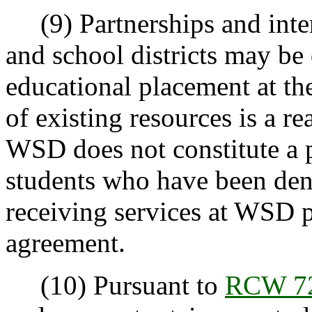
(9) Partnerships and inte
and school districts may be
educational placement at th
of existing resources is a r
WSD does not constitute a p
students who have been den
receiving services at WSD p
agreement.
(10) Pursuant to
RCW 72