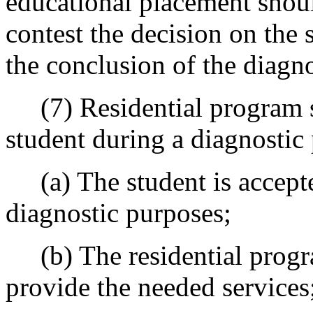
educational placement should
contest the decision on the 
the conclusion of the diagn
(7) Residential program se
student during a diagnostic
(a) The student is accepte
diagnostic purposes;
(b) The residential progra
provide the needed services