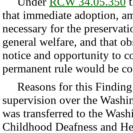
Under
RCW 34.05.350
t
that immediate adoption, am
necessary for the preservatio
general welfare, and that o
notice and opportunity to 
permanent rule would be cont
Reasons for this Finding:
supervision over the Washin
was transferred to the Wash
Childhood Deafness and Hea