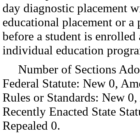
day diagnostic placement wi
educational placement or a 
before a student is enrolled
individual education progr
Number of Sections Adopt
Federal Statute: New 0, Am
Rules or Standards: New 0,
Recently Enacted State Sta
Repealed 0.