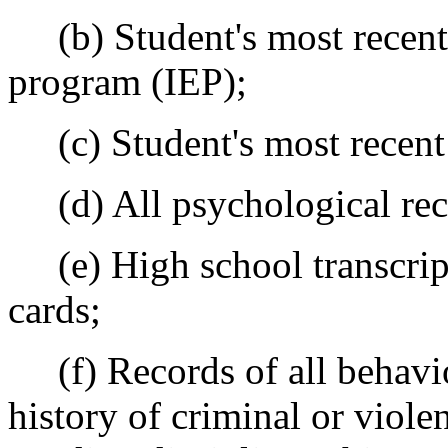
(b) Student's most recent 
program (IEP);
(c) Student's most recent t
(d) All psychological rec
(e) High school transcript
cards;
(f) Records of all behavio
history of criminal or violen